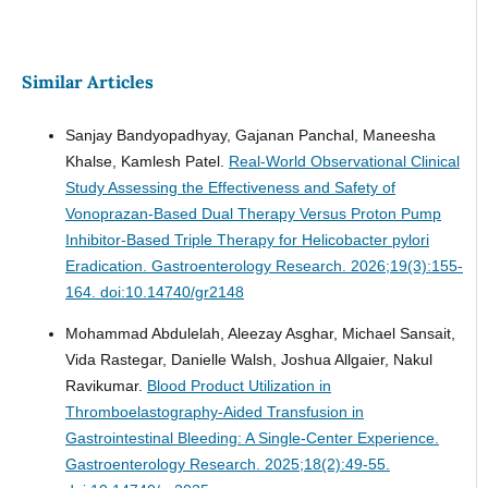
Similar Articles
Sanjay Bandyopadhyay, Gajanan Panchal, Maneesha
Khalse, Kamlesh Patel.
Real-World Observational Clinical
Study Assessing the Effectiveness and Safety of
Vonoprazan-Based Dual Therapy Versus Proton Pump
Inhibitor-Based Triple Therapy for Helicobacter pylori
Eradication.
Gastroenterology Research. 2026;19(3):155-
164. doi:10.14740/gr2148
Mohammad Abdulelah, Aleezay Asghar, Michael Sansait,
Vida Rastegar, Danielle Walsh, Joshua Allgaier, Nakul
Ravikumar.
Blood Product Utilization in
Thromboelastography-Aided Transfusion in
Gastrointestinal Bleeding: A Single-Center Experience.
Gastroenterology Research. 2025;18(2):49-55.