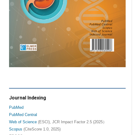
Journal Indexing
PubMed
PubMed Central
Web of Science
(ESCI), JCR Impact Factor 2.5 (2025）
Scopus
(CiteScore 1.0, 2025)