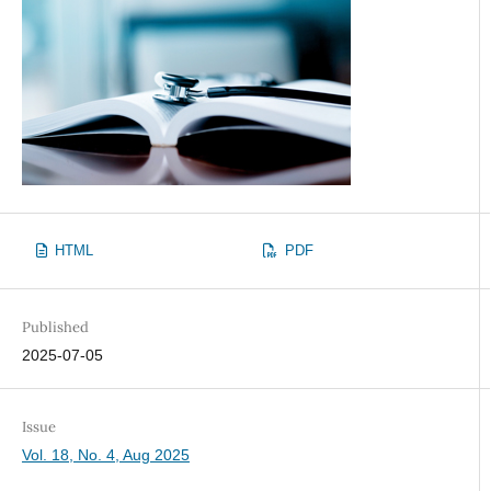
HTML
PDF
Published
2025-07-05
Issue
Vol. 18, No. 4, Aug 2025