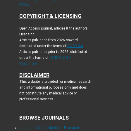
More...
COPYRIGHT & LICENSING
Open Access journal, articles© the authors.
Licensing:
Articles published from 2026 onward:
distributed under the terms of
CC-BY 4.0
.
Articles published prior to 2026: distributed
under the terms of
CC BY-NC 4.0
.
Read more...
DISCLAIMER
This website is provided for medical research
and informational purposes only and does
not constitute any medical advice or
professional services.
BROWSE JOURNALS
Journal of Clinical Medicine Research