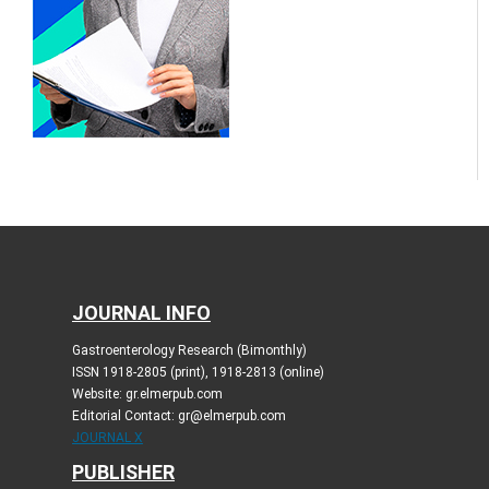
JOURNAL INFO
Gastroenterology Research (Bimonthly)
ISSN 1918-2805 (print), 1918-2813 (online)
Website: gr.elmerpub.com
Editorial Contact: gr@elmerpub.com
JOURNAL X
PUBLISHER