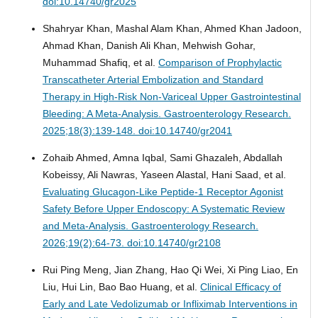
doi:10.14740/gr2025
Shahryar Khan, Mashal Alam Khan, Ahmed Khan Jadoon,
Ahmad Khan, Danish Ali Khan, Mehwish Gohar,
Muhammad Shafiq, et al.
Comparison of Prophylactic
Transcatheter Arterial Embolization and Standard
Therapy in High-Risk Non-Variceal Upper Gastrointestinal
Bleeding: A Meta-Analysis.
Gastroenterology Research.
2025;18(3):139-148. doi:10.14740/gr2041
Zohaib Ahmed, Amna Iqbal, Sami Ghazaleh, Abdallah
Kobeissy, Ali Nawras, Yaseen Alastal, Hani Saad, et al.
Evaluating Glucagon-Like Peptide-1 Receptor Agonist
Safety Before Upper Endoscopy: A Systematic Review
and Meta-Analysis.
Gastroenterology Research.
2026;19(2):64-73. doi:10.14740/gr2108
Rui Ping Meng, Jian Zhang, Hao Qi Wei, Xi Ping Liao, En
Liu, Hui Lin, Bao Bao Huang, et al.
Clinical Efficacy of
Early and Late Vedolizumab or Infliximab Interventions in