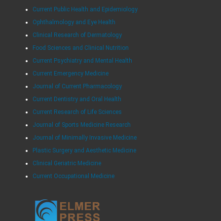
Current Public Health and Epidemiology
Ophthalmology and Eye Health
Clinical Research of Dermatology
Food Sciences and Clinical Nutrition
Current Psychiatry and Mental Health
Current Emergency Medicine
Journal of Current Pharmacology
Current Dentistry and Oral Health
Current Research of Life Sciences
Journal of Sports Medicine Research
Journal of Minimally Invasive Medicine
Plastic Surgery and Aesthetic Medicine
Clinical Geriatric Medicine
Current Occupational Medicine