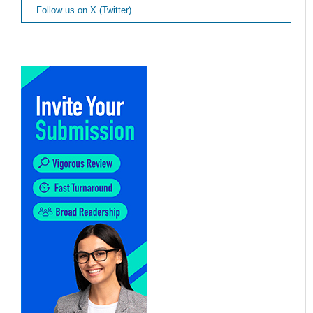
Follow us on X (Twitter)