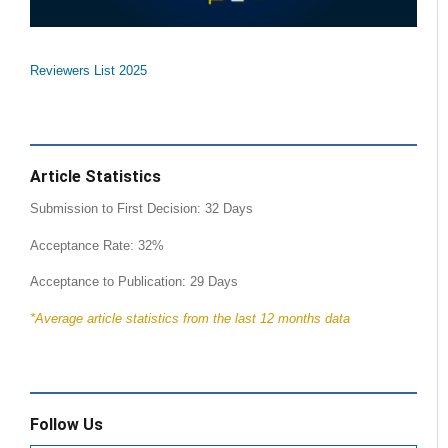
Reviewers List 2025
Article Statistics
Submission to First Decision: 32 Days
Acceptance Rate: 32%
Acceptance to Publication: 29 Days
*Average article statistics from the last 12 months data
Follow Us