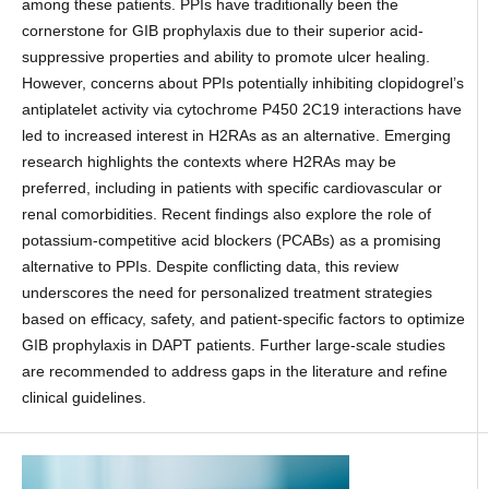
among these patients. PPIs have traditionally been the
cornerstone for GIB prophylaxis due to their superior acid-
suppressive properties and ability to promote ulcer healing.
However, concerns about PPIs potentially inhibiting clopidogrel’s
antiplatelet activity via cytochrome P450 2C19 interactions have
led to increased interest in H2RAs as an alternative. Emerging
research highlights the contexts where H2RAs may be
preferred, including in patients with specific cardiovascular or
renal comorbidities. Recent findings also explore the role of
potassium-competitive acid blockers (PCABs) as a promising
alternative to PPIs. Despite conflicting data, this review
underscores the need for personalized treatment strategies
based on efficacy, safety, and patient-specific factors to optimize
GIB prophylaxis in DAPT patients. Further large-scale studies
are recommended to address gaps in the literature and refine
clinical guidelines.