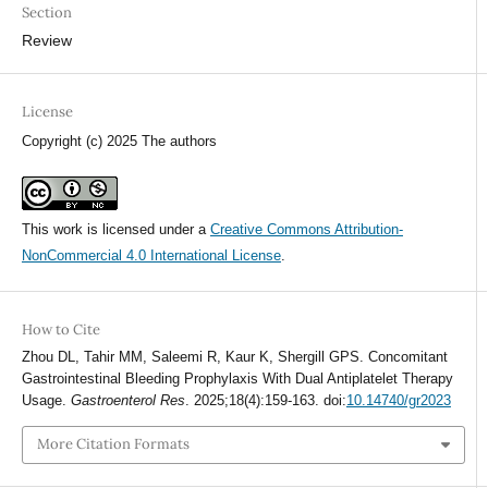
Section
Review
License
Copyright (c) 2025 The authors
This work is licensed under a
Creative Commons Attribution-
NonCommercial 4.0 International License
.
How to Cite
Zhou DL, Tahir MM, Saleemi R, Kaur K, Shergill GPS. Concomitant
Gastrointestinal Bleeding Prophylaxis With Dual Antiplatelet Therapy
Usage.
Gastroenterol Res
. 2025;18(4):159-163. doi:
10.14740/gr2023
More Citation Formats