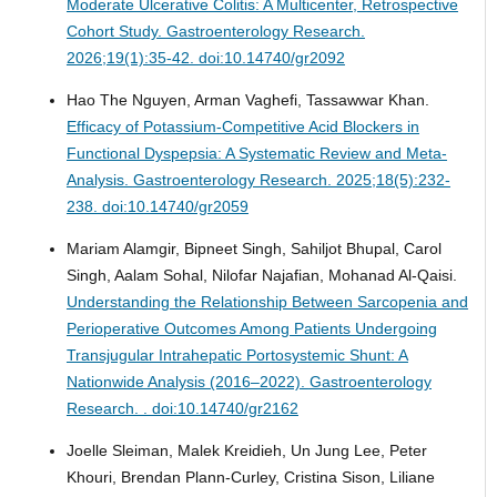
Moderate Ulcerative Colitis: A Multicenter, Retrospective
Cohort Study.
Gastroenterology Research.
2026;19(1):35-42. doi:10.14740/gr2092
Hao The Nguyen, Arman Vaghefi, Tassawwar Khan.
Efficacy of Potassium-Competitive Acid Blockers in
Functional Dyspepsia: A Systematic Review and Meta-
Analysis.
Gastroenterology Research. 2025;18(5):232-
238. doi:10.14740/gr2059
Mariam Alamgir, Bipneet Singh, Sahiljot Bhupal, Carol
Singh, Aalam Sohal, Nilofar Najafian, Mohanad Al-Qaisi.
Understanding the Relationship Between Sarcopenia and
Perioperative Outcomes Among Patients Undergoing
Transjugular Intrahepatic Portosystemic Shunt: A
Nationwide Analysis (2016–2022).
Gastroenterology
Research. . doi:10.14740/gr2162
Joelle Sleiman, Malek Kreidieh, Un Jung Lee, Peter
Khouri, Brendan Plann-Curley, Cristina Sison, Liliane