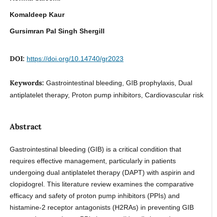
Komaldeep Kaur
Gursimran Pal Singh Shergill
DOI:
https://doi.org/10.14740/gr2023
Keywords:
Gastrointestinal bleeding, GIB prophylaxis, Dual
antiplatelet therapy, Proton pump inhibitors, Cardiovascular risk
Abstract
Gastrointestinal bleeding (GIB) is a critical condition that
requires effective management, particularly in patients
undergoing dual antiplatelet therapy (DAPT) with aspirin and
clopidogrel. This literature review examines the comparative
efficacy and safety of proton pump inhibitors (PPIs) and
histamine-2 receptor antagonists (H2RAs) in preventing GIB