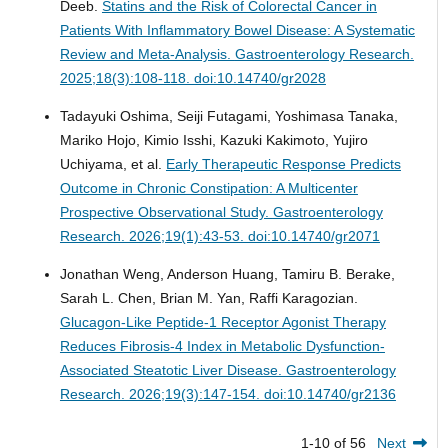
Deeb.
Statins and the Risk of Colorectal Cancer in
Patients With Inflammatory Bowel Disease: A Systematic
Review and Meta-Analysis.
Gastroenterology Research.
2025;18(3):108-118. doi:10.14740/gr2028
Tadayuki Oshima, Seiji Futagami, Yoshimasa Tanaka,
Mariko Hojo, Kimio Isshi, Kazuki Kakimoto, Yujiro
Uchiyama, et al.
Early Therapeutic Response Predicts
Outcome in Chronic Constipation: A Multicenter
Prospective Observational Study.
Gastroenterology
Research. 2026;19(1):43-53. doi:10.14740/gr2071
Jonathan Weng, Anderson Huang, Tamiru B. Berake,
Sarah L. Chen, Brian M. Yan, Raffi Karagozian.
Glucagon-Like Peptide-1 Receptor Agonist Therapy
Reduces Fibrosis-4 Index in Metabolic Dysfunction-
Associated Steatotic Liver Disease.
Gastroenterology
Research. 2026;19(3):147-154. doi:10.14740/gr2136
1-10 of 56
Next