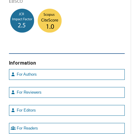
EBSCO
Information
For Authors
For Reviewers
For Editors
For Readers