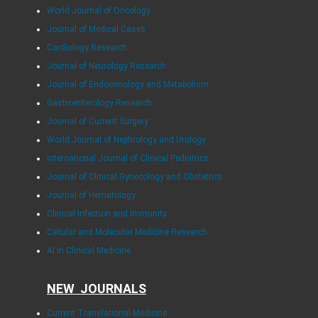
World Journal of Oncology
Journal of Medical Cases
Cardiology Research
Journal of Neurology Research
Journal of Endocrinology and Metabolism
Gastroenterology Research
Journal of Current Surgery
World Journal of Nephrology and Urology
International Journal of Clinical Pediatrics
Journal of Clinical Gynecology and Obstetrics
Journal of Hematology
Clinical Infection and Immunity
Cellular and Molecular Medicine Research
AI in Clinical Medicine
NEW JOURNALS
Current Translational Medicine