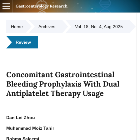
Gastroenterology Research
Home
Archives
Vol. 18, No. 4, Aug 2025
Review
Concomitant Gastrointestinal
Bleeding Prophylaxis With Dual
Antiplatelet Therapy Usage
Dan Lei Zhou
Muhammad Moiz Tahir
Rohma Saleemi