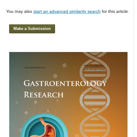
You may also
start an advanced similarity search
for this article.
Make a Submission