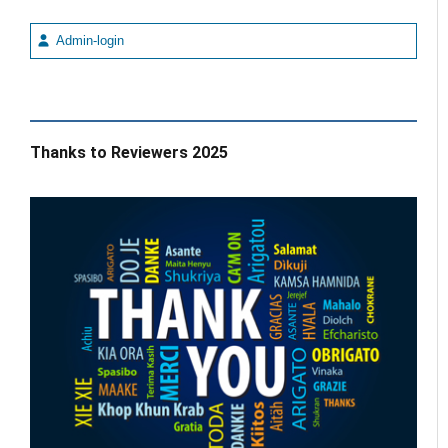
Admin-login
Thanks to Reviewers 2025