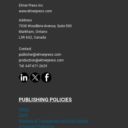
Elmer Press Inc
www.elmerpress.com
Address
7030 Woodbine Avenue, Suite 500
Markham, Ontario
L3R 6G2, Canada
Contact:
publisher@elmerpress.com
production@elmerpress.com
Tel: 647-671-2629
PUBLISHING POLICIES
ICMJE
COPE
Principles of Transparency and Best Practice
in Scholarly Publishing