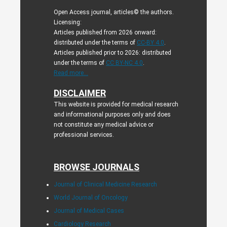
Open Access journal, articles© the authors.
Licensing:
Articles published from 2026 onward:
distributed under the terms of
CC-BY 4.0
.
Articles published prior to 2026: distributed
under the terms of
CC BY-NC 4.0
.
Read more...
DISCLAIMER
This website is provided for medical research
and informational purposes only and does
not constitute any medical advice or
professional services.
BROWSE JOURNALS
Journal of Clinical Medicine Research
World Journal of Oncology
Journal of Medical Cases
Cardiology Research