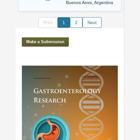
Buenos Aires, Argentina
Prev
1
2
Next
Make a Submission