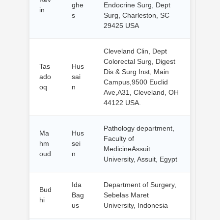
ghe
Endocrine Surg, Dept
in
s
Surg, Charleston, SC
29425 USA
Cleveland Clin, Dept
Colorectal Surg, Digest
Tas
Hus
Dis & Surg Inst, Main
ado
sai
Campus,9500 Euclid
oq
n
Ave,A31, Cleveland, OH
44122 USA.
Pathology department,
Ma
Hus
Faculty of
hm
sei
MedicineAssuit
oud
n
University, Assuit, Egypt
Ida
Department of Surgery,
Bud
Bag
Sebelas Maret
hi
us
University, Indonesia