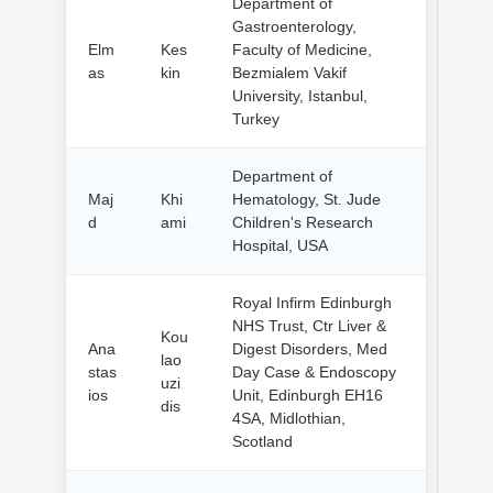
Department of
Gastroenterology,
Elm
Kes
Faculty of Medicine,
as
kin
Bezmialem Vakif
University, Istanbul,
Turkey
Department of
Maj
Khi
Hematology, St. Jude
d
ami
Children's Research
Hospital, USA
Royal Infirm Edinburgh
NHS Trust, Ctr Liver &
Kou
Ana
Digest Disorders, Med
lao
stas
Day Case & Endoscopy
uzi
ios
Unit, Edinburgh EH16
dis
4SA, Midlothian,
Scotland