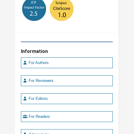
Information
For Authors
For Reviewers
For Editors
For Readers