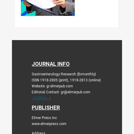
JOURNAL INFO
Gastroenterology Research (Bimonthly)
ISSN 1918-2805 (print), 1918-2813 (online)
Website: gr.elmerpub.com
Editorial Contact: gr@elmerpub.com
JOURNAL X
PUBLISHER
Elmer Press Inc
www.elmerpress.com
Address