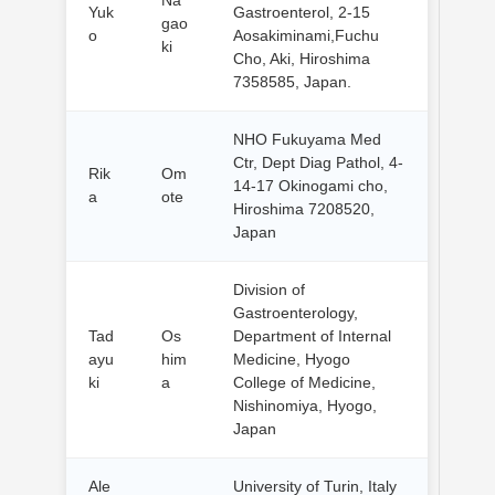
Yuk
Gastroenterol, 2-15
gao
o
Aosakiminami,Fuchu
ki
Cho, Aki, Hiroshima
7358585, Japan.
NHO Fukuyama Med
Ctr, Dept Diag Pathol, 4-
Rik
Om
14-17 Okinogami cho,
a
ote
Hiroshima 7208520,
Japan
Division of
Gastroenterology,
Tad
Os
Department of Internal
ayu
him
Medicine, Hyogo
ki
a
College of Medicine,
Nishinomiya, Hyogo,
Japan
Ale
University of Turin, Italy