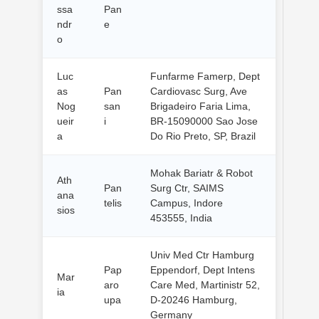
ssa
Pan
ndr
e
o
Luc
Funfarme Famerp, Dept
as
Pan
Cardiovasc Surg, Ave
Nog
san
Brigadeiro Faria Lima,
ueir
i
BR-15090000 Sao Jose
a
Do Rio Preto, SP, Brazil
Mohak Bariatr & Robot
Ath
Pan
Surg Ctr, SAIMS
ana
telis
Campus, Indore
sios
453555, India
Univ Med Ctr Hamburg
Pap
Eppendorf, Dept Intens
Mar
aro
Care Med, Martinistr 52,
ia
upa
D-20246 Hamburg,
Germany