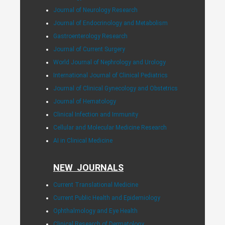
Journal of Neurology Research
Journal of Endocrinology and Metabolism
Gastroenterology Research
Journal of Current Surgery
World Journal of Nephrology and Urology
International Journal of Clinical Pediatrics
Journal of Clinical Gynecology and Obstetrics
Journal of Hematology
Clinical Infection and Immunity
Cellular and Molecular Medicine Research
AI in Clinical Medicine
NEW JOURNALS
Current Translational Medicine
Current Public Health and Epidemiology
Ophthalmology and Eye Health
Clinical Research of Dermatology