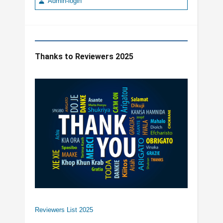
Admin-login
Thanks to Reviewers 2025
Reviewers List 2025