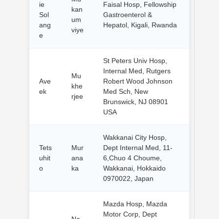
ie
Faisal Hosp, Fellowship
kan
Sol
Gastroenterol &
um
ang
Hepatol, Kigali, Rwanda
viye
e
St Peters Univ Hosp,
Internal Med, Rutgers
Mu
Ave
Robert Wood Johnson
khe
ek
Med Sch, New
rjee
Brunswick, NJ 08901
USA
Wakkanai City Hosp,
Tets
Mur
Dept Internal Med, 11-
uhit
ana
6,Chuo 4 Choume,
o
ka
Wakkanai, Hokkaido
0970022, Japan
Mazda Hosp, Mazda
Motor Corp, Dept
Na