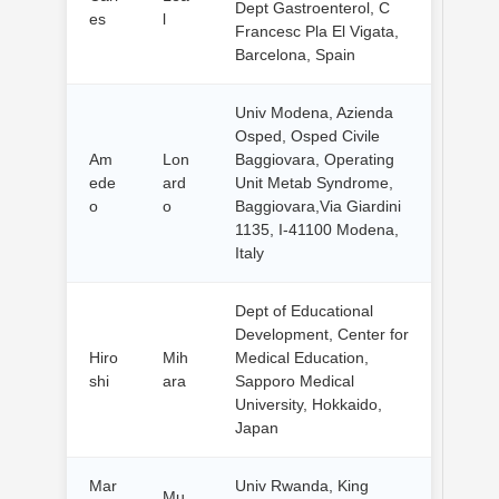
Dept Gastroenterol, C
es
l
Francesc Pla El Vigata,
Barcelona, Spain
Univ Modena, Azienda
Osped, Osped Civile
Am
Lon
Baggiovara, Operating
ede
ard
Unit Metab Syndrome,
o
o
Baggiovara,Via Giardini
1135, I-41100 Modena,
Italy
Dept of Educational
Development, Center for
Hiro
Mih
Medical Education,
shi
ara
Sapporo Medical
University, Hokkaido,
Japan
Mar
Univ Rwanda, King
Mu