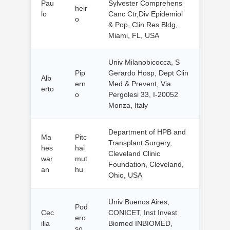
Pau
Sylvester Comprehens
heir
lo
Canc Ctr,Div Epidemiol
o
& Pop, Clin Res Bldg,
Miami, FL, USA
Univ Milanobicocca, S
Pip
Gerardo Hosp, Dept Clin
Alb
ern
Med & Prevent, Via
erto
o
Pergolesi 33, I-20052
Monza, Italy
Department of HPB and
Ma
Pitc
Transplant Surgery,
hes
hai
Cleveland Clinic
war
mut
Foundation, Cleveland,
an
hu
Ohio, USA
Univ Buenos Aires,
Pod
Cec
CONICET, Inst Invest
ero
ilia
Biomed INBIOMED,
so