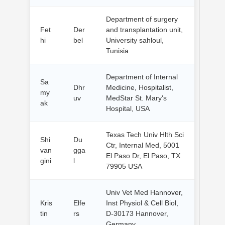
Department of surgery
Fet
Der
and transplantation unit,
hi
bel
University sahloul,
Tunisia
Department of Internal
Sa
Dhr
Medicine, Hospitalist,
my
uv
MedStar St. Mary's
ak
Hospital, USA
Texas Tech Univ Hlth Sci
Shi
Du
Ctr, Internal Med, 5001
van
gga
El Paso Dr, El Paso, TX
gini
l
79905 USA
Univ Vet Med Hannover,
Kris
Elfe
Inst Physiol & Cell Biol,
tin
rs
D-30173 Hannover,
Germany