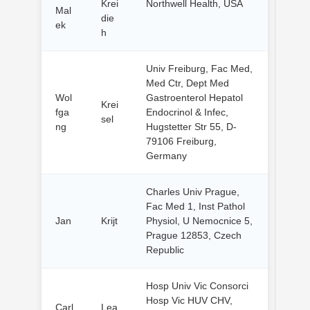
Krei
Northwell Health, USA
Mal
die
ek
h
Univ Freiburg, Fac Med,
Med Ctr, Dept Med
Wol
Gastroenterol Hepatol
Krei
fga
Endocrinol & Infec,
sel
ng
Hugstetter Str 55, D-
79106 Freiburg,
Germany
Charles Univ Prague,
Fac Med 1, Inst Pathol
Jan
Krijt
Physiol, U Nemocnice 5,
Prague 12853, Czech
Republic
Hosp Univ Vic Consorci
Hosp Vic HUV CHV,
Carl
Lea