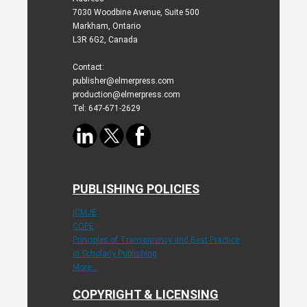
7030 Woodbine Avenue, Suite 500
Markham, Ontario
L3R 6G2, Canada
Contact:
publisher@elmerpress.com
production@elmerpress.com
Tel: 647-671-2629
PUBLISHING POLICIES
ICMJE
COPE
Principles of Transparency and Best Practice
in Scholarly Publishing
More...
COPYRIGHT & LICENSING