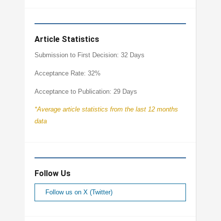
Article Statistics
Submission to First Decision: 32 Days
Acceptance Rate: 32%
Acceptance to Publication: 29 Days
*Average article statistics from the last 12 months
data
Follow Us
Follow us on X (Twitter)