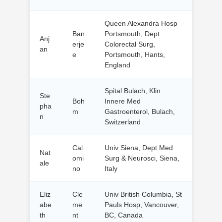
Queen Alexandra Hosp
Ban
Portsmouth, Dept
Anj
erje
Colorectal Surg,
an
e
Portsmouth, Hants,
England
Spital Bulach, Klin
Ste
Boh
Innere Med
pha
m
Gastroenterol, Bulach,
n
Switzerland
Cal
Univ Siena, Dept Med
Nat
omi
Surg & Neurosci, Siena,
ale
no
Italy
Eliz
Cle
Univ British Columbia, St
abe
me
Pauls Hosp, Vancouver,
th
nt
BC, Canada