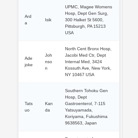
UPMC, Magee Womens
Hosp, Dept Gen Surg,
Ard
Isik
300 Halket St 5600,
a
Pittsburgh, PA 15213
USA
North Cent Bronx Hosp,
Joh
Jacobi Med Ctr, Dept
Ade
nso
Internal Med, 3424
joke
n
Kossuth Ave, New York,
NY 10467 USA
Southern Tohoku Gen
Hosp, Dept
Tats
Kan
Gastroenterol, 7-115
uo
da
Yatsuyamada,
Koriyama, Fukushima
9638563, Japan