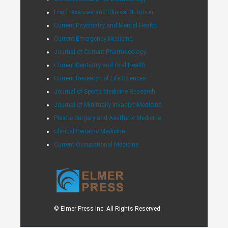
Food Sciences and Clinical Nutrition
Current Psychiatry and Mental Health
Current Emergency Medicine
Journal of Current Pharmacology
Current Dentistry and Oral Health
Current Research of Life Sciences
Journal of Sports Medicine Research
Journal of Minimally Invasive Medicine
Plastic Surgery and Aesthetic Medicine
Clinical Geriatric Medicine
Current Occupational Medicine
© Elmer Press Inc. All Rights Reserved.