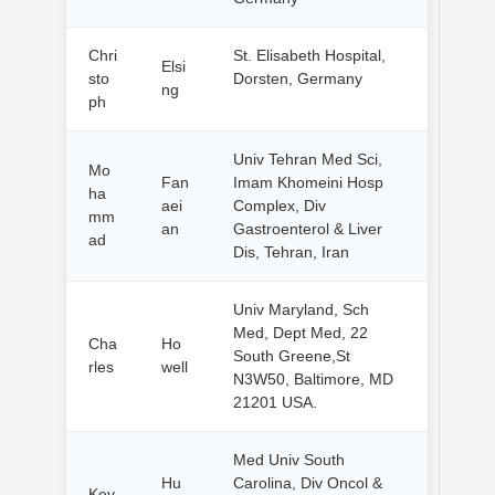
Chri
St. Elisabeth Hospital,
Elsi
sto
Dorsten, Germany
ng
ph
Univ Tehran Med Sci,
Mo
Fan
Imam Khomeini Hosp
ha
aei
Complex, Div
mm
an
Gastroenterol & Liver
ad
Dis, Tehran, Iran
Univ Maryland, Sch
Med, Dept Med, 22
Cha
Ho
South Greene,St
rles
well
N3W50, Baltimore, MD
21201 USA.
Med Univ South
Hu
Carolina, Div Oncol &
Kev