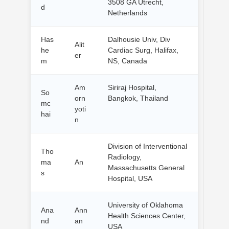
3508 GA Utrecht,
d
Netherlands
Has
Dalhousie Univ, Div
Alit
he
Cardiac Surg, Halifax,
er
m
NS, Canada
Am
Siriraj Hospital,
So
orn
Bangkok, Thailand
mc
yoti
hai
n
Division of Interventional
Tho
Radiology,
ma
An
Massachusetts General
s
Hospital, USA
University of Oklahoma
Ana
Ann
Health Sciences Center,
nd
an
USA