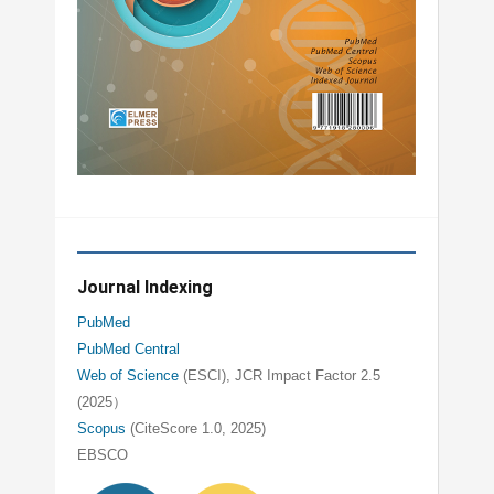
Journal Indexing
PubMed
PubMed Central
Web of Science
(ESCI), JCR Impact Factor 2.5
(2025）
Scopus
(CiteScore 1.0, 2025)
EBSCO