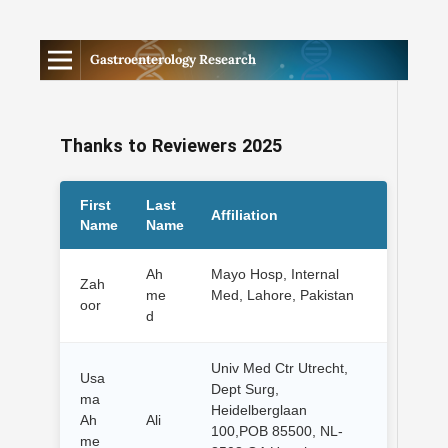
Gastroenterology Research
Thanks to Reviewers 2025
First
Last
Affiliation
Name
Name
Ah
Mayo Hosp, Internal
Zah
me
Med, Lahore, Pakistan
oor
d
Univ Med Ctr Utrecht,
Usa
Dept Surg,
ma
Heidelberglaan
Ah
Ali
100,POB 85500, NL-
me