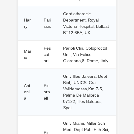
Cardiothoracic
Har
Pari
Department, Royal
ry
ssis
Victoria Hospital, Belfast
BT12 6BA, UK
Pes
Parioli Clin, Coloproctol
Mar
cat
Unit, Via Felice
io
ori
Giordano,8, Rome, Italy
Univ Illes Balears, Dept
Biol, IUNICS, Cra
Ant
Pic
Valldemossa,Km 7-5,
oni
orn
Palma De Mallorca
a
ell
07122, Illes Balears,
Spai
Univ Miami, Miller Sch
Med, Dept Publ Hlth Sci,
Pin