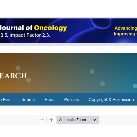
earch
e First
Submit
Fees
Policies
Copyright & Permission