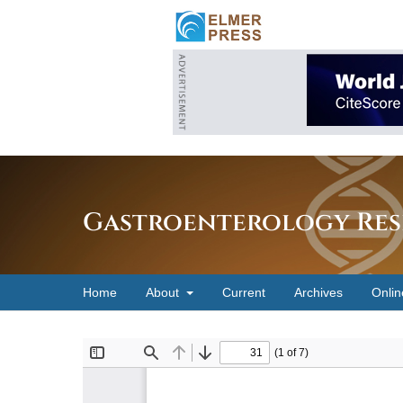
Gastroenterology Res
Home
About
Current
Archives
Onlin