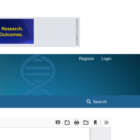
Register
Login
Search