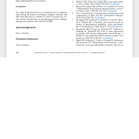
JOURNAL INFO
Gastroenterology Research (Bimonthly)
ISSN 1918-2805 (print), 1918-2813 (online)
Website: gr.elmerpub.com
Editorial Contact: gr@elmerpub.com