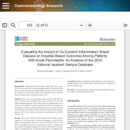
Gastroenterology Research