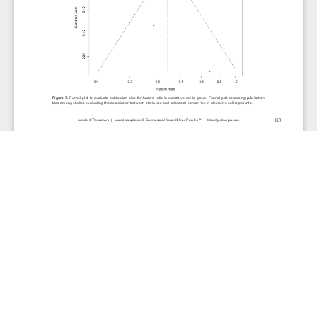
JOURNAL INFO
Gastroenterology Research (Bimonthly)
ISSN 1918-2805 (print), 1918-2813 (online)
Website: gr.elmerpub.com
Editorial Contact: gr@elmerpub.com