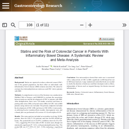
Gastroenterology Research