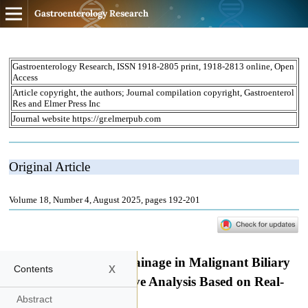
Gastroenterology Research
x
Contents
Abstract