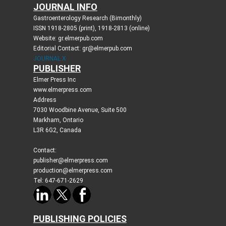
JOURNAL INFO
Gastroenterology Research (Bimonthly)
ISSN 1918-2805 (print), 1918-2813 (online)
Website: gr.elmerpub.com
Editorial Contact: gr@elmerpub.com
JOURNAL X
PUBLISHER
Elmer Press Inc
www.elmerpress.com
Address
7030 Woodbine Avenue, Suite 500
Markham, Ontario
L3R 6G2, Canada
Contact:
publisher@elmerpress.com
production@elmerpress.com
Tel: 647-671-2629
PUBLISHING POLICIES