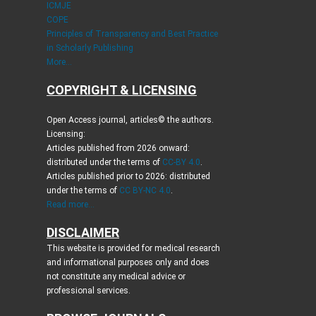
ICMJE
COPE
Principles of Transparency and Best Practice
in Scholarly Publishing
More...
COPYRIGHT & LICENSING
Open Access journal, articles© the authors.
Licensing:
Articles published from 2026 onward:
distributed under the terms of
CC-BY 4.0
.
Articles published prior to 2026: distributed
under the terms of
CC BY-NC 4.0
.
Read more...
DISCLAIMER
This website is provided for medical research
and informational purposes only and does
not constitute any medical advice or
professional services.