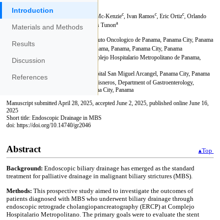
Introduction
Materials and Methods
Results
Discussion
References