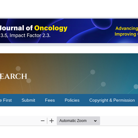
earch
e First
Submit
Fees
Policies
Copyright & Permission