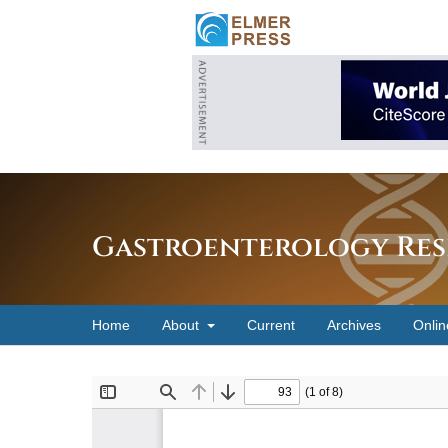
Gastroenterology Res
Home
About
Current
Archives
Onlin