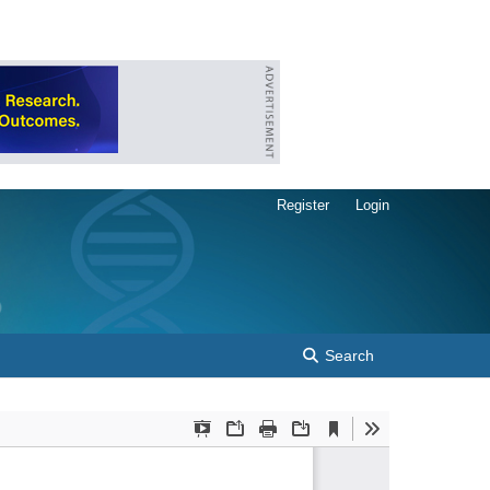
Register
Login
Search