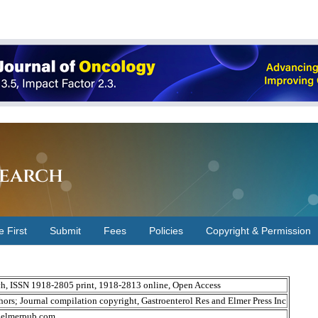
earch
e First
Submit
Fees
Policies
Copyright & Permission