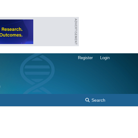
Register
Login
Search