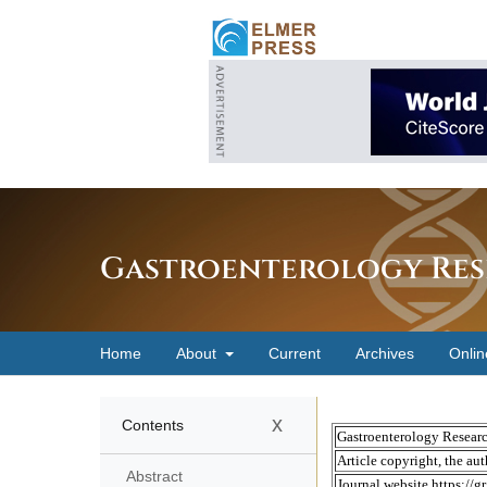
Gastroenterology Res
Home
About
Current
Archives
Onlin
x
Contents
Abstract