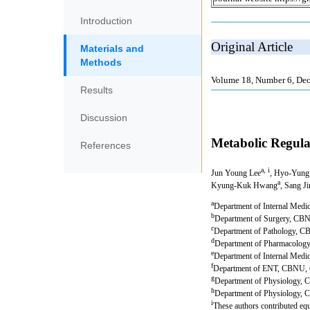
Introduction
Materials and
Methods
Results
Discussion
References