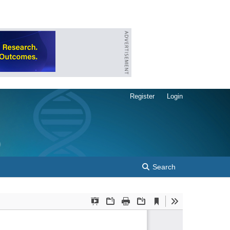
Register
Login
Search