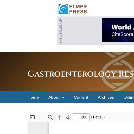
Gastroenterology Res
Home
About
Current
Archives
Onlin