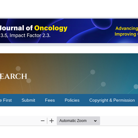
earch
e First
Submit
Fees
Policies
Copyright & Permission