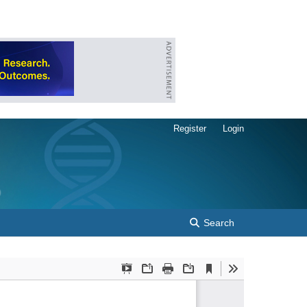
Register
Login
Search