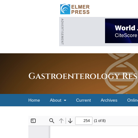
Gastroenterology Res
Home
About
Current
Archives
Onlin