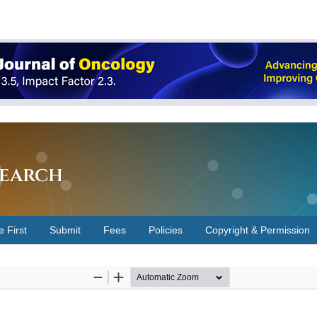
earch
e First
Submit
Fees
Policies
Copyright & Permission