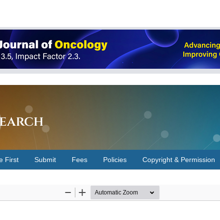
earch
e First
Submit
Fees
Policies
Copyright & Permission