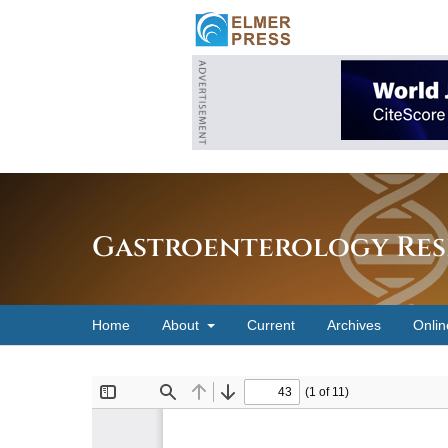
Gastroenterology Res
Home
About
Current
Archives
Onlin