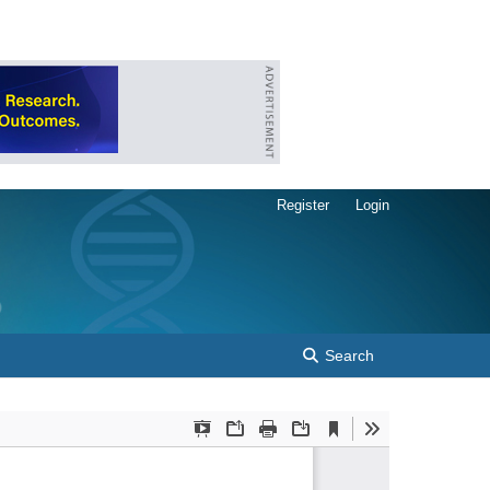
Register
Login
Search