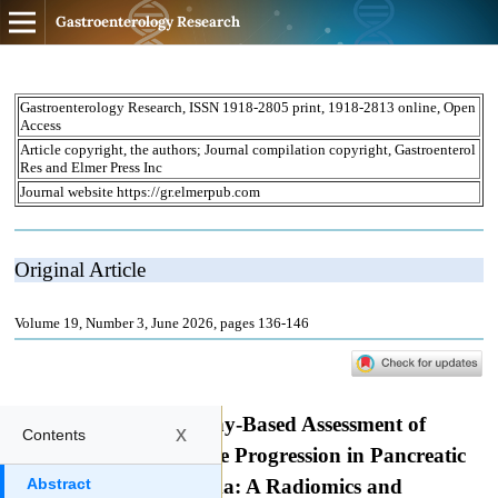
Gastroenterology Research
x
Contents
Abstract