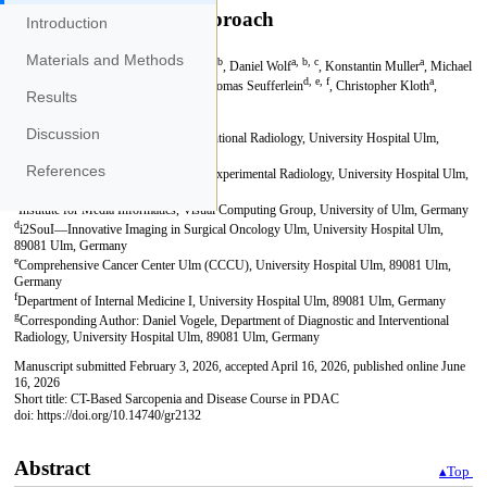
Introduction
Materials and Methods
Results
Discussion
References