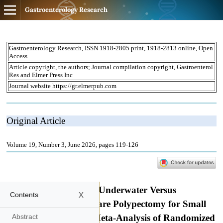
Gastroenterology Research
x
Contents
Abstract