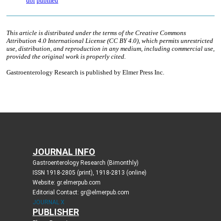
JOURNAL INFO
Gastroenterology Research (Bimonthly)
ISSN 1918-2805 (print), 1918-2813 (online)
Website: gr.elmerpub.com
Editorial Contact: gr@elmerpub.com
JOURNAL X
PUBLISHER