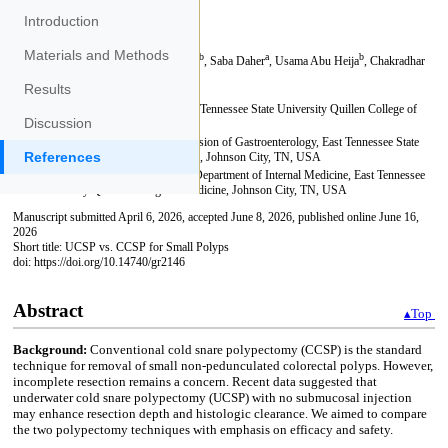
Introduction
Materials and Methods
Results
Discussion
References