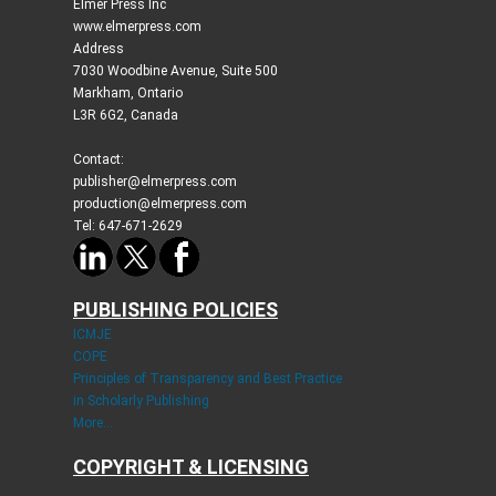
Elmer Press Inc
www.elmerpress.com
Address
7030 Woodbine Avenue, Suite 500
Markham, Ontario
L3R 6G2, Canada
Contact:
publisher@elmerpress.com
production@elmerpress.com
Tel: 647-671-2629
PUBLISHING POLICIES
ICMJE
COPE
Principles of Transparency and Best Practice
in Scholarly Publishing
More...
COPYRIGHT & LICENSING