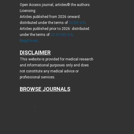
Open Access journal, articles© the authors.
Licensing:
Articles published from 2026 onward:
distributed under the terms of
CC-BY 4.0
.
Articles published prior to 2026: distributed
under the terms of
CC BY-NC 4.0
.
Read more...
DISCLAIMER
This website is provided for medical research
and informational purposes only and does
not constitute any medical advice or
professional services.
BROWSE JOURNALS
Journal of Clinical Medicine Research
World Journal of Oncology
Journal of Medical Cases
Cardiology Research
Journal of Neurology Research