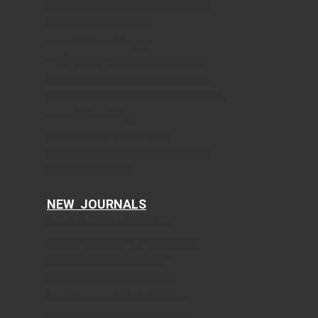
Journal of Endocrinology and Metabolism
Gastroenterology Research
Journal of Current Surgery
World Journal of Nephrology and Urology
International Journal of Clinical Pediatrics
Journal of Clinical Gynecology and Obstetrics
Journal of Hematology
Clinical Infection and Immunity
Cellular and Molecular Medicine Research
AI in Clinical Medicine
NEW JOURNALS
Current Translational Medicine
Current Public Health and Epidemiology
Ophthalmology and Eye Health
Clinical Research of Dermatology
Food Sciences and Clinical Nutrition
Current Psychiatry and Mental Health