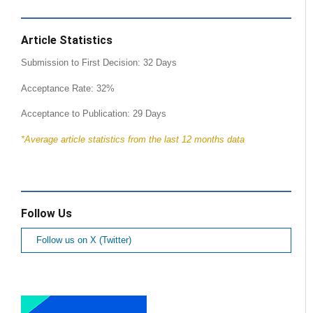
Article Statistics
Submission to First Decision: 32 Days
Acceptance Rate: 32%
Acceptance to Publication: 29 Days
*Average article statistics from the last 12 months data
Follow Us
Follow us on X (Twitter)