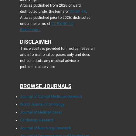
Articles published from 2026 onward:
distributed under the terms of
CC-BY 4.0
.
Articles published prior to 2026: distributed
under the terms of
CC BY-NC 4.0
.
Read more...
DISCLAIMER
This website is provided for medical research
and informational purposes only and does
not constitute any medical advice or
professional services.
BROWSE JOURNALS
Journal of Clinical Medicine Research
World Journal of Oncology
Journal of Medical Cases
Cardiology Research
Journal of Neurology Research