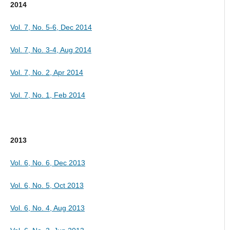
2014
Vol. 7, No. 5-6, Dec 2014
Vol. 7, No. 3-4, Aug 2014
Vol. 7, No. 2, Apr 2014
Vol. 7, No. 1, Feb 2014
2013
Vol. 6, No. 6, Dec 2013
Vol. 6, No. 5, Oct 2013
Vol. 6, No. 4, Aug 2013