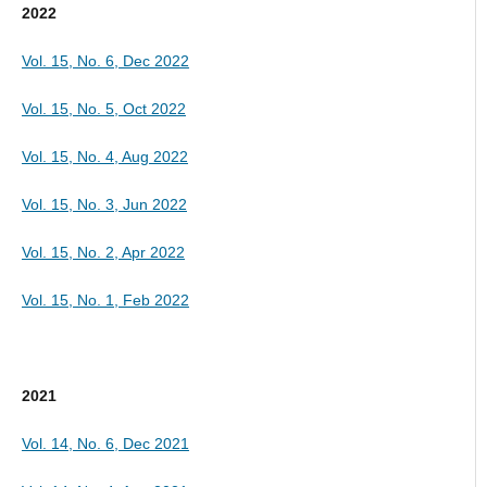
2022
Vol. 15, No. 6, Dec 2022
Vol. 15, No. 5, Oct 2022
Vol. 15, No. 4, Aug 2022
Vol. 15, No. 3, Jun 2022
Vol. 15, No. 2, Apr 2022
Vol. 15, No. 1, Feb 2022
2021
Vol. 14, No. 6, Dec 2021