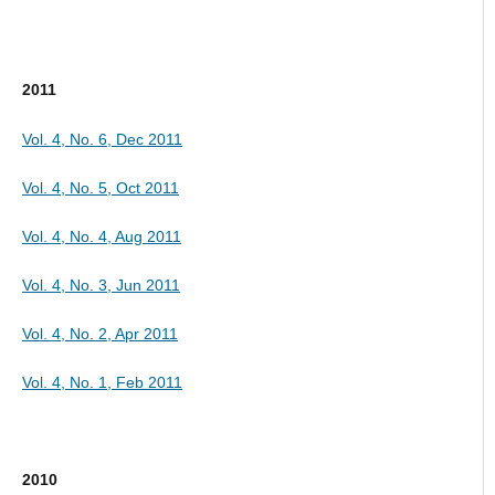
2011
Vol. 4, No. 6, Dec 2011
Vol. 4, No. 5, Oct 2011
Vol. 4, No. 4, Aug 2011
Vol. 4, No. 3, Jun 2011
Vol. 4, No. 2, Apr 2011
Vol. 4, No. 1, Feb 2011
2010