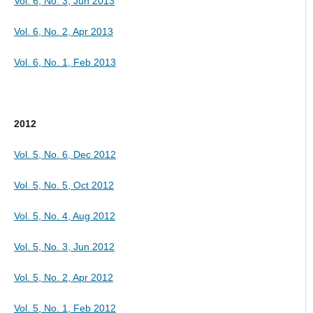
Vol. 6, No. 3, Jun 2013
Vol. 6, No. 2, Apr 2013
Vol. 6, No. 1, Feb 2013
2012
Vol. 5, No. 6, Dec 2012
Vol. 5, No. 5, Oct 2012
Vol. 5, No. 4, Aug 2012
Vol. 5, No. 3, Jun 2012
Vol. 5, No. 2, Apr 2012
Vol. 5, No. 1, Feb 2012