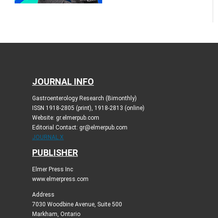
JOURNAL INFO
Gastroenterology Research (Bimonthly)
ISSN 1918-2805 (print), 1918-2813 (online)
Website: gr.elmerpub.com
Editorial Contact: gr@elmerpub.com
JOURNAL X
PUBLISHER
Elmer Press Inc
www.elmerpress.com
Address
7030 Woodbine Avenue, Suite 500
Markham, Ontario