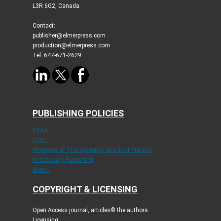
L3R 6G2, Canada
Contact:
publisher@elmerpress.com
production@elmerpress.com
Tel: 647-671-2629
PUBLISHING POLICIES
ICMJE
COPE
Principles of Transparency and Best Practice
in Scholarly Publishing
More...
COPYRIGHT & LICENSING
Open Access journal, articles© the authors.
Licensing: