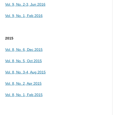
Vol. 9, No. 2-3, Jun 2016
Vol. 9, No. 1, Feb 2016
2015
Vol. 8, No. 6, Dec 2015
Vol. 8, No. 5, Oct 2015
Vol. 8, No. 3-4, Aug 2015
Vol. 8, No. 2, Apr 2015
Vol. 8, No. 1, Feb 2015