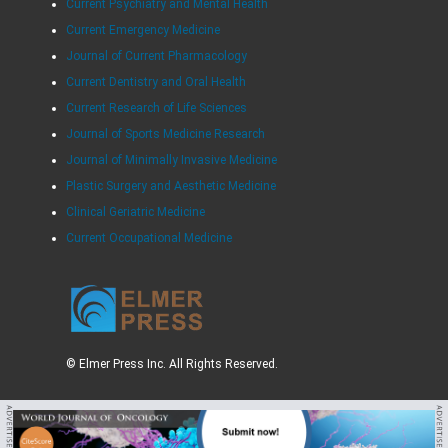
Current Psychiatry and Mental Health
Current Emergency Medicine
Journal of Current Pharmacology
Current Dentistry and Oral Health
Current Research of Life Sciences
Journal of Sports Medicine Research
Journal of Minimally Invasive Medicine
Plastic Surgery and Aesthetic Medicine
Clinical Geriatric Medicine
Current Occupational Medicine
© Elmer Press Inc. All Rights Reserved.