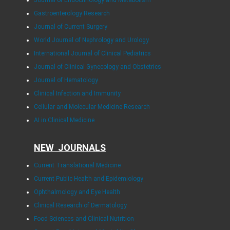
Journal of Endocrinology and Metabolism
Gastroenterology Research
Journal of Current Surgery
World Journal of Nephrology and Urology
International Journal of Clinical Pediatrics
Journal of Clinical Gynecology and Obstetrics
Journal of Hematology
Clinical Infection and Immunity
Cellular and Molecular Medicine Research
AI in Clinical Medicine
NEW JOURNALS
Current Translational Medicine
Current Public Health and Epidemiology
Ophthalmology and Eye Health
Clinical Research of Dermatology
Food Sciences and Clinical Nutrition