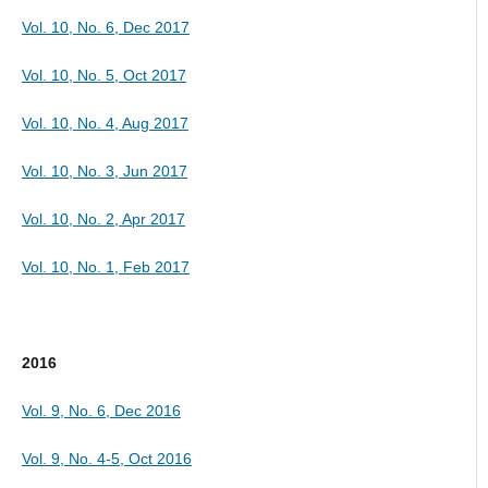
Vol. 10, No. 6, Dec 2017
Vol. 10, No. 5, Oct 2017
Vol. 10, No. 4, Aug 2017
Vol. 10, No. 3, Jun 2017
Vol. 10, No. 2, Apr 2017
Vol. 10, No. 1, Feb 2017
2016
Vol. 9, No. 6, Dec 2016
Vol. 9, No. 4-5, Oct 2016