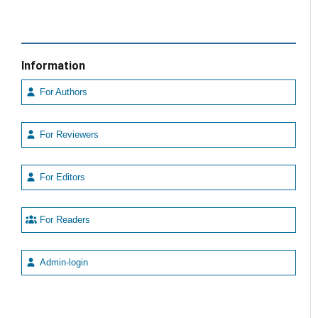
Information
For Authors
For Reviewers
For Editors
For Readers
Admin-login