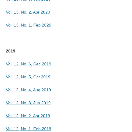
Vol. 13, No. 2, Apr 2020
Vol. 13, No. 1, Feb 2020
2019
Vol. 12, No. 6, Dec 2019
Vol. 12, No. 5, Oct 2019
Vol. 12, No. 4, Aug 2019
Vol. 12, No. 3, Jun 2019
Vol. 12, No. 2, Apr 2019
Vol. 12, No. 1, Feb 2019