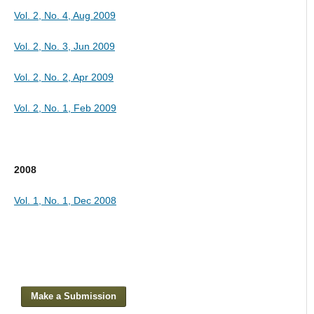
Vol. 2, No. 4, Aug 2009
Vol. 2, No. 3, Jun 2009
Vol. 2, No. 2, Apr 2009
Vol. 2, No. 1, Feb 2009
2008
Vol. 1, No. 1, Dec 2008
Make a Submission