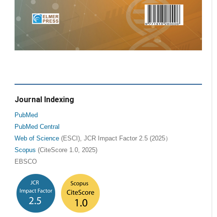
Journal Indexing
PubMed
PubMed Central
Web of Science
(ESCI), JCR Impact Factor 2.5 (2025）
Scopus
(CiteScore 1.0, 2025)
EBSCO