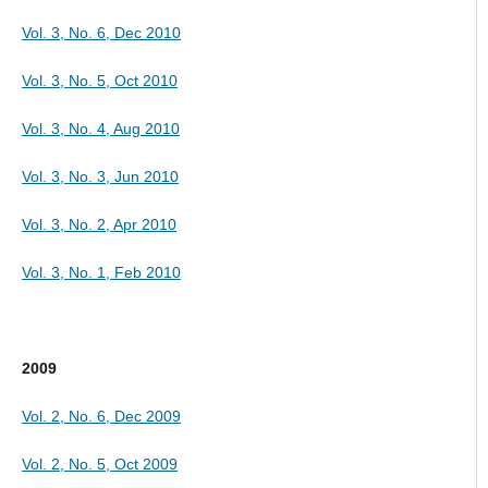
Vol. 3, No. 6, Dec 2010
Vol. 3, No. 5, Oct 2010
Vol. 3, No. 4, Aug 2010
Vol. 3, No. 3, Jun 2010
Vol. 3, No. 2, Apr 2010
Vol. 3, No. 1, Feb 2010
2009
Vol. 2, No. 6, Dec 2009
Vol. 2, No. 5, Oct 2009