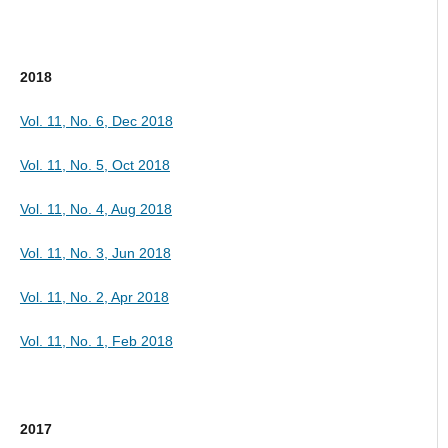
2018
Vol. 11, No. 6, Dec 2018
Vol. 11, No. 5, Oct 2018
Vol. 11, No. 4, Aug 2018
Vol. 11, No. 3, Jun 2018
Vol. 11, No. 2, Apr 2018
Vol. 11, No. 1, Feb 2018
2017