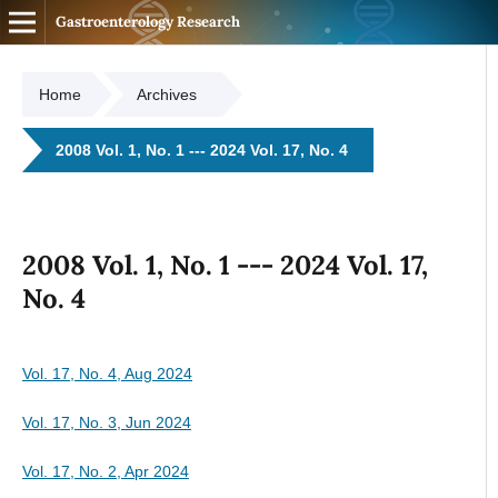
Gastroenterology Research
Home
Archives
2008 Vol. 1, No. 1 --- 2024 Vol. 17, No. 4
2008 Vol. 1, No. 1 --- 2024 Vol. 17,
No. 4
Vol. 17, No. 4, Aug 2024
Vol. 17, No. 3, Jun 2024
Vol. 17, No. 2, Apr 2024