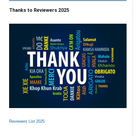
Thanks to Reviewers 2025
Reviewers List 2025