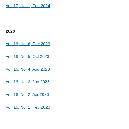
Vol. 17, No. 1, Feb 2024
2023
Vol. 16, No. 6, Dec 2023
Vol. 16, No. 5, Oct 2023
Vol. 16, No. 4, Aug 2023
Vol. 16, No. 3, Jun 2023
Vol. 16, No. 2, Apr 2023
Vol. 16, No. 1, Feb 2023