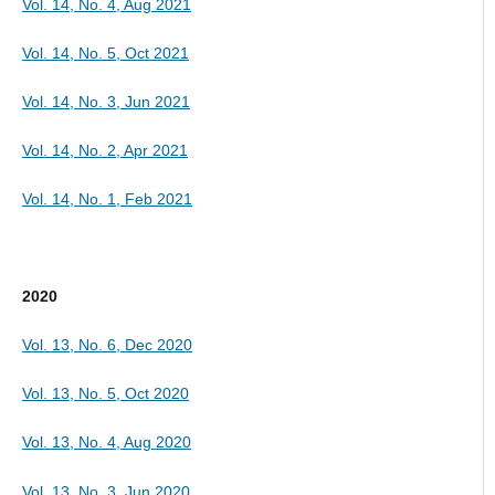
Vol. 14, No. 4, Aug 2021
Vol. 14, No. 5, Oct 2021
Vol. 14, No. 3, Jun 2021
Vol. 14, No. 2, Apr 2021
Vol. 14, No. 1, Feb 2021
2020
Vol. 13, No. 6, Dec 2020
Vol. 13, No. 5, Oct 2020
Vol. 13, No. 4, Aug 2020
Vol. 13, No. 3, Jun 2020