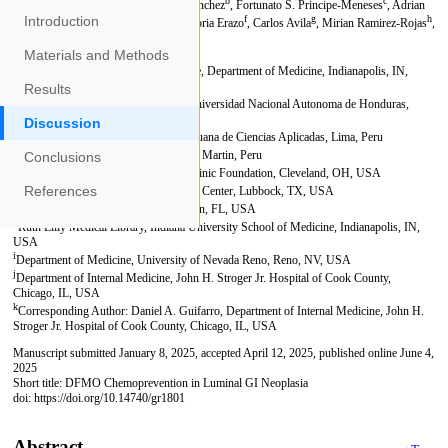
Introduction
Materials and Methods
Results
Discussion
Conclusions
References