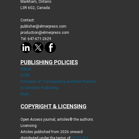
Markham, Ontario
L3R 6G2, Canada
Contact:
publisher@elmerpress.com
production@elmerpress.com
Tel: 647-671-2629
PUBLISHING POLICIES
ICMJE
COPE
Principles of Transparency and Best Practice
in Scholarly Publishing
More...
COPYRIGHT & LICENSING
Open Access journal, articles© the authors.
Licensing:
Articles published from 2026 onward:
distributed under the terms of
CC-BY 4.0
.