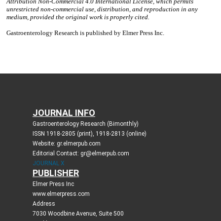
JOURNAL INFO
Gastroenterology Research (Bimonthly)
ISSN 1918-2805 (print), 1918-2813 (online)
Website: gr.elmerpub.com
Editorial Contact: gr@elmerpub.com
JOURNAL X
PUBLISHER
Elmer Press Inc
www.elmerpress.com
Address
7030 Woodbine Avenue, Suite 500