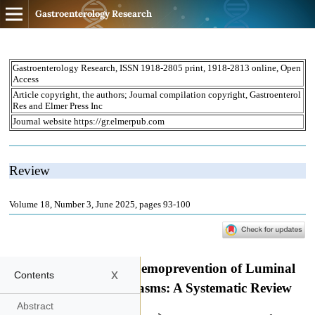
Gastroenterology Research
x
Contents
Abstract