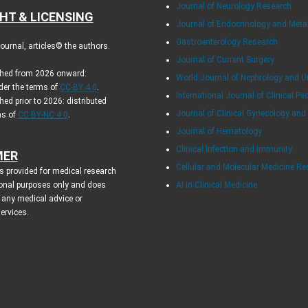
Journal of Neurology Research
HT & LICENSING
Journal of Endocrinology and Met
Gastroenterology Research
urnal, articles© the authors.
Journal of Current Surgery
ished from 2026 onward:
World Journal of Nephrology and U
der the terms of
CC-BY 4.0
.
International Journal of Clinical Pe
hed prior to 2026: distributed
Journal of Clinical Gynecology and
ms of
CC BY-NC 4.0
.
Journal of Hematology
Clinical Infection and Immunity
MER
Cellular and Molecular Medicine R
s provided for medical research
onal purposes only and does
AI in Clinical Medicine
 any medical advice or
services.