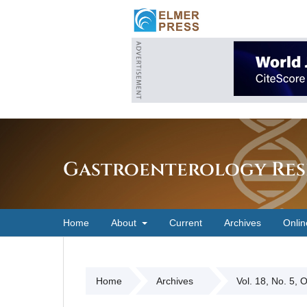
Gastroenterology Res
Home
About
Current
Archives
Onlin
Home
Archives
Vol. 18, No. 5, 