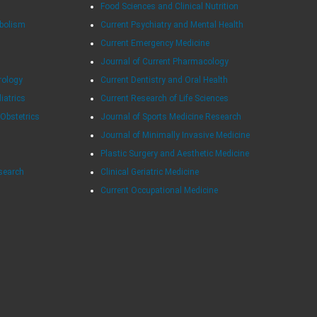
Food Sciences and Clinical Nutrition
abolism
Current Psychiatry and Mental Health
Current Emergency Medicine
Journal of Current Pharmacology
rology
Current Dentistry and Oral Health
diatrics
Current Research of Life Sciences
 Obstetrics
Journal of Sports Medicine Research
Journal of Minimally Invasive Medicine
Plastic Surgery and Aesthetic Medicine
esearch
Clinical Geriatric Medicine
Current Occupational Medicine