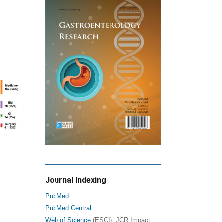
Journal Indexing
PubMed
PubMed Central
Web of Science
(ESCI), JCR Impact