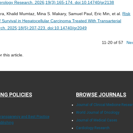
erology Research. 2026;19(3):165-174. doi:10.14740/gr2138
a, Khalid Mumtaz, Mina S. Makary, Samuel Paul, Eric Min, et al.
Risk
f Survival in Hepatocellular Carcinoma Treated With Transarterial
ch. 2025;18(5):207-223. doi:10.14740/gr2049
11-20 of 57
Ne
r this article.
ING POLICIES
BROWSE JOURNALS
Journal of Clinical Medicine Resea
World Journal of Oncology
Transparency and Best Practice
Journal of Medical Cases
ublishing
Cardiology Research