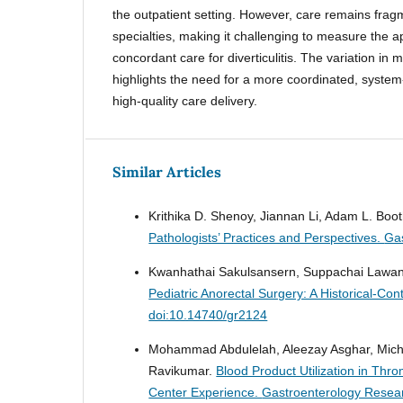
the outpatient setting. However, care remains frag
specialties, making it challenging to measure the a
concordant care for diverticulitis. The variation in 
highlights the need for a more coordinated, system
high-quality care delivery.
Similar Articles
Krithika D. Shenoy, Jiannan Li, Adam L. Booth
Pathologists’ Practices and Perspectives.
Gas
Kwanhathai Sakulsansern, Suppachai Lawa
Pediatric Anorectal Surgery: A Historical-Con
doi:10.14740/gr2124
Mohammad Abdulelah, Aleezay Asghar, Michae
Ravikumar.
Blood Product Utilization in Thr
Center Experience.
Gastroenterology Resear