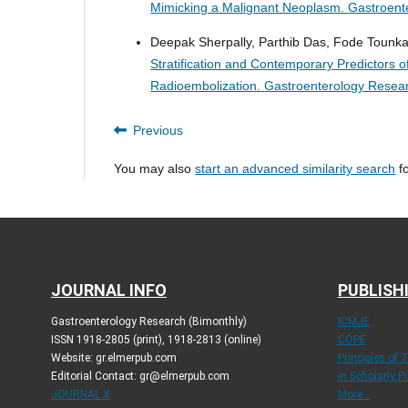
Mimicking a Malignant Neoplasm.
Gastroent
Deepak Sherpally, Parthib Das, Fode Tounkar
Stratification and Contemporary Predictors o
Radioembolization.
Gastroenterology Resear
Previous
You may also
start an advanced similarity search
fo
JOURNAL INFO
PUBLISH
Gastroenterology Research (Bimonthly)
ICMJE
ISSN 1918-2805 (print), 1918-2813 (online)
COPE
Website: gr.elmerpub.com
Principles of 
Editorial Contact: gr@elmerpub.com
in Scholarly P
JOURNAL X
More...