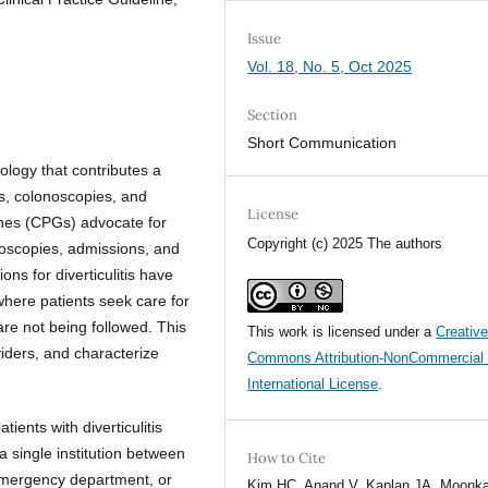
Issue
Vol. 18, No. 5, Oct 2025
Section
Short Communication
ology that contributes a
ns, colonoscopies, and
License
lines (CPGs) advocate for
Copyright (c) 2025 The authors
onoscopies, admissions, and
ons for diverticulitis have
where patients seek care for
are not being followed. This
This work is licensed under a
Creativ
viders, and characterize
Commons Attribution-NonCommercial 
International License
.
ients with diverticulitis
single institution between
How to Cite
emergency department, or
Kim HC, Anand V, Kaplan JA, Moonka