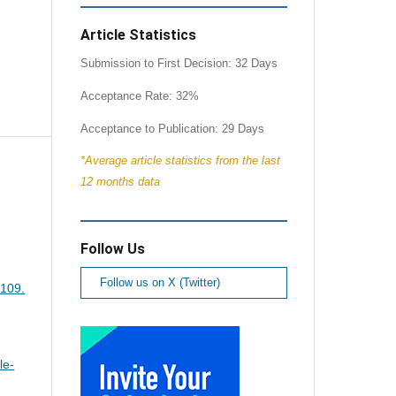
Article Statistics
Submission to First Decision: 32 Days
Acceptance Rate: 32%
Acceptance to Publication: 29 Days
*Average article statistics from the last
12 months data
Follow Us
Follow us on X (Twitter)
-109.
le-