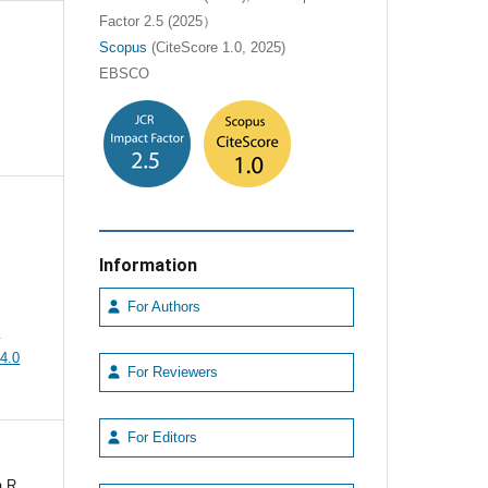
Factor 2.5 (2025）
Scopus
(CiteScore 1.0, 2025)
EBSCO
Information
For Authors
e
4.0
For Reviewers
For Editors
 R,