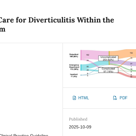
are for Diverticulitis Within the
em
HTML
PDF
Published
2025-10-09
Clinical Practice Guideline,