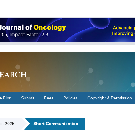
earch
e First
Submit
Fees
Policies
Copyright & Permission
Oct 2025
Short Communication