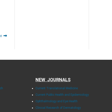
xt
NEW JOURNALS
rch
Current Translational Medicine
Current Public Health and Epidemiology
Ophthalmology and Eye Health
Clinical Research of Dermatology