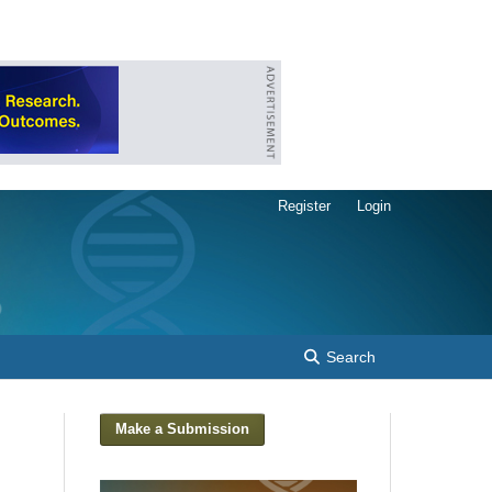
Register
Login
Search
Make a Submission