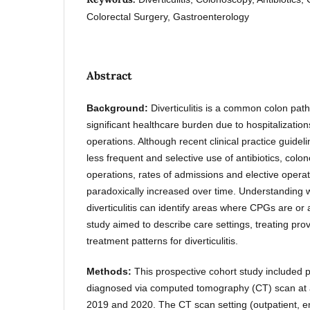
Colorectal Surgery, Gastroenterology
Abstract
Background:
Diverticulitis is a common colon path
significant healthcare burden due to hospitalizatio
operations. Although recent clinical practice guide
less frequent and selective use of antibiotics, col
operations, rates of admissions and elective operati
paradoxically increased over time. Understanding 
diverticulitis can identify areas where CPGs are or 
study aimed to describe care settings, treating pro
treatment patterns for diverticulitis.
Methods:
This prospective cohort study included pat
diagnosed via computed tomography (CT) scan at a 
2019 and 2020. The CT scan setting (outpatient, 