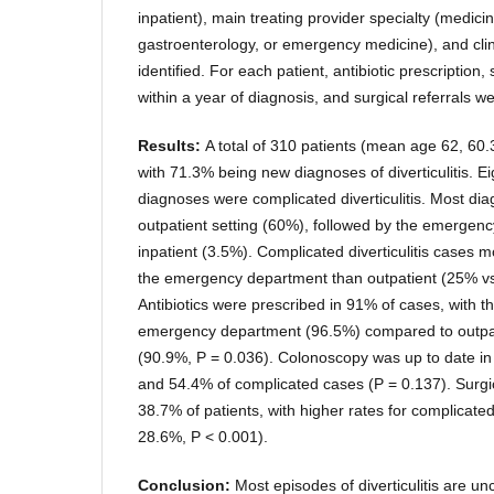
inpatient), main treating provider specialty (medici
gastroenterology, or emergency medicine), and clin
identified. For each patient, antibiotic prescriptio
within a year of diagnosis, and surgical referrals w
Results:
A total of 310 patients (mean age 62, 60
with 71.3% being new diagnoses of diverticulitis. E
diagnoses were complicated diverticulitis. Most di
outpatient setting (60%), followed by the emergen
inpatient (3.5%). Complicated diverticulitis cases 
the emergency department than outpatient (25% vs
Antibiotics were prescribed in 91% of cases, with th
emergency department (96.5%) compared to outpati
(90.9%, P = 0.036). Colonoscopy was up to date i
and 54.4% of complicated cases (P = 0.137). Surgic
38.7% of patients, with higher rates for complicated 
28.6%, P < 0.001).
Conclusion:
Most episodes of diverticulitis are u