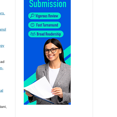
rs.
anol
ogy
mad
on-
al
ani,