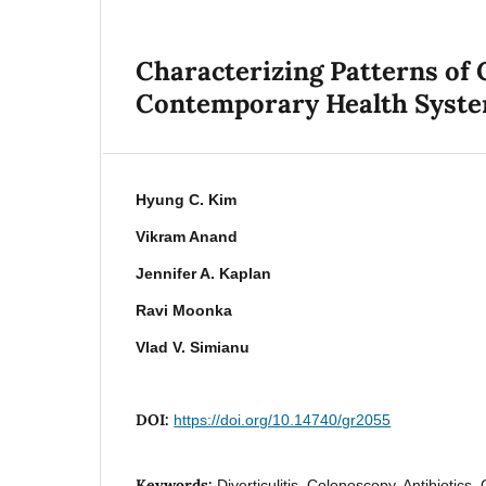
Characterizing Patterns of C
Contemporary Health Syst
Hyung C. Kim
Vikram Anand
Jennifer A. Kaplan
Ravi Moonka
Vlad V. Simianu
DOI:
https://doi.org/10.14740/gr2055
Keywords:
Diverticulitis, Colonoscopy, Antibiotics, 