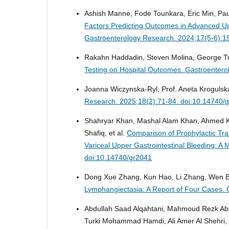
Ashish Manne, Fode Tounkara, Eric Min, Pau
Factors Predicting Outcomes in Advanced Up
Gastroenterology Research. 2024;17(5-6):1
Rakahn Haddadin, Steven Molina, George T
Testing on Hospital Outcomes.
Gastroentero
Joanna Wiczynska-Ryl, Prof. Aneta Krogulsk
Research. 2025;18(2):71-84. doi:10.14740/
Shahryar Khan, Mashal Alam Khan, Ahmed 
Shafiq, et al.
Comparison of Prophylactic Tra
Variceal Upper Gastrointestinal Bleeding: A 
doi:10.14740/gr2041
Dong Xue Zhang, Kun Hao, Li Zhang, Wen B
Lymphangiectasia: A Report of Four Cases.
Abdullah Saad Alqahtani, Mahmoud Rezk Ab
Turki Mohammad Hamdi, Ali Amer Al Shehri