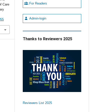
For Readers
of Care
ary
Admin-login
055
Thanks to Reviewers 2025
Reviewers List 2025