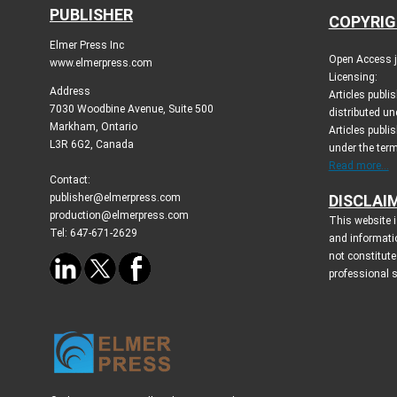
PUBLISHER
COPYRIG
Elmer Press Inc
Open Access jo
www.elmerpress.com
Licensing:
Address
Articles publ
7030 Woodbine Avenue, Suite 500
distributed un
Markham, Ontario
Articles publis
L3R 6G2, Canada
under the ter
Read more...
Contact:
publisher@elmerpress.com
DISCLAI
production@elmerpress.com
This website i
Tel: 647-671-2629
and informati
not constitute
professional 