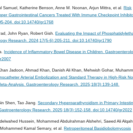
l Samuel, Katherine Benson, Anne M. Noonan, Arjun Mittra, et al.
Risk
per Gastrointestinal Cancers Treated With Immune Checkpoint Inhibito
95-204. doi:10.14740/gr1768
rad, John Ryan, Robert Gish.
Evaluating the Impact of Phosphatidyleth
logy Research. 2024;17(5-6):205-211. doi:10.14740/gr1790
a.
Incidence of Inflammatory Bowel Disease in Children.
Gastroenterol
gr2007
Khan Jadoon, Ahmad Khan, Danish Ali Khan, Mehwish Gohar, Muham
nscatheter Arterial Embolization and Standard Therapy in High-Risk N
Meta-Analysis.
Gastroenterology Research. 2025;18(3):139-148.
in Shen, Tao Jiang.
Secondary Hyperparathyroidism in Primary Intestin
Gastroenterology Research. 2025;18(3):152-158. doi:10.14740/gr2022
delwahed Hussein, Mohammed Abdulrahman Alshehri, Saeed Ali Alqaht
, Mohammed Kamal Semary, et al.
Retroperitoneal Basidiobolomycosis