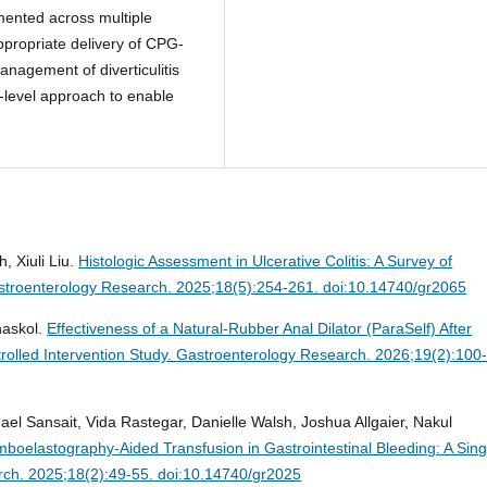
mented across multiple
ppropriate delivery of CPG-
management of diverticulitis
-level approach to enable
, Xiuli Liu.
Histologic Assessment in Ulcerative Colitis: A Survey of
troenterology Research. 2025;18(5):254-261. doi:10.14740/gr2065
naskol.
Effectiveness of a Natural-Rubber Anal Dilator (ParaSelf) After
trolled Intervention Study.
Gastroenterology Research. 2026;19(2):100
l Sansait, Vida Rastegar, Danielle Walsh, Joshua Allgaier, Nakul
omboelastography-Aided Transfusion in Gastrointestinal Bleeding: A Sing
ch. 2025;18(2):49-55. doi:10.14740/gr2025