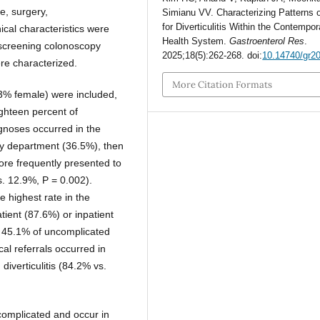
ne, surgery,
Simianu VV. Characterizing Patterns 
for Diverticulitis Within the Contempor
ical characteristics were
Health System.
Gastroenterol Res
.
n, screening colonoscopy
2025;18(5):262-268. doi:
10.14740/gr2
ere characterized.
More Citation Formats
.3% female) were included,
ighteen percent of
agnoses occurred in the
cy department (36.5%), then
more frequently presented to
. 12.9%, P = 0.002).
e highest rate in the
ent (87.6%) or inpatient
n 45.1% of uncomplicated
al referrals occurred in
diverticulitis (84.2% vs.
ncomplicated and occur in