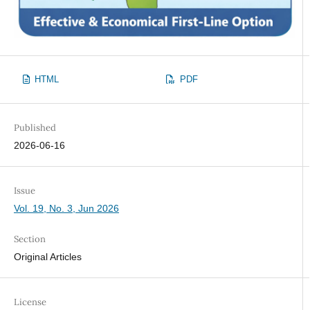
HTML
PDF
Published
2026-06-16
Issue
Vol. 19, No. 3, Jun 2026
Section
Original Articles
License