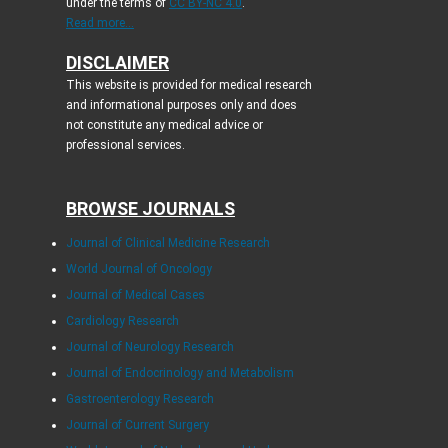
under the terms of
CC BY-NC 4.0
.
Read more...
DISCLAIMER
This website is provided for medical research
and informational purposes only and does
not constitute any medical advice or
professional services.
BROWSE JOURNALS
Journal of Clinical Medicine Research
World Journal of Oncology
Journal of Medical Cases
Cardiology Research
Journal of Neurology Research
Journal of Endocrinology and Metabolism
Gastroenterology Research
Journal of Current Surgery