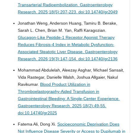
Transarterial Radioembolization.
Gastroenterology
Research. 2025;18(5):207-223. doi:10.14740/gr2049
Jonathan Weng, Anderson Huang, Tamiru B. Berake,
Sarah L. Chen, Brian M. Yan, Raffi Karagozian.
Glucagon-Like Peptide-1 Receptor Agonist Therapy
Reduces Fibrosis-4 Index in Metabolic Dysfunction-
Associated Steatotic Liver Disease.
Gastroenterology
Research. 2026;19(3):147-154. doi:10.14740/gr2136
Mohammad Abdulelah, Aleezay Asghar, Michael Sansait,
Vida Rastegar, Danielle Walsh, Joshua Allgaier, Nakul
Ravikumar.
Blood Product Utilization in
Thromboelastography-Aided Transfusion in
Gastrointestinal Bleeding: A Single-Center Experience.
Gastroenterology Research. 2025;18(2):49-55.
doi:10.14740/gr2025
Fatema Ali, Dong Xi.
Socioeconomic Deprivation Does
Not Influence Disease Severity or Access to Dupilumab in