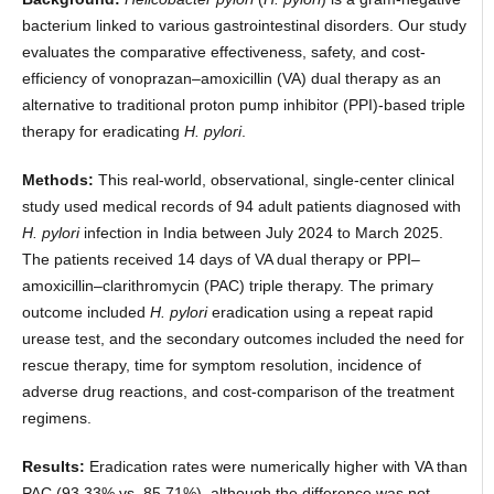
bacterium linked to various gastrointestinal disorders. Our study
evaluates the comparative effectiveness, safety, and cost-
efficiency of vonoprazan–amoxicillin (VA) dual therapy as an
alternative to traditional proton pump inhibitor (PPI)-based triple
therapy for eradicating
H. pylori
.
Methods:
This real-world, observational, single-center clinical
study used medical records of 94 adult patients diagnosed with
H. pylori
infection in India between July 2024 to March 2025.
The patients received 14 days of VA dual therapy or PPI–
amoxicillin–clarithromycin (PAC) triple therapy. The primary
outcome included
H. pylori
eradication using a repeat rapid
urease test, and the secondary outcomes included the need for
rescue therapy, time for symptom resolution, incidence of
adverse drug reactions, and cost-comparison of the treatment
regimens.
Results:
Eradication rates were numerically higher with VA than
PAC (93.33% vs. 85.71%), although the difference was not