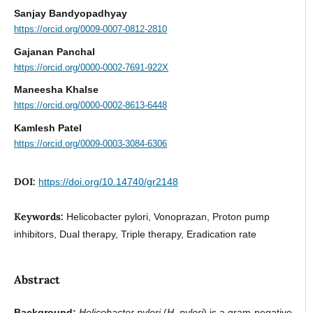
Sanjay Bandyopadhyay
https://orcid.org/0009-0007-0812-2810
Gajanan Panchal
https://orcid.org/0000-0002-7691-922X
Maneesha Khalse
https://orcid.org/0000-0002-8613-6448
Kamlesh Patel
https://orcid.org/0009-0003-3084-6306
DOI:
https://doi.org/10.14740/gr2148
Keywords:
Helicobacter pylori, Vonoprazan, Proton pump
inhibitors, Dual therapy, Triple therapy, Eradication rate
Abstract
Background:
Helicobacter pylori
(
H. pylori
) is a gram-negative