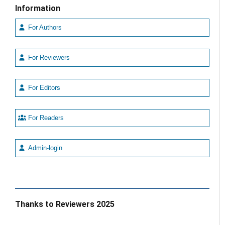
Information
For Authors
For Reviewers
For Editors
For Readers
Admin-login
Thanks to Reviewers 2025