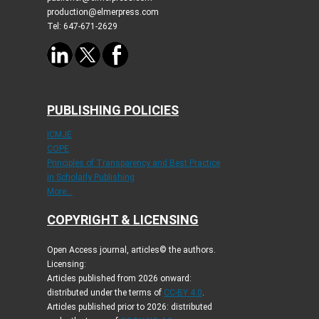
production@elmerpress.com
Tel: 647-671-2629
PUBLISHING POLICIES
ICMJE
COPE
Principles of Transparency and Best Practice
in Scholarly Publishing
More...
COPYRIGHT & LICENSING
Open Access journal, articles© the authors.
Licensing:
Articles published from 2026 onward:
distributed under the terms of
CC-BY 4.0
.
Articles published prior to 2026: distributed