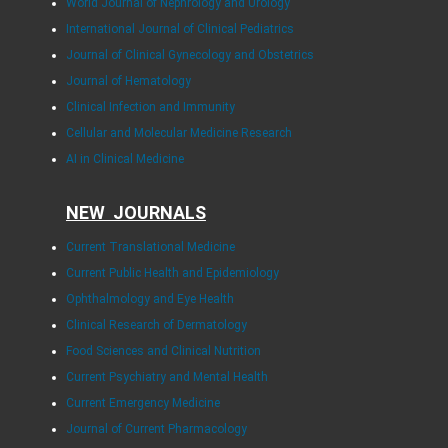
World Journal of Nephrology and Urology
International Journal of Clinical Pediatrics
Journal of Clinical Gynecology and Obstetrics
Journal of Hematology
Clinical Infection and Immunity
Cellular and Molecular Medicine Research
AI in Clinical Medicine
NEW JOURNALS
Current Translational Medicine
Current Public Health and Epidemiology
Ophthalmology and Eye Health
Clinical Research of Dermatology
Food Sciences and Clinical Nutrition
Current Psychiatry and Mental Health
Current Emergency Medicine
Journal of Current Pharmacology