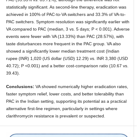
statistically significant. As second-line therapy, eradication was
achieved in 100% of PAC-to-VA switchers and 33.3% of VA-to-
PAC switchers. Symptom resolution was significantly earlier with
VA compared to PAC (median, 3 vs. 5 days; P < 0.001). Adverse
events were fewer with VA (13.33%) than PAC (28.57%), with
taste disturbances more frequent in the PAC group. VA also
showed a significantly lower median treatment cost (Indian
rupee (INR) 1,020 (US dollar (USD) 12.29) vs. INR 3,380 (USD
40.72); P <0.001) and a better cost-comparison ratio (10.67 vs.
39.43).
Conclusions:
VA showed numerically higher eradication rates,
faster symptom relief, lower costs, and better tolerability than
PAC in the Indian setting, supporting its potential as a practical
alternative first-line regimen, particularly in settings where
clarithromycin resistance is prevalent or suspected.