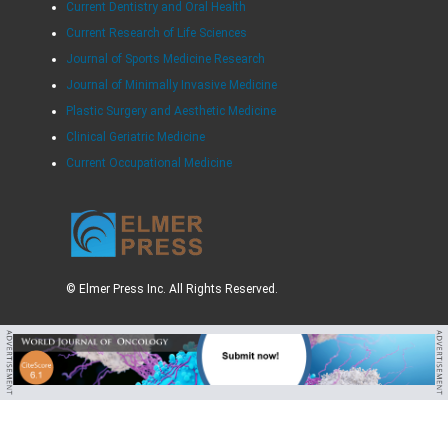
Current Dentistry and Oral Health
Current Research of Life Sciences
Journal of Sports Medicine Research
Journal of Minimally Invasive Medicine
Plastic Surgery and Aesthetic Medicine
Clinical Geriatric Medicine
Current Occupational Medicine
© Elmer Press Inc. All Rights Reserved.