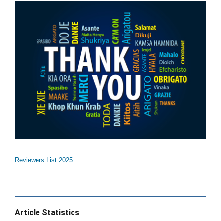
Reviewers List 2025
Article Statistics