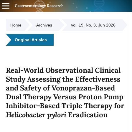
Gastroenterology Research
Home
Archives
Vol. 19, No. 3, Jun 2026
Original Articles
Real-World Observational Clinical
Study Assessing the Effectiveness
and Safety of Vonoprazan-Based
Dual Therapy Versus Proton Pump
Inhibitor-Based Triple Therapy for
Helicobacter pylori
Eradication