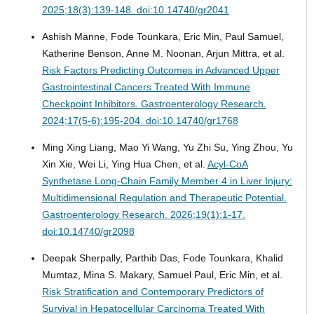
2025;18(3):139-148. doi:10.14740/gr2041
Ashish Manne, Fode Tounkara, Eric Min, Paul Samuel,
Katherine Benson, Anne M. Noonan, Arjun Mittra, et al.
Risk Factors Predicting Outcomes in Advanced Upper
Gastrointestinal Cancers Treated With Immune
Checkpoint Inhibitors.
Gastroenterology Research.
2024;17(5-6):195-204. doi:10.14740/gr1768
Ming Xing Liang, Mao Yi Wang, Yu Zhi Su, Ying Zhou, Yu
Xin Xie, Wei Li, Ying Hua Chen, et al.
Acyl-CoA
Synthetase Long-Chain Family Member 4 in Liver Injury:
Multidimensional Regulation and Therapeutic Potential.
Gastroenterology Research. 2026;19(1):1-17.
doi:10.14740/gr2098
Deepak Sherpally, Parthib Das, Fode Tounkara, Khalid
Mumtaz, Mina S. Makary, Samuel Paul, Eric Min, et al.
Risk Stratification and Contemporary Predictors of
Survival in Hepatocellular Carcinoma Treated With