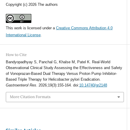
Copyright (c) 2026 The authors
This work is licensed under a
Creative Commons Attribution 4.0
International License
.
How to Cite
Bandyopadhyay S, Panchal G, Khalse M, Patel K. Real-World
Observational Clinical Study Assessing the Effectiveness and Safety
of Vonoprazan-Based Dual Therapy Versus Proton Pump Inhibitor-
Based Triple Therapy for Helicobacter pylori Eradication.
Gastroenterol Res
. 2026;19(3):155-164. doi:
10.14740/gr2148
More Citation Formats