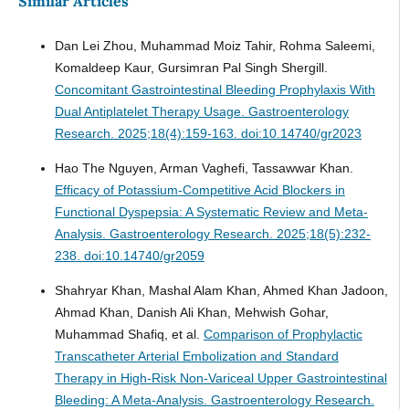
Similar Articles
Dan Lei Zhou, Muhammad Moiz Tahir, Rohma Saleemi,
Komaldeep Kaur, Gursimran Pal Singh Shergill.
Concomitant Gastrointestinal Bleeding Prophylaxis With
Dual Antiplatelet Therapy Usage.
Gastroenterology
Research. 2025;18(4):159-163. doi:10.14740/gr2023
Hao The Nguyen, Arman Vaghefi, Tassawwar Khan.
Efficacy of Potassium-Competitive Acid Blockers in
Functional Dyspepsia: A Systematic Review and Meta-
Analysis.
Gastroenterology Research. 2025;18(5):232-
238. doi:10.14740/gr2059
Shahryar Khan, Mashal Alam Khan, Ahmed Khan Jadoon,
Ahmad Khan, Danish Ali Khan, Mehwish Gohar,
Muhammad Shafiq, et al.
Comparison of Prophylactic
Transcatheter Arterial Embolization and Standard
Therapy in High-Risk Non-Variceal Upper Gastrointestinal
Bleeding: A Meta-Analysis.
Gastroenterology Research.