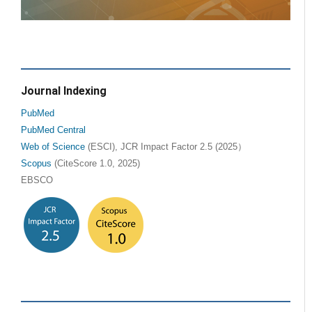
Journal Indexing
PubMed
PubMed Central
Web of Science
(ESCI), JCR Impact Factor 2.5 (2025）
Scopus
(CiteScore 1.0, 2025)
EBSCO