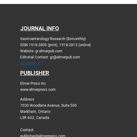
JOURNAL INFO
Gastroenterology Research (Bimonthly)
ISSN 1918-2805 (print), 1918-2813 (online)
Website: gr.elmerpub.com
Editorial Contact: gr@elmerpub.com
JOURNAL X
PUBLISHER
Elmer Press Inc
www.elmerpress.com
Address
7030 Woodbine Avenue, Suite 500
Markham, Ontario
L3R 6G2, Canada
Contact:
publisher@elmerpress.com