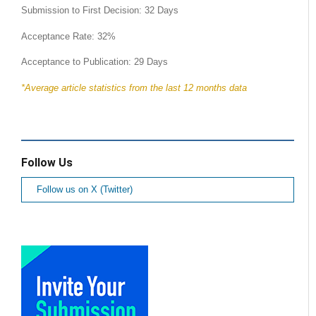
Submission to First Decision: 32 Days
Acceptance Rate: 32%
Acceptance to Publication: 29 Days
*Average article statistics from the last 12 months data
Follow Us
Follow us on X (Twitter)