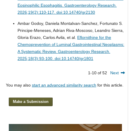
Eosinophilic Esophagitis.
Gastroenterology Research.
2026;19(2):110-117. doi:10.14740/gr2130
Ambar Godoy, Daniela Montalvan-Sanchez, Fortunato S.
Principe-Meneses, Adrian Riva-Moscoso, Leandro Sierra,
Gloria Erazo, Carlos Avila, et al.
Eflornithine for the
Chemoprevention of Luminal Gastrointestinal Neoplasms:
A Systematic Review.
Gastroenterology Research.
2025;18(3):93-100. doi:10.14740/gr1801
1-10 of 52
Next
You may also
start an advanced similarity search
for this article.
Make a Submission