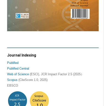
Journal Indexing
PubMed
PubMed Central
Web of Science
(ESCI), JCR Impact Factor 2.5 (2025）
Scopus
(CiteScore 1.0, 2025)
EBSCO