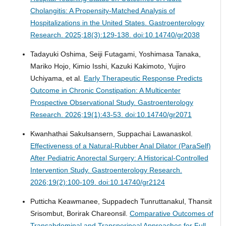
Cholangitis: A Propensity-Matched Analysis of
Hospitalizations in the United States.
Gastroenterology
Research. 2025;18(3):129-138. doi:10.14740/gr2038
Tadayuki Oshima, Seiji Futagami, Yoshimasa Tanaka,
Mariko Hojo, Kimio Isshi, Kazuki Kakimoto, Yujiro
Uchiyama, et al.
Early Therapeutic Response Predicts
Outcome in Chronic Constipation: A Multicenter
Prospective Observational Study.
Gastroenterology
Research. 2026;19(1):43-53. doi:10.14740/gr2071
Kwanhathai Sakulsansern, Suppachai Lawanaskol.
Effectiveness of a Natural-Rubber Anal Dilator (ParaSelf)
After Pediatric Anorectal Surgery: A Historical-Controlled
Intervention Study.
Gastroenterology Research.
2026;19(2):100-109. doi:10.14740/gr2124
Putticha Keawmanee, Suppadech Tunruttanakul, Thansit
Srisombut, Borirak Chareonsil.
Comparative Outcomes of
Transabdominal and Transperineal Approaches for Full-