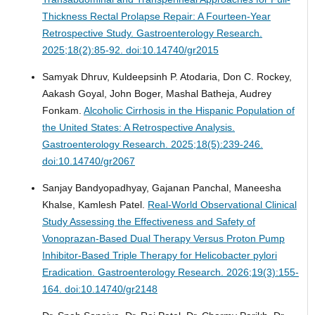
Thickness Rectal Prolapse Repair: A Fourteen-Year
Retrospective Study.
Gastroenterology Research.
2025;18(2):85-92. doi:10.14740/gr2015
Samyak Dhruv, Kuldeepsinh P. Atodaria, Don C. Rockey,
Aakash Goyal, John Boger, Mashal Batheja, Audrey
Fonkam.
Alcoholic Cirrhosis in the Hispanic Population of
the United States: A Retrospective Analysis.
Gastroenterology Research. 2025;18(5):239-246.
doi:10.14740/gr2067
Sanjay Bandyopadhyay, Gajanan Panchal, Maneesha
Khalse, Kamlesh Patel.
Real-World Observational Clinical
Study Assessing the Effectiveness and Safety of
Vonoprazan-Based Dual Therapy Versus Proton Pump
Inhibitor-Based Triple Therapy for Helicobacter pylori
Eradication.
Gastroenterology Research. 2026;19(3):155-
164. doi:10.14740/gr2148