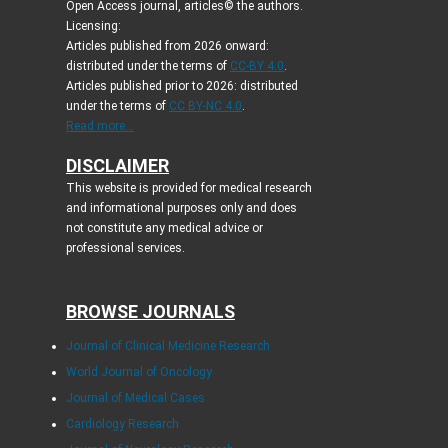
Open Access journal, articles© the authors.
Licensing:
Articles published from 2026 onward:
distributed under the terms of
CC-BY 4.0
.
Articles published prior to 2026: distributed
under the terms of
CC BY-NC 4.0
.
Read more...
DISCLAIMER
This website is provided for medical research
and informational purposes only and does
not constitute any medical advice or
professional services.
BROWSE JOURNALS
Journal of Clinical Medicine Research
World Journal of Oncology
Journal of Medical Cases
Cardiology Research