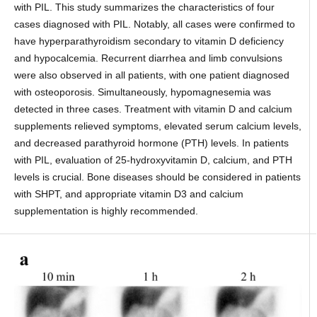
with PIL. This study summarizes the characteristics of four
cases diagnosed with PIL. Notably, all cases were confirmed to
have hyperparathyroidism secondary to vitamin D deficiency
and hypocalcemia. Recurrent diarrhea and limb convulsions
were also observed in all patients, with one patient diagnosed
with osteoporosis. Simultaneously, hypomagnesemia was
detected in three cases. Treatment with vitamin D and calcium
supplements relieved symptoms, elevated serum calcium levels,
and decreased parathyroid hormone (PTH) levels. In patients
with PIL, evaluation of 25-hydroxyvitamin D, calcium, and PTH
levels is crucial. Bone diseases should be considered in patients
with SHPT, and appropriate vitamin D3 and calcium
supplementation is highly recommended.