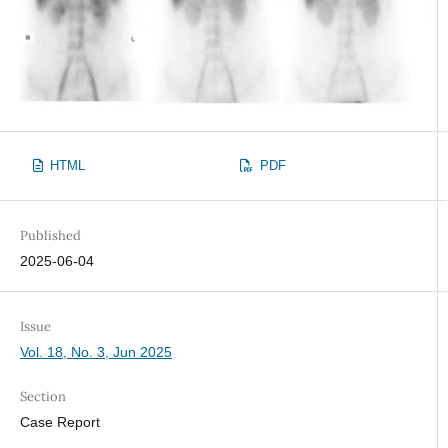
HTML
PDF
Published
2025-06-04
Issue
Vol. 18, No. 3, Jun 2025
Section
Case Report