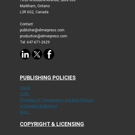
Markham, Ontario
L3R 6G2, Canada
Contact:
publisher@elmerpress.com
production@elmerpress.com
Tel: 647-671-2629
PUBLISHING POLICIES
ICMJE
COPE
Principles of Transparency and Best Practice
in Scholarly Publishing
More...
COPYRIGHT & LICENSING