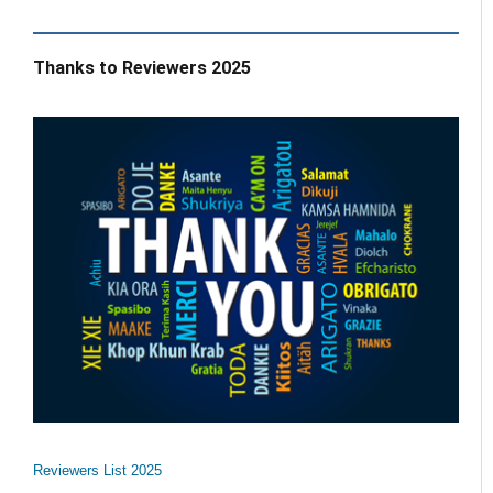
Thanks to Reviewers 2025
Reviewers List 2025