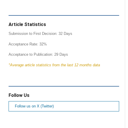
Article Statistics
Submission to First Decision: 32 Days
Acceptance Rate: 32%
Acceptance to Publication: 29 Days
*Average article statistics from the last 12 months data
Follow Us
Follow us on X (Twitter)