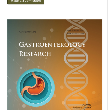
Make a Submission