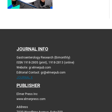
JOURNAL INFO
Gastroenterology Research (Bimonthly)
ISSN 1918-2805 (print), 1918-2813 (online)
Website: gr.elmerpub.com
Editorial Contact: gr@elmerpub.com
JOURNAL X
PUBLISHER
Elmer Press Inc
www.elmerpress.com
Address
7030 Woodbine Avenue, Suite 500