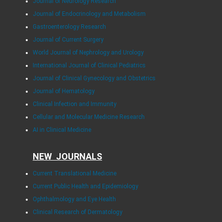
Journal of Neurology Research
Journal of Endocrinology and Metabolism
Gastroenterology Research
Journal of Current Surgery
World Journal of Nephrology and Urology
International Journal of Clinical Pediatrics
Journal of Clinical Gynecology and Obstetrics
Journal of Hematology
Clinical Infection and Immunity
Cellular and Molecular Medicine Research
AI in Clinical Medicine
NEW JOURNALS
Current Translational Medicine
Current Public Health and Epidemiology
Ophthalmology and Eye Health
Clinical Research of Dermatology