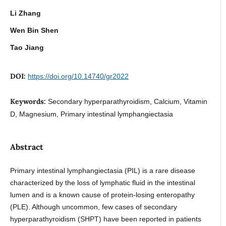
Li Zhang
Wen Bin Shen
Tao Jiang
DOI:
https://doi.org/10.14740/gr2022
Keywords:
Secondary hyperparathyroidism, Calcium, Vitamin
D, Magnesium, Primary intestinal lymphangiectasia
Abstract
Primary intestinal lymphangiectasia (PIL) is a rare disease
characterized by the loss of lymphatic fluid in the intestinal
lumen and is a known cause of protein-losing enteropathy
(PLE). Although uncommon, few cases of secondary
hyperparathyroidism (SHPT) have been reported in patients