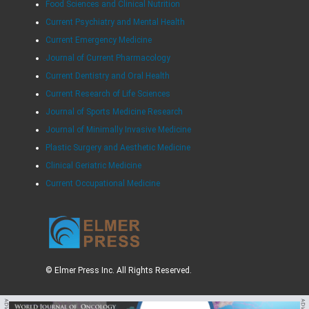
Food Sciences and Clinical Nutrition
Current Psychiatry and Mental Health
Current Emergency Medicine
Journal of Current Pharmacology
Current Dentistry and Oral Health
Current Research of Life Sciences
Journal of Sports Medicine Research
Journal of Minimally Invasive Medicine
Plastic Surgery and Aesthetic Medicine
Clinical Geriatric Medicine
Current Occupational Medicine
© Elmer Press Inc. All Rights Reserved.