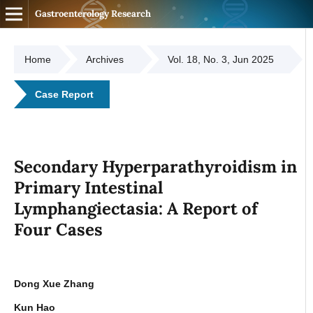
Gastroenterology Research
Home
Archives
Vol. 18, No. 3, Jun 2025
Case Report
Secondary Hyperparathyroidism in
Primary Intestinal
Lymphangiectasia: A Report of
Four Cases
Dong Xue Zhang
Kun Hao