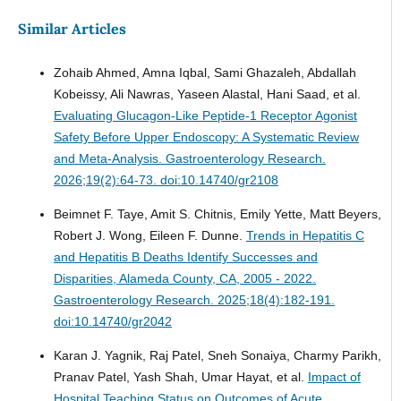
Similar Articles
Zohaib Ahmed, Amna Iqbal, Sami Ghazaleh, Abdallah
Kobeissy, Ali Nawras, Yaseen Alastal, Hani Saad, et al.
Evaluating Glucagon-Like Peptide-1 Receptor Agonist
Safety Before Upper Endoscopy: A Systematic Review
and Meta-Analysis.
Gastroenterology Research.
2026;19(2):64-73. doi:10.14740/gr2108
Beimnet F. Taye, Amit S. Chitnis, Emily Yette, Matt Beyers,
Robert J. Wong, Eileen F. Dunne.
Trends in Hepatitis C
and Hepatitis B Deaths Identify Successes and
Disparities, Alameda County, CA, 2005 - 2022.
Gastroenterology Research. 2025;18(4):182-191.
doi:10.14740/gr2042
Karan J. Yagnik, Raj Patel, Sneh Sonaiya, Charmy Parikh,
Pranav Patel, Yash Shah, Umar Hayat, et al.
Impact of
Hospital Teaching Status on Outcomes of Acute