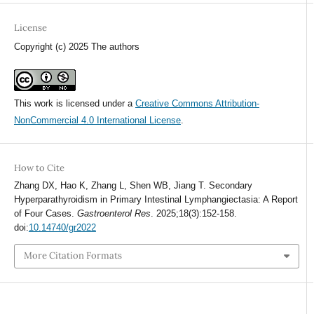
License
Copyright (c) 2025 The authors
This work is licensed under a
Creative Commons Attribution-
NonCommercial 4.0 International License
.
How to Cite
Zhang DX, Hao K, Zhang L, Shen WB, Jiang T. Secondary
Hyperparathyroidism in Primary Intestinal Lymphangiectasia: A Report
of Four Cases.
Gastroenterol Res
. 2025;18(3):152-158.
doi:
10.14740/gr2022
More Citation Formats