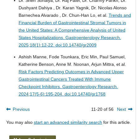
Dr. Sneh Sonaiya, Dr. Raj Patel, Dr. Charmy Parikh, Dr.
Dushyant Dahiya , Dr. Karan Yagnik, Dr. Nicolas Alonso
Barnechea Alvarado , Dr. Chun-Han Lo, et al.
Trends and
Financial Burden of Gastrointestinal Stromal Tumors in
the United States: A Comprehensive Analysis of United
States Hospitalizations.
Gastroenterology Research.
2025;18(1):12-22. doi:10.14740/gr2009
Ashish Manne, Fode Tounkara, Eric Min, Paul Samuel,
Katherine Benson, Anne M. Noonan, Arjun Mittra, et al.
Risk Factors Predicting Outcomes in Advanced Upper
Gastrointestinal Cancers Treated With Immune
Checkpoint Inhibitors.
Gastroenterology Research.
2024;17(5-6):195-204. doi:10.14740/gr1768
Previous
11-20 of 56
Next
You may also
start an advanced similarity search
for this article.