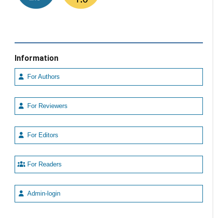
Information
For Authors
For Reviewers
For Editors
For Readers
Admin-login