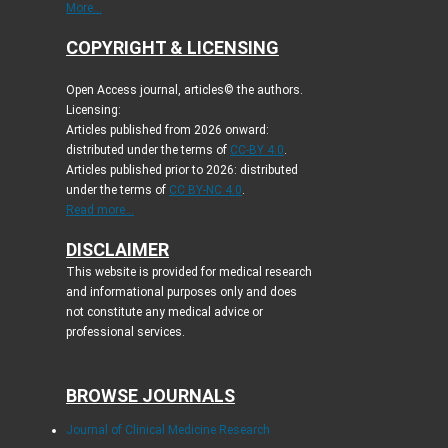
More...
COPYRIGHT & LICENSING
Open Access journal, articles© the authors.
Licensing:
Articles published from 2026 onward:
distributed under the terms of
CC-BY 4.0
.
Articles published prior to 2026: distributed
under the terms of
CC BY-NC 4.0
.
Read more...
DISCLAIMER
This website is provided for medical research
and informational purposes only and does
not constitute any medical advice or
professional services.
BROWSE JOURNALS
Journal of Clinical Medicine Research