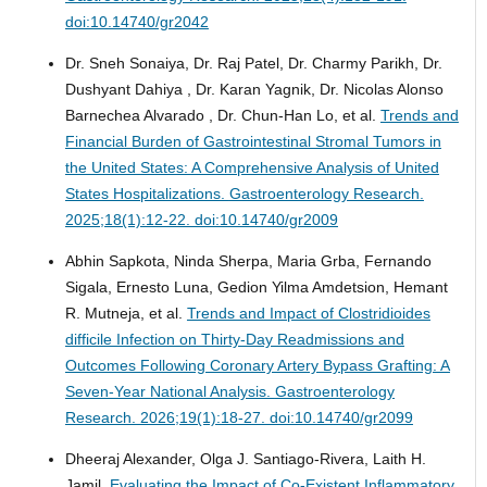
doi:10.14740/gr2042
Dr. Sneh Sonaiya, Dr. Raj Patel, Dr. Charmy Parikh, Dr.
Dushyant Dahiya , Dr. Karan Yagnik, Dr. Nicolas Alonso
Barnechea Alvarado , Dr. Chun-Han Lo, et al.
Trends and
Financial Burden of Gastrointestinal Stromal Tumors in
the United States: A Comprehensive Analysis of United
States Hospitalizations.
Gastroenterology Research.
2025;18(1):12-22. doi:10.14740/gr2009
Abhin Sapkota, Ninda Sherpa, Maria Grba, Fernando
Sigala, Ernesto Luna, Gedion Yilma Amdetsion, Hemant
R. Mutneja, et al.
Trends and Impact of Clostridioides
difficile Infection on Thirty-Day Readmissions and
Outcomes Following Coronary Artery Bypass Grafting: A
Seven-Year National Analysis.
Gastroenterology
Research. 2026;19(1):18-27. doi:10.14740/gr2099
Dheeraj Alexander, Olga J. Santiago-Rivera, Laith H.
Jamil.
Evaluating the Impact of Co-Existent Inflammatory