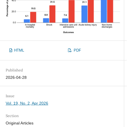
HTML
PDF
Published
2026-04-28
Issue
Vol. 19, No. 2, Apr 2026
Section
Original Articles