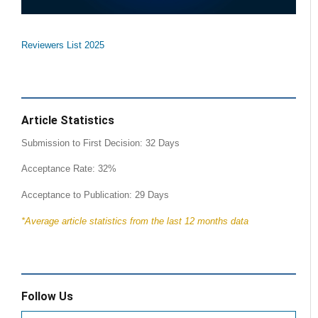
Reviewers List 2025
Article Statistics
Submission to First Decision: 32 Days
Acceptance Rate: 32%
Acceptance to Publication: 29 Days
*Average article statistics from the last 12 months data
Follow Us