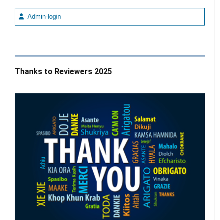
Admin-login
Thanks to Reviewers 2025