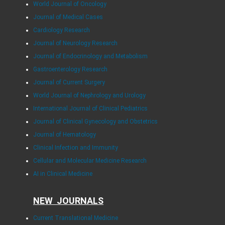
World Journal of Oncology
Journal of Medical Cases
Cardiology Research
Journal of Neurology Research
Journal of Endocrinology and Metabolism
Gastroenterology Research
Journal of Current Surgery
World Journal of Nephrology and Urology
International Journal of Clinical Pediatrics
Journal of Clinical Gynecology and Obstetrics
Journal of Hematology
Clinical Infection and Immunity
Cellular and Molecular Medicine Research
AI in Clinical Medicine
NEW JOURNALS
Current Translational Medicine