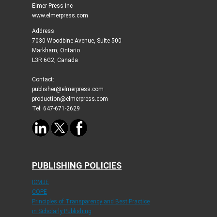
Elmer Press Inc
www.elmerpress.com
Address
7030 Woodbine Avenue, Suite 500
Markham, Ontario
L3R 6G2, Canada
Contact:
publisher@elmerpress.com
production@elmerpress.com
Tel: 647-671-2629
PUBLISHING POLICIES
ICMJE
COPE
Principles of Transparency and Best Practice
in Scholarly Publishing