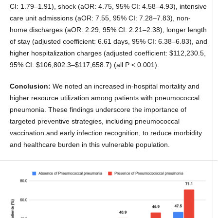
CI: 1.79–1.91), shock (aOR: 4.75, 95% CI: 4.58–4.93), intensive
care unit admissions (aOR: 7.55, 95% CI: 7.28–7.83), non-
home discharges (aOR: 2.29, 95% CI: 2.21–2.38), longer length
of stay (adjusted coefficient: 6.61 days, 95% CI: 6.38–6.83), and
higher hospitalization charges (adjusted coefficient: $112,230.5,
95% CI: $106,802.3–$117,658.7) (all P < 0.001).
Conclusion:
We noted an increased in-hospital mortality and
higher resource utilization among patients with pneumococcal
pneumonia. These findings underscore the importance of
targeted preventive strategies, including pneumococcal
vaccination and early infection recognition, to reduce morbidity
and healthcare burden in this vulnerable population.