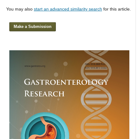
You may also
start an advanced similarity search
for this article.
Make a Submission