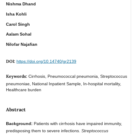
Nishma Dhand
Isha Kohli
Carol Singh
Aalam Sohal
Nilofar Najafian
DOI:
https://doi.org/10.14740/gr2139
Keywords:
Cirrhosis, Pneumococcal pneumonia, Streptococcus
pneumoniae, National Inpatient Sample, In-hospital mortality,
Healthcare burden
Abstract
Background:
Patients with cirrhosis have impaired immunity,
predisposing them to severe infections.
Streptococcus