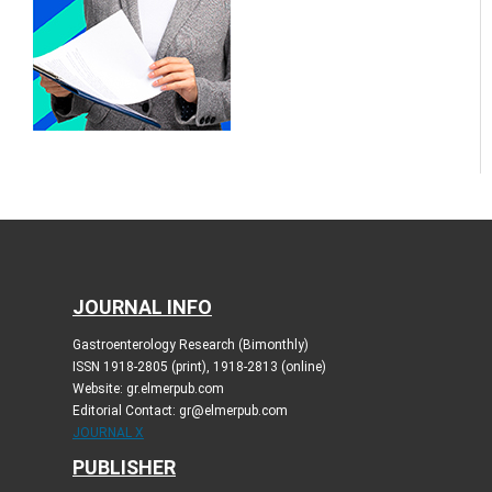
JOURNAL INFO
Gastroenterology Research (Bimonthly)
ISSN 1918-2805 (print), 1918-2813 (online)
Website: gr.elmerpub.com
Editorial Contact: gr@elmerpub.com
JOURNAL X
PUBLISHER