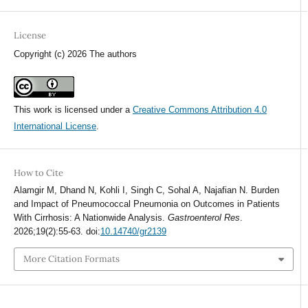
License
Copyright (c) 2026 The authors
This work is licensed under a
Creative Commons Attribution 4.0
International License
.
How to Cite
Alamgir M, Dhand N, Kohli I, Singh C, Sohal A, Najafian N. Burden
and Impact of Pneumococcal Pneumonia on Outcomes in Patients
With Cirrhosis: A Nationwide Analysis.
Gastroenterol Res
.
2026;19(2):55-63. doi:
10.14740/gr2139
More Citation Formats