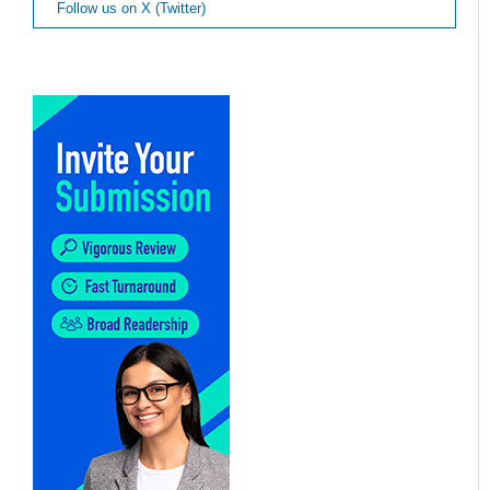
Follow us on X (Twitter)