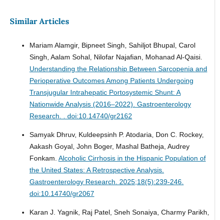
Similar Articles
Mariam Alamgir, Bipneet Singh, Sahiljot Bhupal, Carol
Singh, Aalam Sohal, Nilofar Najafian, Mohanad Al-Qaisi.
Understanding the Relationship Between Sarcopenia and
Perioperative Outcomes Among Patients Undergoing
Transjugular Intrahepatic Portosystemic Shunt: A
Nationwide Analysis (2016–2022).
Gastroenterology
Research. . doi:10.14740/gr2162
Samyak Dhruv, Kuldeepsinh P. Atodaria, Don C. Rockey,
Aakash Goyal, John Boger, Mashal Batheja, Audrey
Fonkam.
Alcoholic Cirrhosis in the Hispanic Population of
the United States: A Retrospective Analysis.
Gastroenterology Research. 2025;18(5):239-246.
doi:10.14740/gr2067
Karan J. Yagnik, Raj Patel, Sneh Sonaiya, Charmy Parikh,