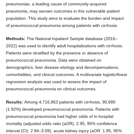
pneumoniae
, a leading cause of community-acquired
pneumonia, may worsen outcomes in this vulnerable patient
population. This study aims to evaluate the burden and impact
of pneumococcal pneumonia among patients with cirrhosis.
Methods:
The National Inpatient Sample database (2016–
2022) was used to identify adult hospitalizations with cirrhosis.
Patients were stratified by the presence or absence of
pneumococcal pneumonia. Data were obtained on
demographics, liver disease etiology and decompensations,
comorbidities, and clinical outcomes. A multivariate logistic/linear
regression analysis was used to assess the impact of
pneumococcal pneumonia on clinical outcomes.
Results:
Among 4,716,863 patients with cirrhosis, 90,680
(1.92%) developed pneumococcal pneumonia. Patients with
pneumococcal pneumonia had higher odds of in-hospital
mortality (adjusted odds ratio (aOR): 2.95, 95% confidence
interval (CI): 2.84–3.09), acute kidney injury (aOR: 1.85, 95%