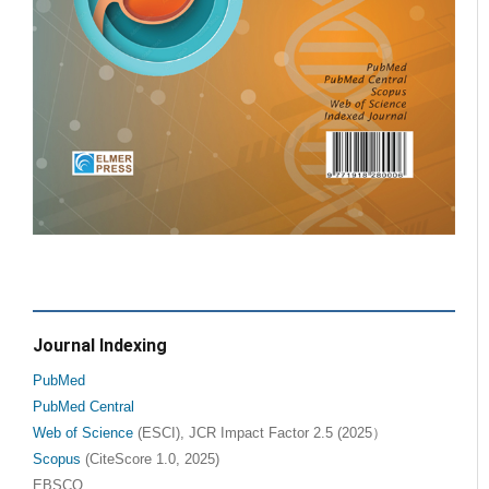
Journal Indexing
PubMed
PubMed Central
Web of Science
(ESCI), JCR Impact Factor 2.5 (2025）
Scopus
(CiteScore 1.0, 2025)
EBSCO