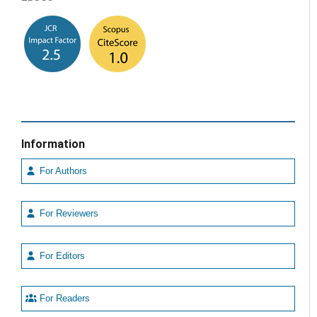
Information
For Authors
For Reviewers
For Editors
For Readers