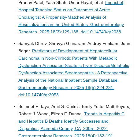
Pranav Patel, Yash Shah, Umar Hayat, et al.
Impact of
Hospital Teaching Status on Outcomes of Acute
Cholangitis: A Propensity-Matched Analysis of
Hospitalizations in the United States.
Gastroenterology
Research. 2025;18(3):129-138. doi:10.14740/gr2038
Samyak Dhruv, Shravya Ginnaram, Audrey Fonkam, John
Boger.
Predictors of Development of Hepatocellular
Carcinoma in Non-Cirrhotic Patients With Metabolic
Dysfunction-Associated Steatotic Liver Disease/Metabolic
Dysfunction-Associated Steatohepatitis - A Retrospective
Analysis of the National Inpatient Sample Database.
Gastroenterology Research. 2025;18(5):224-231.
doi:10.14740/gr2053
Beimnet F. Taye, Amit S. Chitnis, Emily Yette, Matt Beyers,
Robert J. Wong, Eileen F. Dunne.
Trends in Hepatitis C
and Hepatitis B Deaths Identify Successes and
Disparities, Alameda County, CA, 2005 - 2022.
Gastroenterology Research. 2025;18(4):182-191.