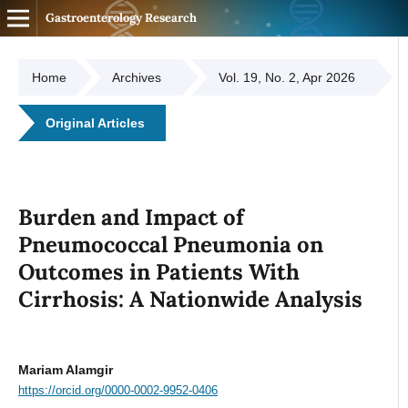
Gastroenterology Research
Home
Archives
Vol. 19, No. 2, Apr 2026
Original Articles
Burden and Impact of
Pneumococcal Pneumonia on
Outcomes in Patients With
Cirrhosis: A Nationwide Analysis
Mariam Alamgir
https://orcid.org/0000-0002-9952-0406