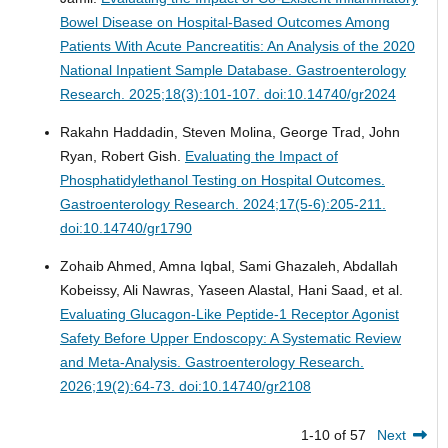
Bowel Disease on Hospital-Based Outcomes Among
Patients With Acute Pancreatitis: An Analysis of the 2020
National Inpatient Sample Database.
Gastroenterology
Research. 2025;18(3):101-107. doi:10.14740/gr2024
Rakahn Haddadin, Steven Molina, George Trad, John
Ryan, Robert Gish.
Evaluating the Impact of
Phosphatidylethanol Testing on Hospital Outcomes.
Gastroenterology Research. 2024;17(5-6):205-211.
doi:10.14740/gr1790
Zohaib Ahmed, Amna Iqbal, Sami Ghazaleh, Abdallah
Kobeissy, Ali Nawras, Yaseen Alastal, Hani Saad, et al.
Evaluating Glucagon-Like Peptide-1 Receptor Agonist
Safety Before Upper Endoscopy: A Systematic Review
and Meta-Analysis.
Gastroenterology Research.
2026;19(2):64-73. doi:10.14740/gr2108
1-10 of 57
Next