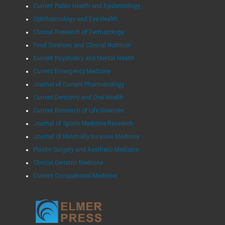
Current Public Health and Epidemiology
Ophthalmology and Eye Health
Clinical Research of Dermatology
Food Sciences and Clinical Nutrition
Current Psychiatry and Mental Health
Current Emergency Medicine
Journal of Current Pharmacology
Current Dentistry and Oral Health
Current Research of Life Sciences
Journal of Sports Medicine Research
Journal of Minimally Invasive Medicine
Plastic Surgery and Aesthetic Medicine
Clinical Geriatric Medicine
Current Occupational Medicine