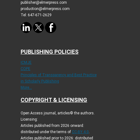
publisher@elmerpress.com
production@elmerpress.com
Tel: 647-671-2629
PUBLISHING POLICIES
ICMJE
COPE
Principles of Transparency and Best Practice
in Scholarly Publishing
More...
COPYRIGHT & LICENSING
Open Access journal, articles© the authors.
Licensing:
Articles published from 2026 onward:
distributed under the terms of
CC-BY 4.0
.
Articles published prior to 2026: distributed