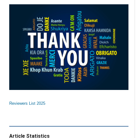
Reviewers List 2025
Article Statistics