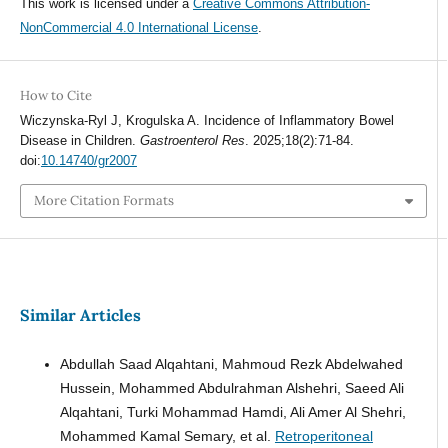
This work is licensed under a
Creative Commons Attribution-
NonCommercial 4.0 International License
.
How to Cite
Wiczynska-Ryl J, Krogulska A. Incidence of Inflammatory Bowel
Disease in Children.
Gastroenterol Res
. 2025;18(2):71-84.
doi:
10.14740/gr2007
More Citation Formats
Similar Articles
Abdullah Saad Alqahtani, Mahmoud Rezk Abdelwahed
Hussein, Mohammed Abdulrahman Alshehri, Saeed Ali
Alqahtani, Turki Mohammad Hamdi, Ali Amer Al Shehri,
Mohammed Kamal Semary, et al.
Retroperitoneal