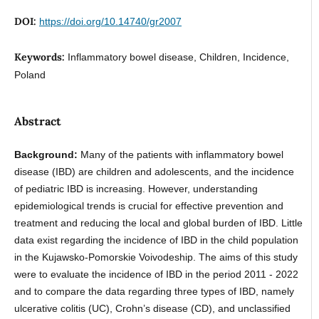
DOI:
https://doi.org/10.14740/gr2007
Keywords:
Inflammatory bowel disease, Children, Incidence,
Poland
Abstract
Background:
Many of the patients with inflammatory bowel
disease (IBD) are children and adolescents, and the incidence
of pediatric IBD is increasing. However, understanding
epidemiological trends is crucial for effective prevention and
treatment and reducing the local and global burden of IBD. Little
data exist regarding the incidence of IBD in the child population
in the Kujawsko-Pomorskie Voivodeship. The aims of this study
were to evaluate the incidence of IBD in the period 2011 - 2022
and to compare the data regarding three types of IBD, namely
ulcerative colitis (UC), Crohn’s disease (CD), and unclassified