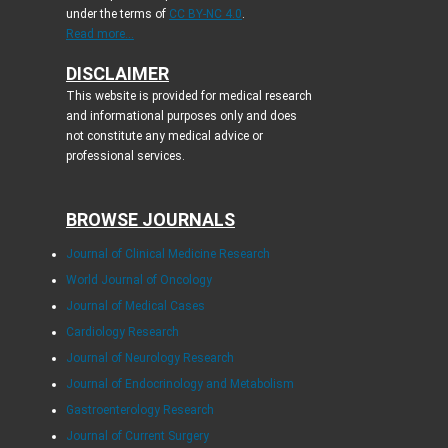
under the terms of
CC BY-NC 4.0
.
Read more...
DISCLAIMER
This website is provided for medical research
and informational purposes only and does
not constitute any medical advice or
professional services.
BROWSE JOURNALS
Journal of Clinical Medicine Research
World Journal of Oncology
Journal of Medical Cases
Cardiology Research
Journal of Neurology Research
Journal of Endocrinology and Metabolism
Gastroenterology Research
Journal of Current Surgery