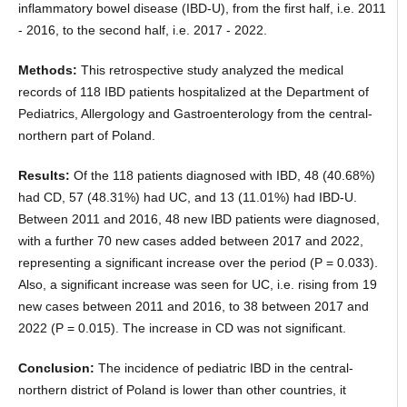
inflammatory bowel disease (IBD-U), from the first half, i.e. 2011
- 2016, to the second half, i.e. 2017 - 2022.
Methods:
This retrospective study analyzed the medical
records of 118 IBD patients hospitalized at the Department of
Pediatrics, Allergology and Gastroenterology from the central-
northern part of Poland.
Results:
Of the 118 patients diagnosed with IBD, 48 (40.68%)
had CD, 57 (48.31%) had UC, and 13 (11.01%) had IBD-U.
Between 2011 and 2016, 48 new IBD patients were diagnosed,
with a further 70 new cases added between 2017 and 2022,
representing a significant increase over the period (P = 0.033).
Also, a significant increase was seen for UC, i.e. rising from 19
new cases between 2011 and 2016, to 38 between 2017 and
2022 (P = 0.015). The increase in CD was not significant.
Conclusion:
The incidence of pediatric IBD in the central-
northern district of Poland is lower than other countries, it