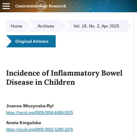
Gastroenterology Research
Home
Archives
Vol. 18, No. 2, Apr 2025
Original Articles
Incidence of Inflammatory Bowel
Disease in Children
Joanna Wiczynska-Ryl
https://orcid.org/0009-0004-6489-5525
Aneta Krogulska
https://orcid.org/0000-0002-5280-1876