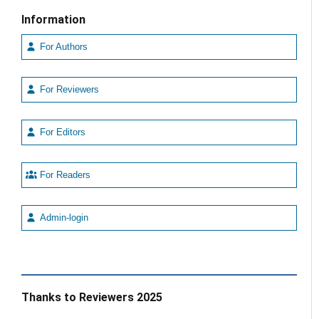
Information
For Authors
For Reviewers
For Editors
For Readers
Admin-login
Thanks to Reviewers 2025