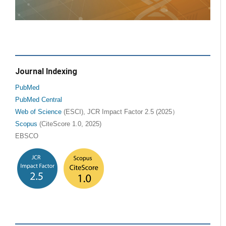
Journal Indexing
PubMed
PubMed Central
Web of Science
(ESCI), JCR Impact Factor 2.5 (2025）
Scopus
(CiteScore 1.0, 2025)
EBSCO