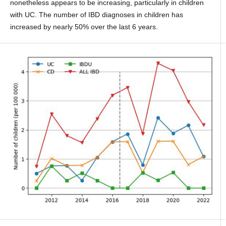
nonetheless appears to be increasing, particularly in children
with UC. The number of IBD diagnoses in children has
increased by nearly 50% over the last 6 years.