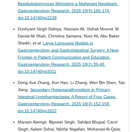
Basidiobolomycosis Mimicking a Malignant Neoplasm.
Gastroenterology Research. 2026;19(3):165-174.
doi:10.14740/gr2138
Dushyant Singh Dahiya, Hassam Ali, Vishali Moond, M.
Danial Ali Shah, Christina Santana, Noor Ali, Abu Baker
Sheikh, et al.
Large Language Models in
Gastroenterology and Gastrointestinal Surgery: A New
Frontier in Patient Communication and Education.
Gastroenterology Research. 2025;18(2):39-48.
doi:10.14740/gr2011
Dong Xue Zhang, Kun Hao, Li Zhang, Wen Bin Shen, Tao
Jiang.
Secondary Hyperparathyroidism in Primary
Intestinal Lymphangiectasia: A Report of Four Cases.
Gastroenterology Research. 2025;18(3):152-158.
doi:10.14740/gr2022
Mariam Alamgir, Bipneet Singh, Sahiljot Bhupal, Carol
Singh, Aalam Sohal, Nilofar Najafian, Mohanad Al-Qaisi.