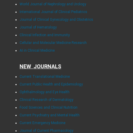
World Journal of Nephrology and Urology
International Journal of Clinical Pediatrics
Journal of Clinical Gynecology and Obstetrics
Journal of Hematology
Clinical Infection and Immunity
Cellular and Molecular Medicine Research
AI in Clinical Medicine
NEW JOURNALS
Current Translational Medicine
Current Public Health and Epidemiology
Ophthalmology and Eye Health
Clinical Research of Dermatology
Food Sciences and Clinical Nutrition
Current Psychiatry and Mental Health
Current Emergency Medicine
Journal of Current Pharmacology