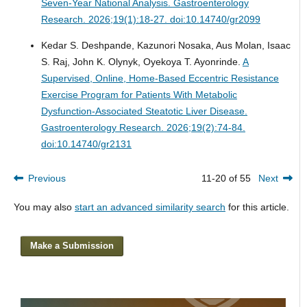
Seven-Year National Analysis.
Gastroenterology
Research. 2026;19(1):18-27. doi:10.14740/gr2099
Kedar S. Deshpande, Kazunori Nosaka, Aus Molan, Isaac
S. Raj, John K. Olynyk, Oyekoya T. Ayonrinde.
A
Supervised, Online, Home-Based Eccentric Resistance
Exercise Program for Patients With Metabolic
Dysfunction-Associated Steatotic Liver Disease.
Gastroenterology Research. 2026;19(2):74-84.
doi:10.14740/gr2131
Previous
11-20 of 55
Next
You may also
start an advanced similarity search
for this article.
Make a Submission