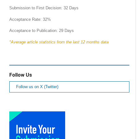
Submission to First Decision: 32 Days
Acceptance Rate: 32%
Acceptance to Publication: 29 Days
*Average article statistics from the last 12 months data
Follow Us
Follow us on X (Twitter)