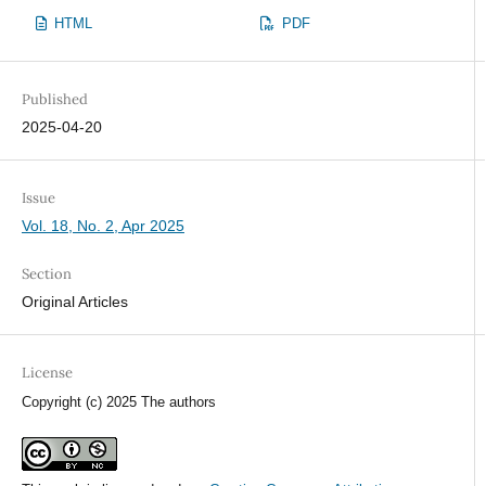
HTML
PDF
Published
2025-04-20
Issue
Vol. 18, No. 2, Apr 2025
Section
Original Articles
License
Copyright (c) 2025 The authors