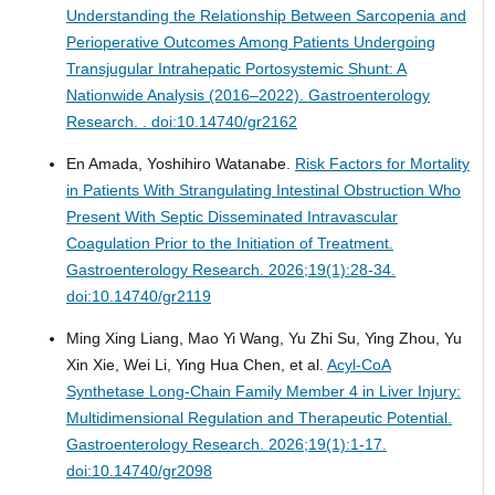
Understanding the Relationship Between Sarcopenia and
Perioperative Outcomes Among Patients Undergoing
Transjugular Intrahepatic Portosystemic Shunt: A
Nationwide Analysis (2016–2022).
Gastroenterology
Research. . doi:10.14740/gr2162
En Amada, Yoshihiro Watanabe.
Risk Factors for Mortality
in Patients With Strangulating Intestinal Obstruction Who
Present With Septic Disseminated Intravascular
Coagulation Prior to the Initiation of Treatment.
Gastroenterology Research. 2026;19(1):28-34.
doi:10.14740/gr2119
Ming Xing Liang, Mao Yi Wang, Yu Zhi Su, Ying Zhou, Yu
Xin Xie, Wei Li, Ying Hua Chen, et al.
Acyl-CoA
Synthetase Long-Chain Family Member 4 in Liver Injury:
Multidimensional Regulation and Therapeutic Potential.
Gastroenterology Research. 2026;19(1):1-17.
doi:10.14740/gr2098