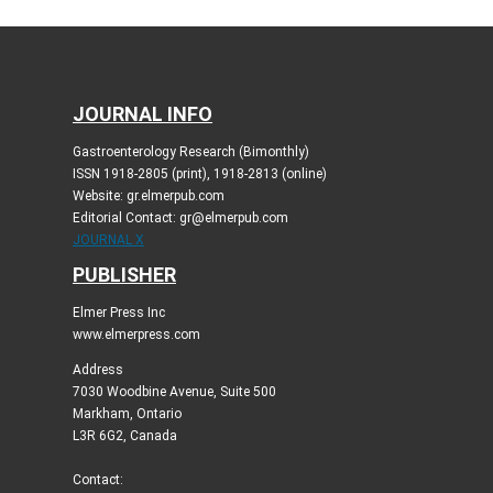
JOURNAL INFO
Gastroenterology Research (Bimonthly)
ISSN 1918-2805 (print), 1918-2813 (online)
Website: gr.elmerpub.com
Editorial Contact: gr@elmerpub.com
JOURNAL X
PUBLISHER
Elmer Press Inc
www.elmerpress.com
Address
7030 Woodbine Avenue, Suite 500
Markham, Ontario
L3R 6G2, Canada
Contact: