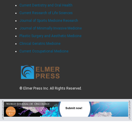
Current Dentistry and Oral Health
Current Research of Life Sciences
Journal of Sports Medicine Research
Journal of Minimally Invasive Medicine
Plastic Surgery and Aesthetic Medicine
Clinical Geriatric Medicine
Current Occupational Medicine
© Elmer Press Inc. All Rights Reserved.