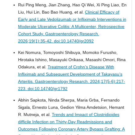
Rui Ping Meng, Jian Zhang, Hao Qi Wei, Xi Ping Liao, En
Liu, Hui Lin, Bao Bao Huang, et al.
Clinical Efficacy of
Early and Late Vedolizumab or Infliximab Interventions in
Moderate Ulcerative Colitis: A Multicenter, Retrospective
Cohort Study.
Gastroenterology Research.
2026;19(1):35-42. doi:10.14740/gr2092
Kei Nomura, Tomoyoshi Shibuya, Momoko Furusho,
Hirotaka Ishino, Masayuki Orikasa, Masashi Omori, Rina
Odakura, et al.
Treatment of Crohn’s Disease With
Infliximab and Subsequent Development of Takayasu’s
Arteritis.
Gastroenterology Research. 2024;17(5-6):217-
223. doi:10.14740/gr1792
Abhin Sapkota, Ninda Sherpa, Maria Grba, Fernando
Sigala, Ernesto Luna, Gedion Yilma Amdetsion, Hemant
R. Mutneja, et al.
Trends and Impact of Clostridioides
difficile Infection on Thirty-Day Readmissions and
Outcomes Following Coronary Artery Bypass Grafting: A