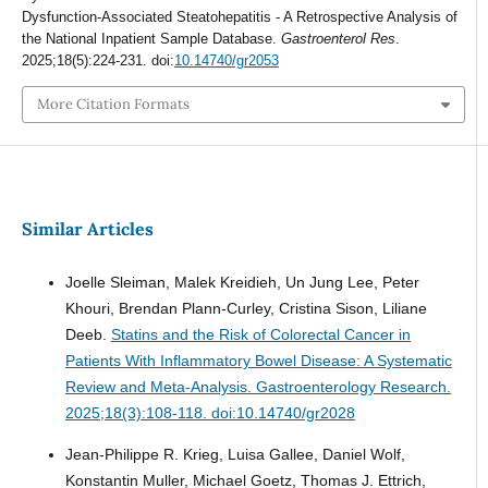
Dysfunction-Associated Steatohepatitis - A Retrospective Analysis of
the National Inpatient Sample Database.
Gastroenterol Res
.
2025;18(5):224-231. doi:
10.14740/gr2053
More Citation Formats
Similar Articles
Joelle Sleiman, Malek Kreidieh, Un Jung Lee, Peter
Khouri, Brendan Plann-Curley, Cristina Sison, Liliane
Deeb.
Statins and the Risk of Colorectal Cancer in
Patients With Inflammatory Bowel Disease: A Systematic
Review and Meta-Analysis.
Gastroenterology Research.
2025;18(3):108-118. doi:10.14740/gr2028
Jean-Philippe R. Krieg, Luisa Gallee, Daniel Wolf,
Konstantin Muller, Michael Goetz, Thomas J. Ettrich,