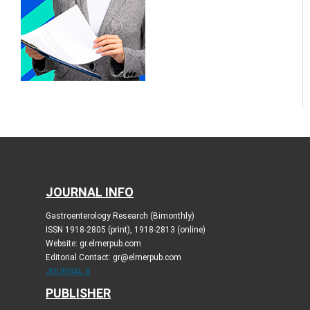
JOURNAL INFO
Gastroenterology Research (Bimonthly)
ISSN 1918-2805 (print), 1918-2813 (online)
Website: gr.elmerpub.com
Editorial Contact: gr@elmerpub.com
JOURNAL X
PUBLISHER