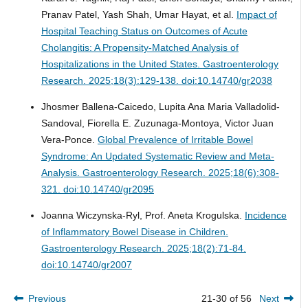
Pranav Patel, Yash Shah, Umar Hayat, et al.
Impact of
Hospital Teaching Status on Outcomes of Acute
Cholangitis: A Propensity-Matched Analysis of
Hospitalizations in the United States.
Gastroenterology
Research. 2025;18(3):129-138. doi:10.14740/gr2038
Jhosmer Ballena-Caicedo, Lupita Ana Maria Valladolid-
Sandoval, Fiorella E. Zuzunaga-Montoya, Victor Juan
Vera-Ponce.
Global Prevalence of Irritable Bowel
Syndrome: An Updated Systematic Review and Meta-
Analysis.
Gastroenterology Research. 2025;18(6):308-
321. doi:10.14740/gr2095
Joanna Wiczynska-Ryl, Prof. Aneta Krogulska.
Incidence
of Inflammatory Bowel Disease in Children.
Gastroenterology Research. 2025;18(2):71-84.
doi:10.14740/gr2007
Previous
21-30 of 56
Next