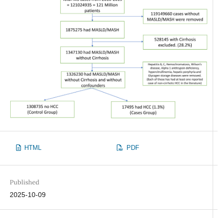
HTML
PDF
Published
2025-10-09