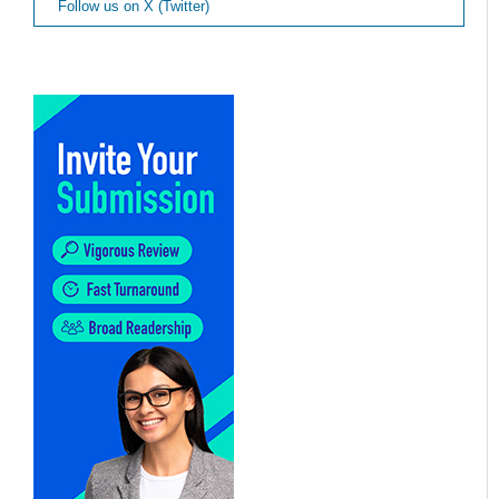
Follow us on X (Twitter)