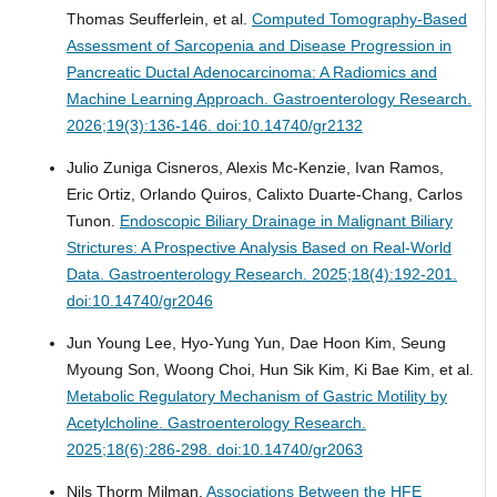
Thomas Seufferlein, et al.
Computed Tomography-Based
Assessment of Sarcopenia and Disease Progression in
Pancreatic Ductal Adenocarcinoma: A Radiomics and
Machine Learning Approach.
Gastroenterology Research.
2026;19(3):136-146. doi:10.14740/gr2132
Julio Zuniga Cisneros, Alexis Mc-Kenzie, Ivan Ramos,
Eric Ortiz, Orlando Quiros, Calixto Duarte-Chang, Carlos
Tunon.
Endoscopic Biliary Drainage in Malignant Biliary
Strictures: A Prospective Analysis Based on Real-World
Data.
Gastroenterology Research. 2025;18(4):192-201.
doi:10.14740/gr2046
Jun Young Lee, Hyo-Yung Yun, Dae Hoon Kim, Seung
Myoung Son, Woong Choi, Hun Sik Kim, Ki Bae Kim, et al.
Metabolic Regulatory Mechanism of Gastric Motility by
Acetylcholine.
Gastroenterology Research.
2025;18(6):286-298. doi:10.14740/gr2063
Nils Thorm Milman.
Associations Between the HFE