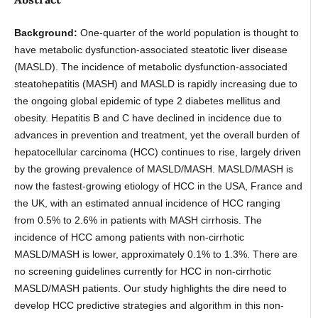
Background:
One-quarter of the world population is thought to
have metabolic dysfunction-associated steatotic liver disease
(MASLD). The incidence of metabolic dysfunction-associated
steatohepatitis (MASH) and MASLD is rapidly increasing due to
the ongoing global epidemic of type 2 diabetes mellitus and
obesity. Hepatitis B and C have declined in incidence due to
advances in prevention and treatment, yet the overall burden of
hepatocellular carcinoma (HCC) continues to rise, largely driven
by the growing prevalence of MASLD/MASH. MASLD/MASH is
now the fastest-growing etiology of HCC in the USA, France and
the UK, with an estimated annual incidence of HCC ranging
from 0.5% to 2.6% in patients with MASH cirrhosis. The
incidence of HCC among patients with non-cirrhotic
MASLD/MASH is lower, approximately 0.1% to 1.3%. There are
no screening guidelines currently for HCC in non-cirrhotic
MASLD/MASH patients. Our study highlights the dire need to
develop HCC predictive strategies and algorithm in this non-