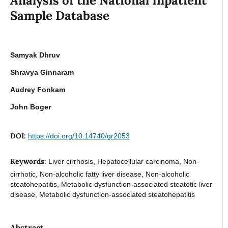
Analysis of the National Inpatient
Sample Database
Samyak Dhruv
Shravya Ginnaram
Audrey Fonkam
John Boger
DOI:
https://doi.org/10.14740/gr2053
Keywords:
Liver cirrhosis, Hepatocellular carcinoma, Non-
cirrhotic, Non-alcoholic fatty liver disease, Non-alcoholic
steatohepatitis, Metabolic dysfunction-associated steatotic liver
disease, Metabolic dysfunction-associated steatohepatitis
Abstract