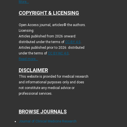
More...
COPYRIGHT & LICENSING
Open Access journal, articles© the authors.
Licensing:
Articles published from 2026 onward:
distributed under the terms of
CC-BY 4.0
.
Articles published prior to 2026: distributed
under the terms of
CC BY-NC 4.0
.
Read more...
DISCLAIMER
This website is provided for medical research
and informational purposes only and does
not constitute any medical advice or
professional services.
BROWSE JOURNALS
Journal of Clinical Medicine Research