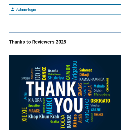
Admin-login
Thanks to Reviewers 2025