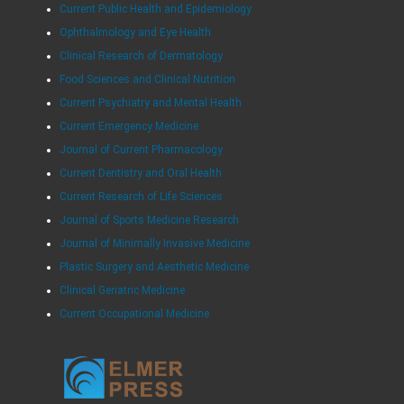
Current Public Health and Epidemiology
Ophthalmology and Eye Health
Clinical Research of Dermatology
Food Sciences and Clinical Nutrition
Current Psychiatry and Mental Health
Current Emergency Medicine
Journal of Current Pharmacology
Current Dentistry and Oral Health
Current Research of Life Sciences
Journal of Sports Medicine Research
Journal of Minimally Invasive Medicine
Plastic Surgery and Aesthetic Medicine
Clinical Geriatric Medicine
Current Occupational Medicine