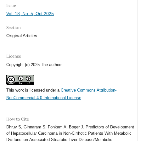
Issue
Vol. 18, No. 5, Oct 2025
Section
Original Articles
License
Copyright (c) 2025 The authors
This work is licensed under a
Creative Commons Attribution-
NonCommercial 4.0 International License
.
How to Cite
Dhruv S, Ginnaram S, Fonkam A, Boger J. Predictors of Development
of Hepatocellular Carcinoma in Non-Cirrhotic Patients With Metabolic
Dysfunction-Associated Steatotic Liver Disease/Metabolic