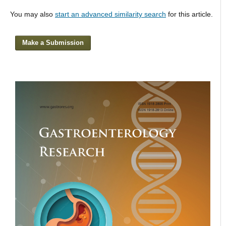
You may also
start an advanced similarity search
for this article.
Make a Submission