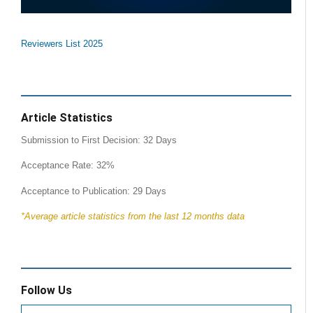
Reviewers List 2025
Article Statistics
Submission to First Decision: 32 Days
Acceptance Rate: 32%
Acceptance to Publication: 29 Days
*Average article statistics from the last 12 months data
Follow Us