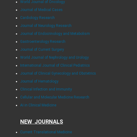
World Journal of Oncology
Journal of Medical Cases
Cardiology Research
Journal of Neurology Research
Journal of Endocrinology and Metabolism
Gastroenterology Research
Journal of Current Surgery
World Journal of Nephrology and Urology
International Journal of Clinical Pediatrics
Journal of Clinical Gynecology and Obstetrics
Journal of Hematology
Clinical Infection and Immunity
Cellular and Molecular Medicine Research
AI in Clinical Medicine
NEW JOURNALS
Current Translational Medicine