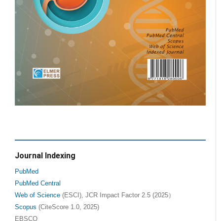
Journal Indexing
PubMed
PubMed Central
Web of Science
(ESCI), JCR Impact Factor 2.5 (2025）
Scopus
(CiteScore 1.0, 2025)
EBSCO