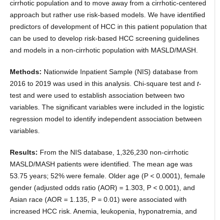
cirrhotic population and to move away from a cirrhotic-centered
approach but rather use risk-based models. We have identified
predictors of development of HCC in this patient population that
can be used to develop risk-based HCC screening guidelines
and models in a non-cirrhotic population with MASLD/MASH.
Methods:
Nationwide Inpatient Sample (NIS) database from
2016 to 2019 was used in this analysis. Chi-square test and
t
-
test and were used to establish association between two
variables. The significant variables were included in the logistic
regression model to identify independent association between
variables.
Results:
From the NIS database, 1,326,230 non-cirrhotic
MASLD/MASH patients were identified. The mean age was
53.75 years; 52% were female. Older age (P < 0.0001), female
gender (adjusted odds ratio (AOR) = 1.303, P < 0.001), and
Asian race (AOR = 1.135, P = 0.01) were associated with
increased HCC risk. Anemia, leukopenia, hyponatremia, and