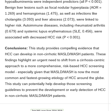
hypoalbuminemia were independent predictors (all P < 0.001).
Benign liver lesions such as focal nodular hyperplasia (AOR =
1.269) and hemangiomas (1.475), as well as infections like
cholangitis (3.093) and liver abscess (2.073), were linked to
higher risk. Autoimmune diseases, including rheumatoid arthritis
(0.679) and systemic lupus erythematosus (SLE, 0.456), were
associated with decreased HCC risk (P < 0.001).
Conclusions:
This study provides compelling evidence that
HCC can develop in non-cirrhotic MASLD/MASH patients. These
findings highlight an urgent need to shift from a cirrhosis-centric
approach to a more comprehensive, risk-based HCC screening
model - especially given that MASLD/MASH is now the most
common and fastest-growing etiology of HCC around the globe.
This study can potentially help develop those screening
guidelines to prevent the development or early detection of HCC
in non-cirrhotic MASLD/MASH patients.