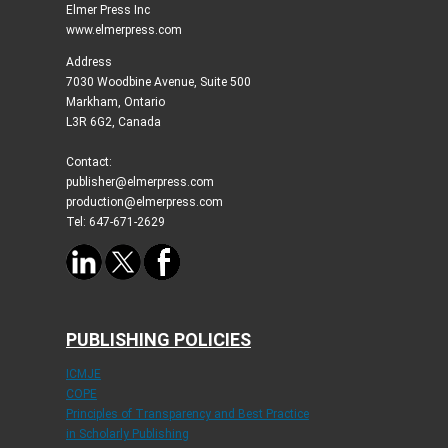
Elmer Press Inc
www.elmerpress.com
Address
7030 Woodbine Avenue, Suite 500
Markham, Ontario
L3R 6G2, Canada
Contact:
publisher@elmerpress.com
production@elmerpress.com
Tel: 647-671-2629
PUBLISHING POLICIES
ICMJE
COPE
Principles of Transparency and Best Practice
in Scholarly Publishing