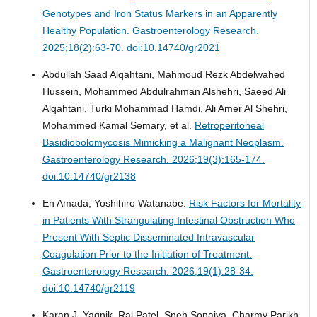
Genotypes and Iron Status Markers in an Apparently
Healthy Population.
Gastroenterology Research.
2025;18(2):63-70. doi:10.14740/gr2021
Abdullah Saad Alqahtani, Mahmoud Rezk Abdelwahed
Hussein, Mohammed Abdulrahman Alshehri, Saeed Ali
Alqahtani, Turki Mohammad Hamdi, Ali Amer Al Shehri,
Mohammed Kamal Semary, et al.
Retroperitoneal
Basidiobolomycosis Mimicking a Malignant Neoplasm.
Gastroenterology Research. 2026;19(3):165-174.
doi:10.14740/gr2138
En Amada, Yoshihiro Watanabe.
Risk Factors for Mortality
in Patients With Strangulating Intestinal Obstruction Who
Present With Septic Disseminated Intravascular
Coagulation Prior to the Initiation of Treatment.
Gastroenterology Research. 2026;19(1):28-34.
doi:10.14740/gr2119
Karan J. Yagnik, Raj Patel, Sneh Sonaiya, Charmy Parikh,