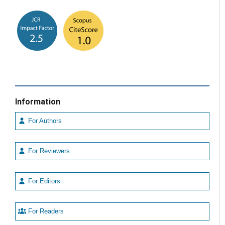
Information
For Authors
For Reviewers
For Editors
For Readers