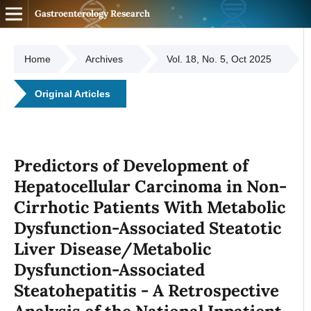
Gastroenterology Research
Home
Archives
Vol. 18, No. 5, Oct 2025
Original Articles
Predictors of Development of
Hepatocellular Carcinoma in Non-
Cirrhotic Patients With Metabolic
Dysfunction-Associated Steatotic
Liver Disease/Metabolic
Dysfunction-Associated
Steatohepatitis - A Retrospective