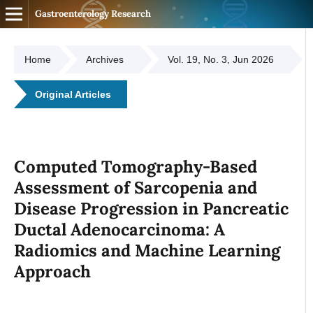
Gastroenterology Research
Home
Archives
Vol. 19, No. 3, Jun 2026
Original Articles
Computed Tomography-Based
Assessment of Sarcopenia and
Disease Progression in Pancreatic
Ductal Adenocarcinoma: A
Radiomics and Machine Learning
Approach