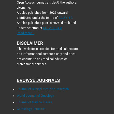
Open Access journal, articles© the authors.
Licensing:
Articles published from 2026 onward:
distributed under the terms of
CC-BY 4.0
.
Articles published prior to 2026: distributed
under the terms of
CC BY-NC 4.0
.
Read more...
DISCLAIMER
This website is provided for medical research
and informational purposes only and does
not constitute any medical advice or
professional services.
BROWSE JOURNALS
Journal of Clinical Medicine Research
World Journal of Oncology
Journal of Medical Cases
Cardiology Research