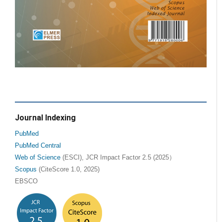
Journal Indexing
PubMed
PubMed Central
Web of Science
(ESCI), JCR Impact Factor 2.5 (2025）
Scopus
(CiteScore 1.0, 2025)
EBSCO