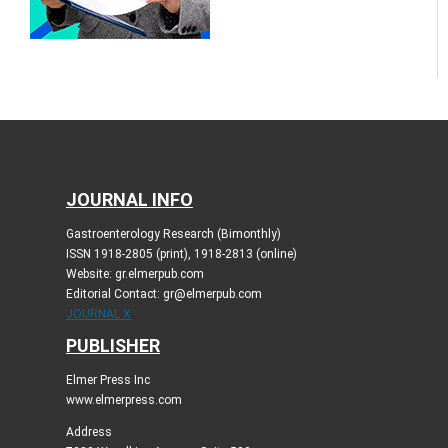
JOURNAL INFO
Gastroenterology Research (Bimonthly)
ISSN 1918-2805 (print), 1918-2813 (online)
Website: gr.elmerpub.com
Editorial Contact: gr@elmerpub.com
JOURNAL X
PUBLISHER
Elmer Press Inc
www.elmerpress.com
Address