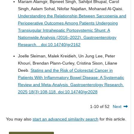
Mariam Alamgir, Bipneet Singh, Sahiljot Bhupal, Carol
Singh, Aalam Sohal, Nilofar Najafian, Mohanad Al-Qaisi.
Understanding the Relationship Between Sarcopenia and
Perioperative Outcomes Among Patients Undergoing
Transjugular Intrahepatic Portosystemic Shunt: A
Nationwide Analysis (2016–2022).
Gastroenterology
Research. . doi:10.14740/gr2162
Joelle Sleiman, Malek Kreidieh, Un Jung Lee, Peter
Khouri, Brendan Plann-Curley, Cristina Sison, Liliane
Deeb.
Statins and the Risk of Colorectal Cancer in
Patients With Inflammatory Bowel Disease: A Systematic
Review and Meta-Analysis.
Gastroenterology Research.
2025;18(3):108-118. doi:10.14740/gr2028
1-10 of 52
Next
You may also
start an advanced similarity search
for this article.