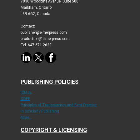
7030 Woodbine Avenue, Suite 500
Markham, Ontario
L3R 6G2, Canada
Contact:
publisher@elmerpress.com
production@elmerpress.com
Tel: 647-671-2629
PUBLISHING POLICIES
ICMJE
COPE
Principles of Transparency and Best Practice
in Scholarly Publishing
More...
COPYRIGHT & LICENSING