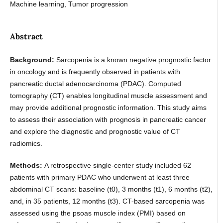
Machine learning, Tumor progression
Abstract
Background:
Sarcopenia is a known negative prognostic factor
in oncology and is frequently observed in patients with
pancreatic ductal adenocarcinoma (PDAC). Computed
tomography (CT) enables longitudinal muscle assessment and
may provide additional prognostic information. This study aims
to assess their association with prognosis in pancreatic cancer
and explore the diagnostic and prognostic value of CT
radiomics.
Methods:
A retrospective single-center study included 62
patients with primary PDAC who underwent at least three
abdominal CT scans: baseline (t0), 3 months (t1), 6 months (t2),
and, in 35 patients, 12 months (t3). CT-based sarcopenia was
assessed using the psoas muscle index (PMI) based on