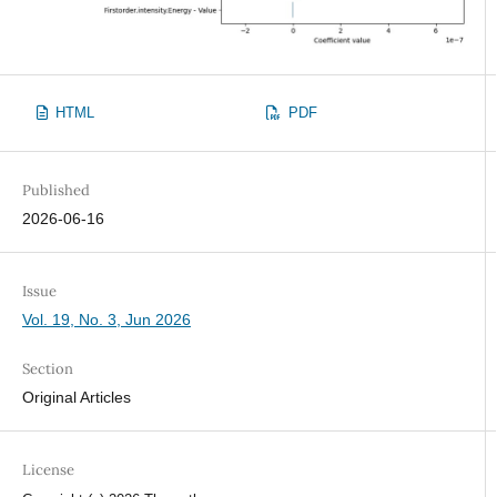
HTML
PDF
Published
2026-06-16
Issue
Vol. 19, No. 3, Jun 2026
Section
Original Articles
License