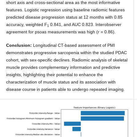
short axis and cross-sectional area as the most informative
features. Logistic regression using baseline radiomic features
predicted disease progression status at 12 months with 0.85
accuracy, weighted F
0.841, and AUC 0.823. Interobserver
1
agreement for psoas measurements was high (r = 0.86).
Conclusion:
Longitudinal CT-based assessment of PMI
demonstrates progressive sarcopenia within the studied PDAC
cohort, with sex-specific declines. Radiomic analysis of skeletal
muscle provides complementary information and predictive
insights, highlighting their potential to enhance the
characterization of muscle status and its association with
disease course in patients able to undergo repeated imaging.