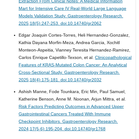
Extraction From Clinical Notes: A Medical Information
Mart for Intensive Care IV Real-World Large Language
Models Validation Study.
Gastroenterology Research.
2025;18(5):247-253. doi:10.14740/gr2062
Edgar Joaquin Cortes-Torres, Heli Hernandez-Gonzalez,
Kathia Dayana Morfin-Meza, Andrea Garcia, Xochitl
Monteon-Aspeitia, Vianney Teresita Hernandez-Ramirez,
Carlos Enrique Capetillo-Texson, et al.
Clinicopathological
Features of KRAS-Mutated Colon Cancer: An Analytical
Cross-Sectional Study.
Gastroenterology Research.
2025;18(4):175-181. doi:10.14740/gr2032
Ashish Manne, Fode Tounkara, Eric Min, Paul Samuel,
Katherine Benson, Anne M. Noonan, Arjun Mittra, et al.
Risk Factors Predicting Outcomes in Advanced Upper
Gastrointestinal Cancers Treated With Immune
Checkpoint Inhibitors.
Gastroenterology Research.
2024;17(5-6):195-204. doi:10.14740/gr1768