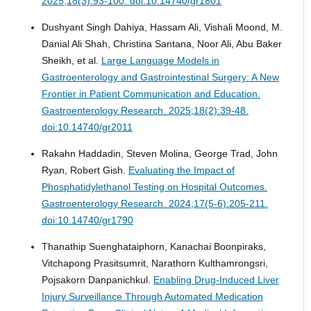
2025;18(3):93-100. doi:10.14740/gr1801
Dushyant Singh Dahiya, Hassam Ali, Vishali Moond, M.
Danial Ali Shah, Christina Santana, Noor Ali, Abu Baker
Sheikh, et al.
Large Language Models in
Gastroenterology and Gastrointestinal Surgery: A New
Frontier in Patient Communication and Education.
Gastroenterology Research. 2025;18(2):39-48.
doi:10.14740/gr2011
Rakahn Haddadin, Steven Molina, George Trad, John
Ryan, Robert Gish.
Evaluating the Impact of
Phosphatidylethanol Testing on Hospital Outcomes.
Gastroenterology Research. 2024;17(5-6):205-211.
doi:10.14740/gr1790
Thanathip Suenghataiphorn, Kanachai Boonpiraks,
Vitchapong Prasitsumrit, Narathorn Kulthamrongsri,
Pojsakorn Danpanichkul.
Enabling Drug-Induced Liver
Injury Surveillance Through Automated Medication