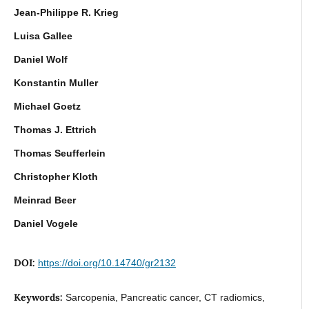
Jean-Philippe R. Krieg
Luisa Gallee
Daniel Wolf
Konstantin Muller
Michael Goetz
Thomas J. Ettrich
Thomas Seufferlein
Christopher Kloth
Meinrad Beer
Daniel Vogele
DOI:
https://doi.org/10.14740/gr2132
Keywords:
Sarcopenia, Pancreatic cancer, CT radiomics,