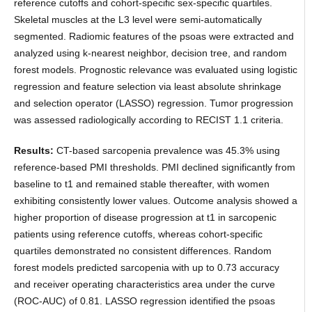
reference cutoffs and cohort-specific sex-specific quartiles.
Skeletal muscles at the L3 level were semi-automatically
segmented. Radiomic features of the psoas were extracted and
analyzed using k-nearest neighbor, decision tree, and random
forest models. Prognostic relevance was evaluated using logistic
regression and feature selection via least absolute shrinkage
and selection operator (LASSO) regression. Tumor progression
was assessed radiologically according to RECIST 1.1 criteria.
Results:
CT-based sarcopenia prevalence was 45.3% using
reference-based PMI thresholds. PMI declined significantly from
baseline to t1 and remained stable thereafter, with women
exhibiting consistently lower values. Outcome analysis showed a
higher proportion of disease progression at t1 in sarcopenic
patients using reference cutoffs, whereas cohort-specific
quartiles demonstrated no consistent differences. Random
forest models predicted sarcopenia with up to 0.73 accuracy
and receiver operating characteristics area under the curve
(ROC-AUC) of 0.81. LASSO regression identified the psoas