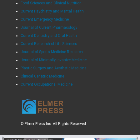
Food Sciences and Clinical Nutrition
Current Psychiatry and Mental Health
Current Emergency Medicine
Journal of Current Pharmacology
Current Dentistry and Oral Health
Current Research of Life Sciences
Journal of Sports Medicine Research
Journal of Minimally Invasive Medicine
Plastic Surgery and Aesthetic Medicine
Clinical Geriatric Medicine
Current Occupational Medicine
© Elmer Press Inc. All Rights Reserved.