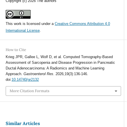
Copyright (c) 2026 The authors
This work is licensed under a
Creative Commons Attribution 4.0
International License
.
How to Cite
Krieg JPR, Gallee L, Wolf D, et al. Computed Tomography-Based
Assessment of Sarcopenia and Disease Progression in Pancreatic
Ductal Adenocarcinoma: A Radiomics and Machine Learning
Approach.
Gastroenterol Res
. 2026;19(3):136-146.
doi:
10.14740/gr2132
More Citation Formats
Similar Articles