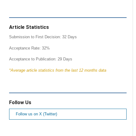
Article Statistics
Submission to First Decision: 32 Days
Acceptance Rate: 32%
Acceptance to Publication: 29 Days
*Average article statistics from the last 12 months data
Follow Us
Follow us on X (Twitter)