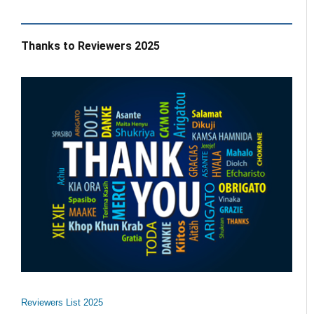
Thanks to Reviewers 2025
Reviewers List 2025