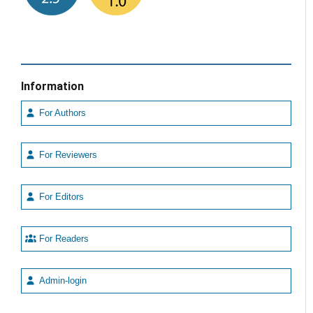
Information
For Authors
For Reviewers
For Editors
For Readers
Admin-login