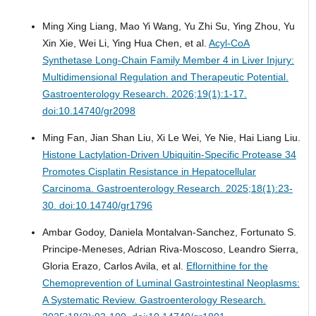
Ming Xing Liang, Mao Yi Wang, Yu Zhi Su, Ying Zhou, Yu
Xin Xie, Wei Li, Ying Hua Chen, et al.
Acyl-CoA
Synthetase Long-Chain Family Member 4 in Liver Injury:
Multidimensional Regulation and Therapeutic Potential.
Gastroenterology Research. 2026;19(1):1-17.
doi:10.14740/gr2098
Ming Fan, Jian Shan Liu, Xi Le Wei, Ye Nie, Hai Liang Liu.
Histone Lactylation-Driven Ubiquitin-Specific Protease 34
Promotes Cisplatin Resistance in Hepatocellular
Carcinoma.
Gastroenterology Research. 2025;18(1):23-
30. doi:10.14740/gr1796
Ambar Godoy, Daniela Montalvan-Sanchez, Fortunato S.
Principe-Meneses, Adrian Riva-Moscoso, Leandro Sierra,
Gloria Erazo, Carlos Avila, et al.
Eflornithine for the
Chemoprevention of Luminal Gastrointestinal Neoplasms:
A Systematic Review.
Gastroenterology Research.