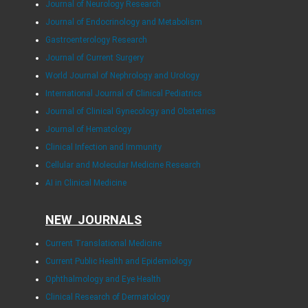
Journal of Neurology Research
Journal of Endocrinology and Metabolism
Gastroenterology Research
Journal of Current Surgery
World Journal of Nephrology and Urology
International Journal of Clinical Pediatrics
Journal of Clinical Gynecology and Obstetrics
Journal of Hematology
Clinical Infection and Immunity
Cellular and Molecular Medicine Research
AI in Clinical Medicine
NEW JOURNALS
Current Translational Medicine
Current Public Health and Epidemiology
Ophthalmology and Eye Health
Clinical Research of Dermatology