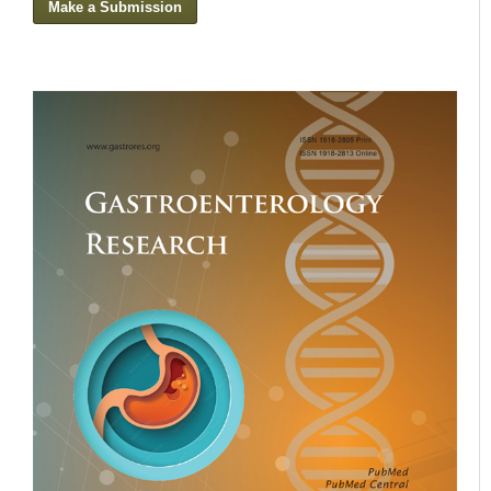
Make a Submission