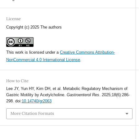
License
Copyright (c) 2025 The authors
This work is licensed under a
Creative Commons Attribution-
NonCommercial 4.0 International License
.
How to Cite
Lee JY, Yun HY, Kim DH, et al. Metabolic Regulatory Mechanism of
Gastric Motility by Acetylcholine.
Gastroenterol Res
. 2025;18(6):286-
298. doi:
10.14740/gr2063
More Citation Formats