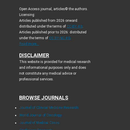
Open Access journal, articles© the authors.
Licensing:
Articles published from 2026 onward:
distributed under the terms of
CC-BY 4.0
.
Articles published prior to 2026: distributed
under the terms of
CC BY-NC 4.0
.
Read more...
DISCLAIMER
This website is provided for medical research
and informational purposes only and does
not constitute any medical advice or
professional services.
BROWSE JOURNALS
Journal of Clinical Medicine Research
World Journal of Oncology
Journal of Medical Cases