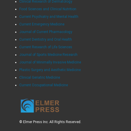
Clinical Research of Dermatology
Food Sciences and Clinical Nutrition
Current Psychiatry and Mental Health
Current Emergency Medicine
Journal of Current Pharmacology
Current Dentistry and Oral Health
Current Research of Life Sciences
Journal of Sports Medicine Research
Journal of Minimally Invasive Medicine
Plastic Surgery and Aesthetic Medicine
Clinical Geriatric Medicine
Current Occupational Medicine
© Elmer Press Inc. All Rights Reserved.