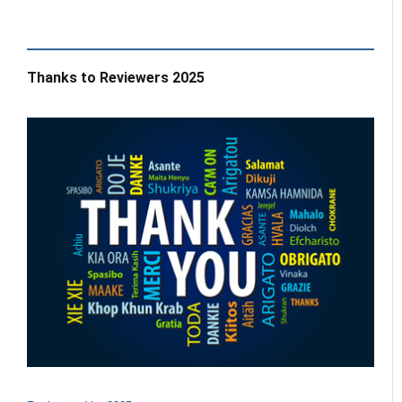
Thanks to Reviewers 2025