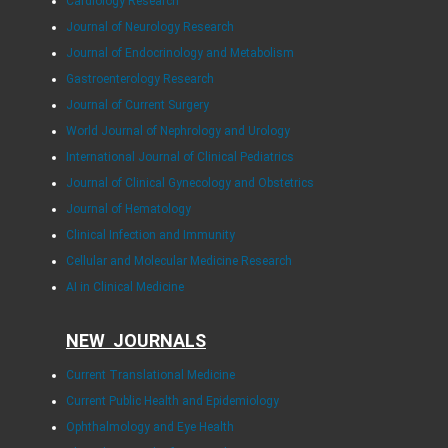
Cardiology Research
Journal of Neurology Research
Journal of Endocrinology and Metabolism
Gastroenterology Research
Journal of Current Surgery
World Journal of Nephrology and Urology
International Journal of Clinical Pediatrics
Journal of Clinical Gynecology and Obstetrics
Journal of Hematology
Clinical Infection and Immunity
Cellular and Molecular Medicine Research
AI in Clinical Medicine
NEW JOURNALS
Current Translational Medicine
Current Public Health and Epidemiology
Ophthalmology and Eye Health