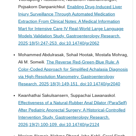
Pojsakorn Danpanichkul.
Enabling Drug-Induced Liver
Injury Surveillance Through Automated Medication
Extraction From Clinical Notes: A Medical Information
Mart for Intensive Care IV Real-World Large Language
Models Validation Study.
Gastroenterology Research.
2025;18(5):247-253. doi:10.14740/gr2062
Mohammed Abdulrasak, Sohail Hootak, Mostafa Mohrag,
Ali M. Someili.
The Reverse Red-Green-Blue Rule: A
Color-Coded Approach for Simplified Achalasia Diagnosis
via High-Resolution Manometry.
Gastroenterology
Research. 2025;18(3):149-151. doi:10.14740/gr2040
Kwanhathai Sakulsansern, Suppachai Lawanaskol.
Effectiveness of a Natural-Rubber Anal Dilator (ParaSelf)
After Pediatric Anorectal Surgery: A Historical-Controlled
Intervention Study.
Gastroenterology Research.
2026;19(2):100-109. doi:10.14740/gr2124
Mariam Alamgir, Nishma Dhand, Isha Kohli, Carol Singh,