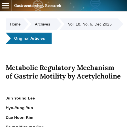
Gastroenterology Research
Home
Archives
Vol. 18, No. 6, Dec 2025
Original Articles
Metabolic Regulatory Mechanism
of Gastric Motility by Acetylcholine
Jun Young Lee
Hyo-Yung Yun
Dae Hoon Kim
Seung Myoung Son