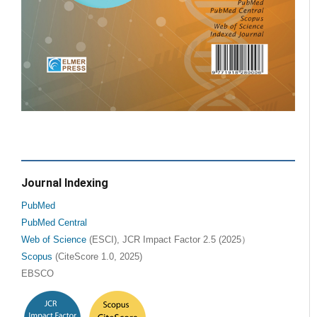
Journal Indexing
PubMed
PubMed Central
Web of Science
(ESCI), JCR Impact Factor 2.5 (2025）
Scopus
(CiteScore 1.0, 2025)
EBSCO