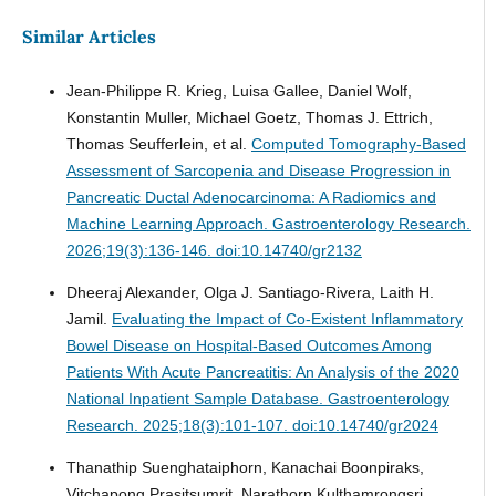
Similar Articles
Jean-Philippe R. Krieg, Luisa Gallee, Daniel Wolf,
Konstantin Muller, Michael Goetz, Thomas J. Ettrich,
Thomas Seufferlein, et al.
Computed Tomography-Based
Assessment of Sarcopenia and Disease Progression in
Pancreatic Ductal Adenocarcinoma: A Radiomics and
Machine Learning Approach.
Gastroenterology Research.
2026;19(3):136-146. doi:10.14740/gr2132
Dheeraj Alexander, Olga J. Santiago-Rivera, Laith H.
Jamil.
Evaluating the Impact of Co-Existent Inflammatory
Bowel Disease on Hospital-Based Outcomes Among
Patients With Acute Pancreatitis: An Analysis of the 2020
National Inpatient Sample Database.
Gastroenterology
Research. 2025;18(3):101-107. doi:10.14740/gr2024
Thanathip Suenghataiphorn, Kanachai Boonpiraks,
Vitchapong Prasitsumrit, Narathorn Kulthamrongsri,