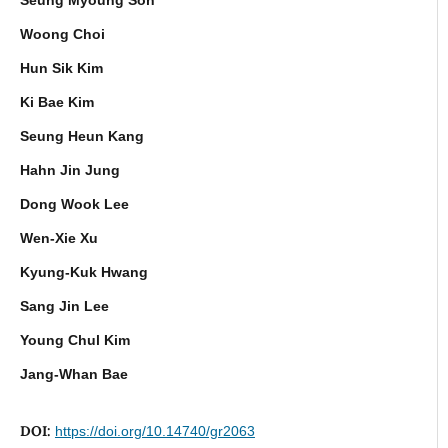
Woong Choi
Hun Sik Kim
Ki Bae Kim
Seung Heun Kang
Hahn Jin Jung
Dong Wook Lee
Wen-Xie Xu
Kyung-Kuk Hwang
Sang Jin Lee
Young Chul Kim
Jang-Whan Bae
DOI:
https://doi.org/10.14740/gr2063