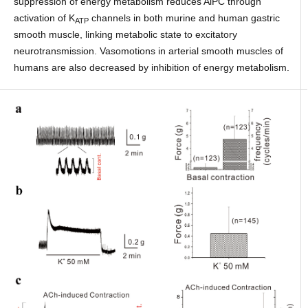
suppression of energy metabolism reduces AiPC through
activation of K
channels in both murine and human gastric
ATP
smooth muscle, linking metabolic state to excitatory
neurotransmission. Vasomotions in arterial smooth muscles of
humans are also decreased by inhibition of energy metabolism.