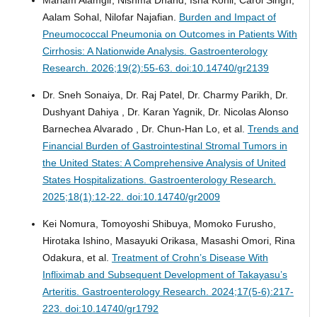
Aalam Sohal, Nilofar Najafian.
Burden and Impact of
Pneumococcal Pneumonia on Outcomes in Patients With
Cirrhosis: A Nationwide Analysis.
Gastroenterology
Research. 2026;19(2):55-63. doi:10.14740/gr2139
Dr. Sneh Sonaiya, Dr. Raj Patel, Dr. Charmy Parikh, Dr.
Dushyant Dahiya , Dr. Karan Yagnik, Dr. Nicolas Alonso
Barnechea Alvarado , Dr. Chun-Han Lo, et al.
Trends and
Financial Burden of Gastrointestinal Stromal Tumors in
the United States: A Comprehensive Analysis of United
States Hospitalizations.
Gastroenterology Research.
2025;18(1):12-22. doi:10.14740/gr2009
Kei Nomura, Tomoyoshi Shibuya, Momoko Furusho,
Hirotaka Ishino, Masayuki Orikasa, Masashi Omori, Rina
Odakura, et al.
Treatment of Crohn’s Disease With
Infliximab and Subsequent Development of Takayasu’s
Arteritis.
Gastroenterology Research. 2024;17(5-6):217-
223. doi:10.14740/gr1792