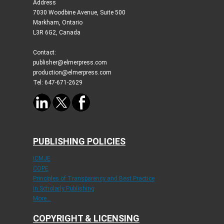
Address
7030 Woodbine Avenue, Suite 500
Markham, Ontario
L3R 6G2, Canada
Contact:
publisher@elmerpress.com
production@elmerpress.com
Tel: 647-671-2629
PUBLISHING POLICIES
ICMJE
COPE
Principles of Transparency and Best Practice
in Scholarly Publishing
More...
COPYRIGHT & LICENSING