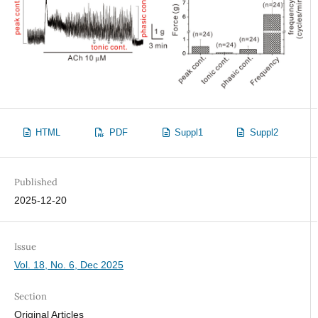
HTML
PDF
Suppl1
Suppl2
Published
2025-12-20
Issue
Vol. 18, No. 6, Dec 2025
Section
Original Articles