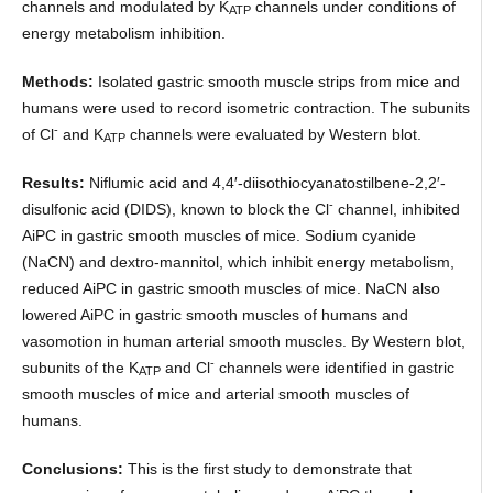
channels and modulated by K
channels under conditions of
ATP
energy metabolism inhibition.
Methods:
Isolated gastric smooth muscle strips from mice and
humans were used to record isometric contraction. The subunits
-
of Cl
and K
channels were evaluated by Western blot.
ATP
Results:
Niflumic acid and 4,4′-diisothiocyanatostilbene-2,2′-
-
disulfonic acid (DIDS), known to block the Cl
channel, inhibited
AiPC in gastric smooth muscles of mice. Sodium cyanide
(NaCN) and dextro-mannitol, which inhibit energy metabolism,
reduced AiPC in gastric smooth muscles of mice. NaCN also
lowered AiPC in gastric smooth muscles of humans and
vasomotion in human arterial smooth muscles. By Western blot,
-
subunits of the K
and Cl
channels were identified in gastric
ATP
smooth muscles of mice and arterial smooth muscles of
humans.
Conclusions:
This is the first study to demonstrate that