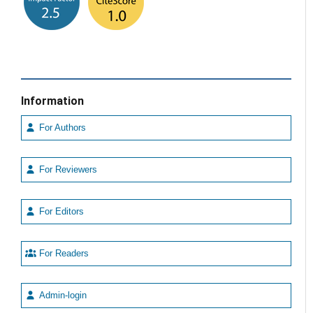
Information
For Authors
For Reviewers
For Editors
For Readers
Admin-login