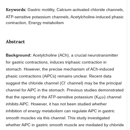
Keywords:
Gastric motility, Calcium-activated chloride channels,
ATP-sensitive potassium channels, Acetylcholine-induced phasic
contraction, Energy metabolism
Abstract
Background:
Acetylcholine (ACh), a crucial neurotransmitter
for gastric contractions, induces triphasic contraction in
stomach. However, the precise mechanism of ACh-induced
phasic contractions (AiPCs) remains unclear. Recent data
-
suggest the chloride channel (Cl
channel) may be the principal
channel for AiPC in the stomach. Previous studies demonstrated
that the opening of the ATP-sensitive potassium (K
) channel
ATP
inhibits AiPC. However, it has not been studied whether
inhibition of energy metabolism can regulate AiPC in gastric
smooth muscles via this channel. This study investigated
whether AiPC in gastric smooth muscle are mediated by chloride