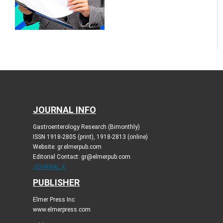
JOURNAL INFO
Gastroenterology Research (Bimonthly)
ISSN 1918-2805 (print), 1918-2813 (online)
Website: gr.elmerpub.com
Editorial Contact: gr@elmerpub.com
JOURNAL X
PUBLISHER
Elmer Press Inc
www.elmerpress.com