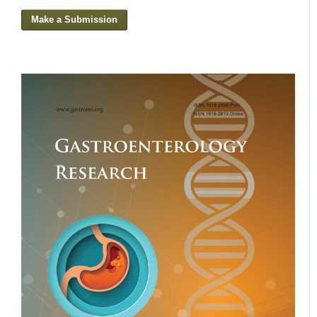
Make a Submission