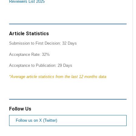
Reviewers List 2025
Article Statistics
Submission to First Decision: 32 Days
Acceptance Rate: 32%
Acceptance to Publication: 29 Days
*Average article statistics from the last 12 months data
Follow Us
Follow us on X (Twitter)