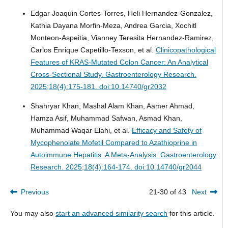
Edgar Joaquin Cortes-Torres, Heli Hernandez-Gonzalez,
Kathia Dayana Morfin-Meza, Andrea Garcia, Xochitl
Monteon-Aspeitia, Vianney Teresita Hernandez-Ramirez,
Carlos Enrique Capetillo-Texson, et al.
Clinicopathological
Features of KRAS-Mutated Colon Cancer: An Analytical
Cross-Sectional Study.
Gastroenterology Research.
2025;18(4):175-181. doi:10.14740/gr2032
Shahryar Khan, Mashal Alam Khan, Aamer Ahmad,
Hamza Asif, Muhammad Safwan, Asmad Khan,
Muhammad Waqar Elahi, et al.
Efficacy and Safety of
Mycophenolate Mofetil Compared to Azathioprine in
Autoimmune Hepatitis: A Meta-Analysis.
Gastroenterology
Research. 2025;18(4):164-174. doi:10.14740/gr2044
Previous
21-30 of 43
Next
You may also
start an advanced similarity search
for this article.