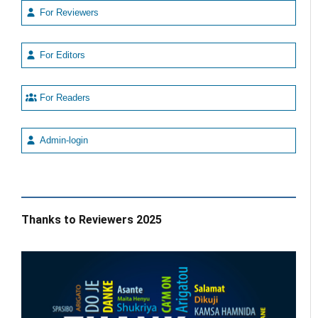
For Reviewers
For Editors
For Readers
Admin-login
Thanks to Reviewers 2025