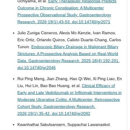
Uchiyama, et al.
Early Therapeutic Response Predicts
Outcome in Chronic Constipation: A Multicenter
Prospective Observational Study.
Gastroenterology
Research. 2026;19(1):43-53. doi:10.14740/gr2071
Julio Zuniga Cisneros, Alexis Mc-Kenzie, Ivan Ramos,
Eric Ortiz, Orlando Quiros, Calixto Duarte-Chang, Carlos
Tunon.
Endoscopic Biliary Drainage in Malignant Biliary
Strictures: A Prospective Analysis Based on Real-World
Data.
Gastroenterology Research. 2025;18(4):192-201.
doi:10.14740/gr2046
Rui Ping Meng, Jian Zhang, Hao Qi Wei, Xi Ping Liao, En
Liu, Hui Lin, Bao Bao Huang, et al.
Clinical Efficacy of
Early and Late Vedolizumab or Infliximab Interventions in
Moderate Ulcerative Colitis: A Multicenter, Retrospective
Cohort Study.
Gastroenterology Research.
2026;19(1):35-42. doi:10.14740/gr2092
Kwanhathai Sakulsansern, Suppachai Lawanaskol.