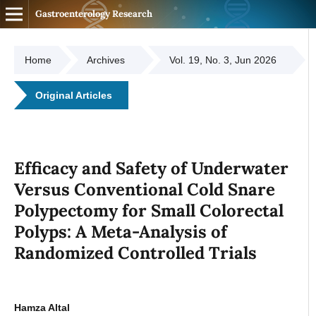
Gastroenterology Research
Home
Archives
Vol. 19, No. 3, Jun 2026
Original Articles
Efficacy and Safety of Underwater
Versus Conventional Cold Snare
Polypectomy for Small Colorectal
Polyps: A Meta-Analysis of
Randomized Controlled Trials
Hamza Altal