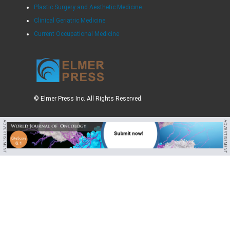
Plastic Surgery and Aesthetic Medicine
Clinical Geriatric Medicine
Current Occupational Medicine
© Elmer Press Inc. All Rights Reserved.