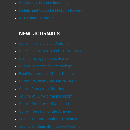
Clinical Infection and Immunity
Cellular and Molecular Medicine Research
AI in Clinical Medicine
NEW JOURNALS
Current Translational Medicine
Current Public Health and Epidemiology
Ophthalmology and Eye Health
Clinical Research of Dermatology
Food Sciences and Clinical Nutrition
Current Psychiatry and Mental Health
Current Emergency Medicine
Journal of Current Pharmacology
Current Dentistry and Oral Health
Current Research of Life Sciences
Journal of Sports Medicine Research
Journal of Minimally Invasive Medicine