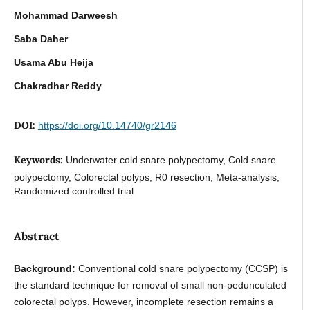
Mohammad Darweesh
Saba Daher
Usama Abu Heija
Chakradhar Reddy
DOI:
https://doi.org/10.14740/gr2146
Keywords:
Underwater cold snare polypectomy, Cold snare
polypectomy, Colorectal polyps, R0 resection, Meta-analysis,
Randomized controlled trial
Abstract
Background:
Conventional cold snare polypectomy (CCSP) is
the standard technique for removal of small non-pedunculated
colorectal polyps. However, incomplete resection remains a