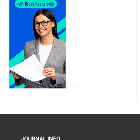
JOURNAL INFO