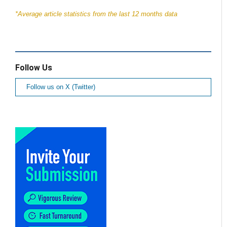
*Average article statistics from the last 12 months data
Follow Us
Follow us on X (Twitter)