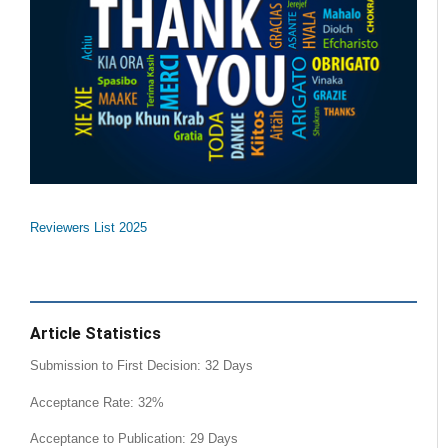
Reviewers List 2025
Article Statistics
Submission to First Decision: 32 Days
Acceptance Rate: 32%
Acceptance to Publication: 29 Days