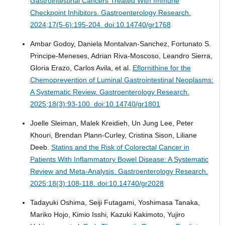
Gastrointestinal Cancers Treated With Immune
Checkpoint Inhibitors.
Gastroenterology Research.
2024;17(5-6):195-204. doi:10.14740/gr1768
Ambar Godoy, Daniela Montalvan-Sanchez, Fortunato S.
Principe-Meneses, Adrian Riva-Moscoso, Leandro Sierra,
Gloria Erazo, Carlos Avila, et al.
Eflornithine for the
Chemoprevention of Luminal Gastrointestinal Neoplasms:
A Systematic Review.
Gastroenterology Research.
2025;18(3):93-100. doi:10.14740/gr1801
Joelle Sleiman, Malek Kreidieh, Un Jung Lee, Peter
Khouri, Brendan Plann-Curley, Cristina Sison, Liliane
Deeb.
Statins and the Risk of Colorectal Cancer in
Patients With Inflammatory Bowel Disease: A Systematic
Review and Meta-Analysis.
Gastroenterology Research.
2025;18(3):108-118. doi:10.14740/gr2028
Tadayuki Oshima, Seiji Futagami, Yoshimasa Tanaka,
Mariko Hojo, Kimio Isshi, Kazuki Kakimoto, Yujiro