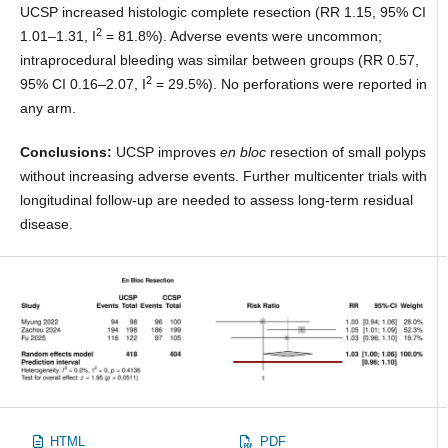
UCSP increased histologic complete resection (RR 1.15, 95% CI
2
1.01–1.31, I
= 81.8%). Adverse events were uncommon;
intraprocedural bleeding was similar between groups (RR 0.57,
2
95% CI 0.16–2.07, I
= 29.5%). No perforations were reported in
any arm.
Conclusions:
UCSP improves
en bloc
resection of small polyps
without increasing adverse events. Further multicenter trials with
longitudinal follow-up are needed to assess long-term residual
disease.
HTML
PDF