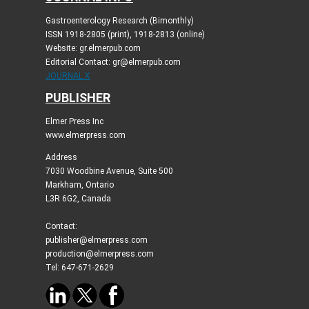
Gastroenterology Research (Bimonthly)
ISSN 1918-2805 (print), 1918-2813 (online)
Website: gr.elmerpub.com
Editorial Contact: gr@elmerpub.com
JOURNAL X
PUBLISHER
Elmer Press Inc
www.elmerpress.com
Address
7030 Woodbine Avenue, Suite 500
Markham, Ontario
L3R 6G2, Canada
Contact:
publisher@elmerpress.com
production@elmerpress.com
Tel: 647-671-2629