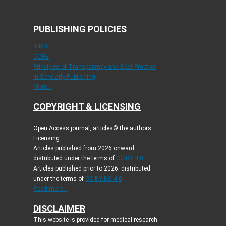
PUBLISHING POLICIES
ICMJE
COPE
Principles of Transparency and Best Practice
in Scholarly Publishing
More...
COPYRIGHT & LICENSING
Open Access journal, articles© the authors.
Licensing:
Articles published from 2026 onward:
distributed under the terms of
CC-BY 4.0
.
Articles published prior to 2026: distributed
under the terms of
CC BY-NC 4.0
.
Read more...
DISCLAIMER
This website is provided for medical research