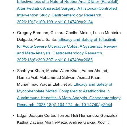
Effectiveness of a Natural-Rubber Anal Dilator (ParaSelf)
After Pediatric Anorectal Surgery: A Historical-Controlled
Intervention Study.
Gastroenterology Research.
2026;19(2):100-109. doi:10.14740/gr2124
Gregory Brennan, Gilmara Coelho Meine, Lucas Monteiro
Delgado, Paula Santo.
Efficacy and Safety of Tofacitinib
for Acute Severe Ulcerative Colitis: A Systematic Review
and Meta-Analysis.
Gastroenterology Research.
2025;18(6):299-307. doi:10.14740/gr2086
Shahryar Khan, Mashal Alam Khan, Aamer Ahmad,
Hamza Asif, Muhammad Safwan, Asmad Khan,
Muhammad Waqar Elahi, et al.
Efficacy and Safety of
Mycophenolate Mofetil Compared to Azathioprine in
Autoimmune Hepatitis: A Meta-Analysis.
Gastroenterology
Research. 2025;18(4):164-174. doi:10.14740/gr2044
Edgar Joaquin Cortes-Torres, Heli Hernandez-Gonzalez,
Kathia Dayana Morfin-Meza, Andrea Garcia, Xochitl