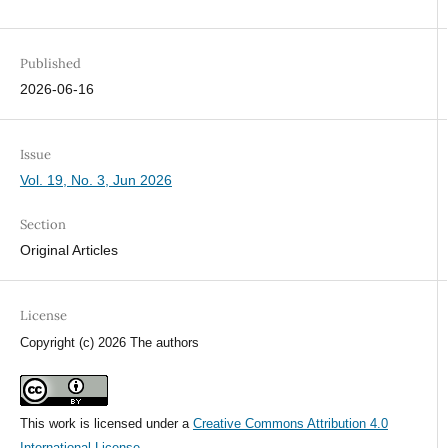
Published
2026-06-16
Issue
Vol. 19, No. 3, Jun 2026
Section
Original Articles
License
Copyright (c) 2026 The authors
This work is licensed under a
Creative Commons Attribution 4.0
International License
.