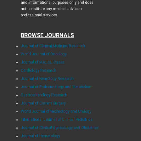
and informational purposes only and does
not constitute any medical advice or
professional services.
BROWSE JOURNALS
Journal of Clinical Medicine Research
World Journal of Oncology
Journal of Medical Cases
Cardiology Research
Journal of Neurology Research
Journal of Endocrinology and Metabolism
Gastroenterology Research
Journal of Current Surgery
World Journal of Nephrology and Urology
International Journal of Clinical Pediatrics
Journal of Clinical Gynecology and Obstetrics
Journal of Hematology