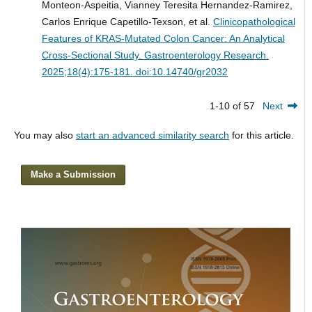
Monteon-Aspeitia, Vianney Teresita Hernandez-Ramirez,
Carlos Enrique Capetillo-Texson, et al.
Clinicopathological
Features of KRAS-Mutated Colon Cancer: An Analytical
Cross-Sectional Study.
Gastroenterology Research.
2025;18(4):175-181. doi:10.14740/gr2032
1-10 of 57
Next
You may also
start an advanced similarity search
for this article.
Make a Submission