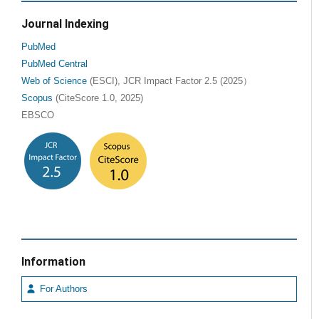
Journal Indexing
PubMed
PubMed Central
Web of Science
(ESCI), JCR Impact Factor 2.5 (2025）
Scopus
(CiteScore 1.0, 2025)
EBSCO
Information
For Authors