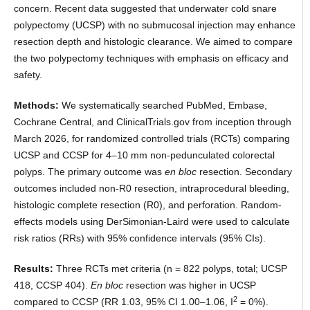
concern. Recent data suggested that underwater cold snare
polypectomy (UCSP) with no submucosal injection may enhance
resection depth and histologic clearance. We aimed to compare
the two polypectomy techniques with emphasis on efficacy and
safety.
Methods:
We systematically searched PubMed, Embase,
Cochrane Central, and ClinicalTrials.gov from inception through
March 2026, for randomized controlled trials (RCTs) comparing
UCSP and CCSP for 4–10 mm non-pedunculated colorectal
polyps. The primary outcome was
en bloc
resection. Secondary
outcomes included non-R0 resection, intraprocedural bleeding,
histologic complete resection (R0), and perforation. Random-
effects models using DerSimonian-Laird were used to calculate
risk ratios (RRs) with 95% confidence intervals (95% CIs).
Results:
Three RCTs met criteria (n = 822 polyps, total; UCSP
418, CCSP 404).
En bloc
resection was higher in UCSP
2
compared to CCSP (RR 1.03, 95% CI 1.00–1.06, I
= 0%).