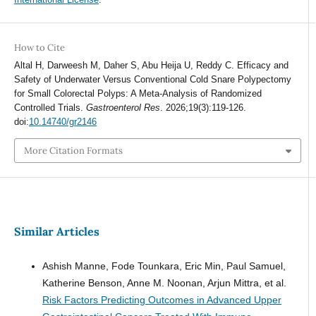
How to Cite
Altal H, Darweesh M, Daher S, Abu Heija U, Reddy C. Efficacy and
Safety of Underwater Versus Conventional Cold Snare Polypectomy
for Small Colorectal Polyps: A Meta-Analysis of Randomized
Controlled Trials.
Gastroenterol Res
. 2026;19(3):119-126.
doi:
10.14740/gr2146
More Citation Formats
Similar Articles
Ashish Manne, Fode Tounkara, Eric Min, Paul Samuel,
Katherine Benson, Anne M. Noonan, Arjun Mittra, et al.
Risk Factors Predicting Outcomes in Advanced Upper