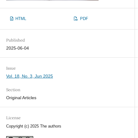
HTML
PDF
Published
2025-06-04
Issue
Vol. 18, No. 3, Jun 2025
Section
Original Articles
License
Copyright (c) 2025 The authors