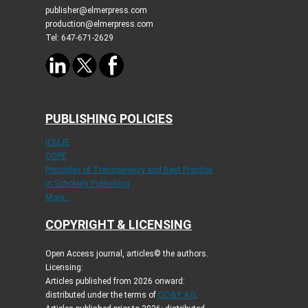
publisher@elmerpress.com
production@elmerpress.com
Tel: 647-671-2629
PUBLISHING POLICIES
ICMJE
COPE
Principles of Transparency and Best Practice
in Scholarly Publishing
More...
COPYRIGHT & LICENSING
Open Access journal, articles© the authors.
Licensing:
Articles published from 2026 onward:
distributed under the terms of
CC-BY 4.0
.