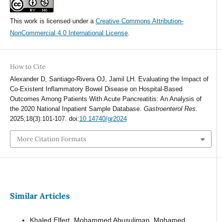
This work is licensed under a
Creative Commons Attribution-
NonCommercial 4.0 International License
.
How to Cite
Alexander D, Santiago-Rivera OJ, Jamil LH. Evaluating the Impact of
Co-Existent Inflammatory Bowel Disease on Hospital-Based
Outcomes Among Patients With Acute Pancreatitis: An Analysis of
the 2020 National Inpatient Sample Database.
Gastroenterol Res
.
2025;18(3):101-107. doi:
10.14740/gr2024
More Citation Formats
Similar Articles
Khaled Elfert, Mohammed Abusuliman, Mohamed