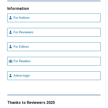
Information
For Authors
For Reviewers
For Editors
For Readers
Admin-login
Thanks to Reviewers 2025