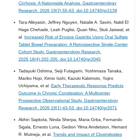
Cirrhosis: A Nationwide Analysis.
Gastroenterology
Research. 2026;19(2):55-63. doi:10.14740/gr2139
Tara Alleyasin, Jeffrey Nguyen, Natalie A. Savini, Nabil El
Hage Chehade, Leah Puglisi, Quan Nhu, Stuti Jaiswal, et
al.
Increased Risk of Erosive Gastritis Using Oral Sulfate
Tablet Bowel Preparation: A Retrospective Single-Center
Cohort Study.
Gastroenterology Research.
2025;18(4):202-205. doi:10.14740/gr2045
Tadayuki Oshima, Seiji Futagami, Yoshimasa Tanaka,
Mariko Hojo, Kimio Isshi, Kazuki Kakimoto, Yujiro
Uchiyama, et al.
Early Therapeutic Response Predicts
Outcome in Chronic Constipation: A Multicenter
Prospective Observational Study.
Gastroenterology
Research. 2026;19(1):43-53. doi:10.14740/gr2071
Abhin Sapkota, Ninda Sherpa, Maria Grba, Fernando
Sigala, Ernesto Luna, Gedion Yilma Amdetsion, Hemant
R. Mutneja, et al.
Trends and Impact of Clostridioides