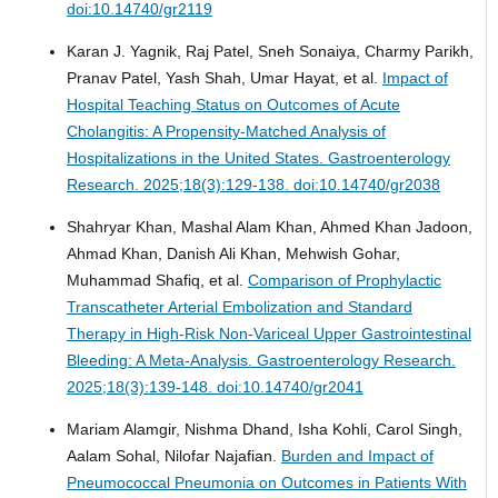
doi:10.14740/gr2119
Karan J. Yagnik, Raj Patel, Sneh Sonaiya, Charmy Parikh,
Pranav Patel, Yash Shah, Umar Hayat, et al.
Impact of
Hospital Teaching Status on Outcomes of Acute
Cholangitis: A Propensity-Matched Analysis of
Hospitalizations in the United States.
Gastroenterology
Research. 2025;18(3):129-138. doi:10.14740/gr2038
Shahryar Khan, Mashal Alam Khan, Ahmed Khan Jadoon,
Ahmad Khan, Danish Ali Khan, Mehwish Gohar,
Muhammad Shafiq, et al.
Comparison of Prophylactic
Transcatheter Arterial Embolization and Standard
Therapy in High-Risk Non-Variceal Upper Gastrointestinal
Bleeding: A Meta-Analysis.
Gastroenterology Research.
2025;18(3):139-148. doi:10.14740/gr2041
Mariam Alamgir, Nishma Dhand, Isha Kohli, Carol Singh,
Aalam Sohal, Nilofar Najafian.
Burden and Impact of
Pneumococcal Pneumonia on Outcomes in Patients With