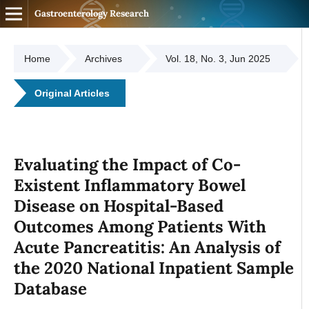
Gastroenterology Research
Home
Archives
Vol. 18, No. 3, Jun 2025
Original Articles
Evaluating the Impact of Co-
Existent Inflammatory Bowel
Disease on Hospital-Based
Outcomes Among Patients With
Acute Pancreatitis: An Analysis of
the 2020 National Inpatient Sample
Database