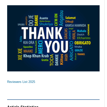
Reviewers List 2025