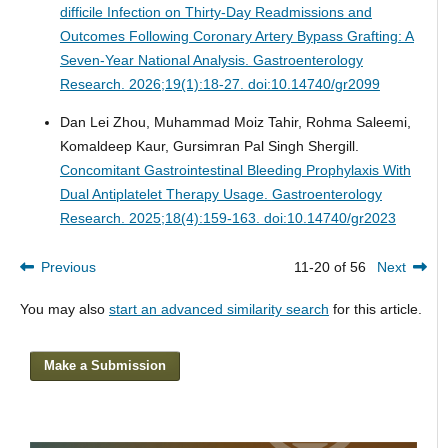
difficile Infection on Thirty-Day Readmissions and
Outcomes Following Coronary Artery Bypass Grafting: A
Seven-Year National Analysis.
Gastroenterology
Research. 2026;19(1):18-27. doi:10.14740/gr2099
Dan Lei Zhou, Muhammad Moiz Tahir, Rohma Saleemi,
Komaldeep Kaur, Gursimran Pal Singh Shergill.
Concomitant Gastrointestinal Bleeding Prophylaxis With
Dual Antiplatelet Therapy Usage.
Gastroenterology
Research. 2025;18(4):159-163. doi:10.14740/gr2023
Previous
11-20 of 56
Next
You may also
start an advanced similarity search
for this article.
Make a Submission