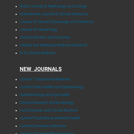
World Journal of Nephrology and Urology
International Journal of Clinical Pediatrics
Journal of Clinical Gynecology and Obstetrics
Journal of Hematology
Clinical Infection and Immunity
Cellular and Molecular Medicine Research
AI in Clinical Medicine
NEW JOURNALS
Current Translational Medicine
Current Public Health and Epidemiology
Ophthalmology and Eye Health
Clinical Research of Dermatology
Food Sciences and Clinical Nutrition
Current Psychiatry and Mental Health
Current Emergency Medicine
Journal of Current Pharmacology