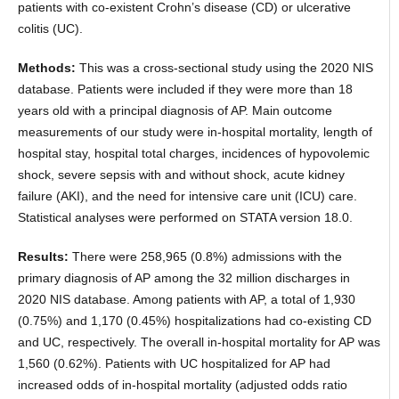
patients with co-existent Crohn’s disease (CD) or ulcerative
colitis (UC).
Methods:
This was a cross-sectional study using the 2020 NIS
database. Patients were included if they were more than 18
years old with a principal diagnosis of AP. Main outcome
measurements of our study were in-hospital mortality, length of
hospital stay, hospital total charges, incidences of hypovolemic
shock, severe sepsis with and without shock, acute kidney
failure (AKI), and the need for intensive care unit (ICU) care.
Statistical analyses were performed on STATA version 18.0.
Results:
There were 258,965 (0.8%) admissions with the
primary diagnosis of AP among the 32 million discharges in
2020 NIS database. Among patients with AP, a total of 1,930
(0.75%) and 1,170 (0.45%) hospitalizations had co-existing CD
and UC, respectively. The overall in-hospital mortality for AP was
1,560 (0.62%). Patients with UC hospitalized for AP had
increased odds of in-hospital mortality (adjusted odds ratio