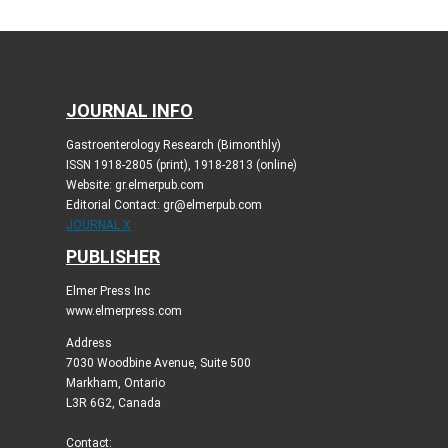
JOURNAL INFO
Gastroenterology Research (Bimonthly)
ISSN 1918-2805 (print), 1918-2813 (online)
Website: gr.elmerpub.com
Editorial Contact: gr@elmerpub.com
JOURNAL X
PUBLISHER
Elmer Press Inc
www.elmerpress.com
Address
7030 Woodbine Avenue, Suite 500
Markham, Ontario
L3R 6G2, Canada
Contact: