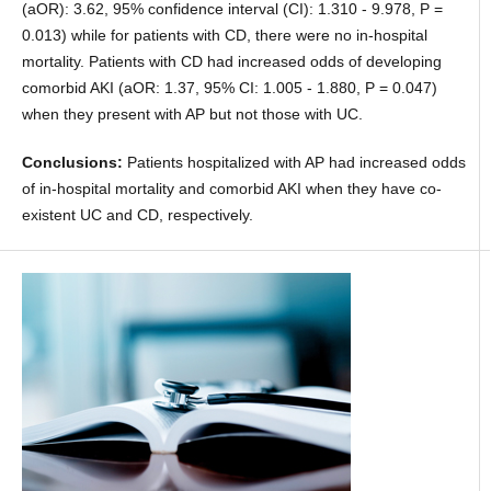
(aOR): 3.62, 95% confidence interval (CI): 1.310 - 9.978, P =
0.013) while for patients with CD, there were no in-hospital
mortality. Patients with CD had increased odds of developing
comorbid AKI (aOR: 1.37, 95% CI: 1.005 - 1.880, P = 0.047)
when they present with AP but not those with UC.
Conclusions:
Patients hospitalized with AP had increased odds
of in-hospital mortality and comorbid AKI when they have co-
existent UC and CD, respectively.