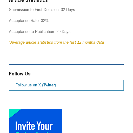
Article Statistics
Submission to First Decision: 32 Days
Acceptance Rate: 32%
Acceptance to Publication: 29 Days
*Average article statistics from the last 12 months data
Follow Us
Follow us on X (Twitter)