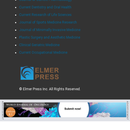
Current Dentistry and Oral Health
Current Research of Life Sciences
Journal of Sports Medicine Research
Journal of Minimally Invasive Medicine
Plastic Surgery and Aesthetic Medicine
Clinical Geriatric Medicine
Current Occupational Medicine
© Elmer Press Inc. All Rights Reserved.