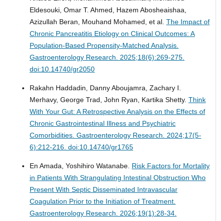
Eldesouki, Omar T. Ahmed, Hazem Abosheaishaa,
Azizullah Beran, Mouhand Mohamed, et al.
The Impact of
Chronic Pancreatitis Etiology on Clinical Outcomes: A
Population-Based Propensity-Matched Analysis.
Gastroenterology Research. 2025;18(6):269-275.
doi:10.14740/gr2050
Rakahn Haddadin, Danny Aboujamra, Zachary I.
Merhavy, George Trad, John Ryan, Kartika Shetty.
Think
With Your Gut: A Retrospective Analysis on the Effects of
Chronic Gastrointestinal Illness and Psychiatric
Comorbidities.
Gastroenterology Research. 2024;17(5-
6):212-216. doi:10.14740/gr1765
En Amada, Yoshihiro Watanabe.
Risk Factors for Mortality
in Patients With Strangulating Intestinal Obstruction Who
Present With Septic Disseminated Intravascular
Coagulation Prior to the Initiation of Treatment.
Gastroenterology Research. 2026;19(1):28-34.