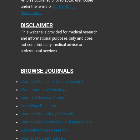
Articles published prior to 2026: distributed
under the terms of
CC BY-NC 4.0
.
Read more...
DISCLAIMER
This website is provided for medical research
and informational purposes only and does
not constitute any medical advice or
professional services.
BROWSE JOURNALS
Journal of Clinical Medicine Research
World Journal of Oncology
Journal of Medical Cases
Cardiology Research
Journal of Neurology Research
Journal of Endocrinology and Metabolism
Gastroenterology Research
Journal of Current Surgery