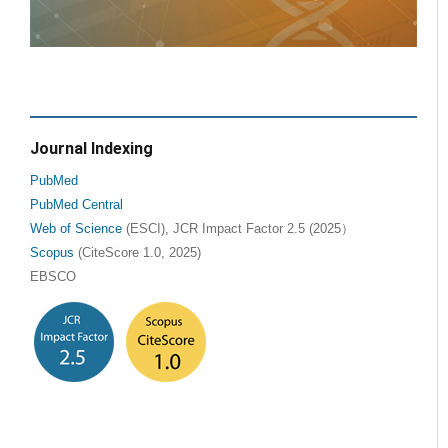
Journal Indexing
PubMed
PubMed Central
Web of Science
(ESCI), JCR Impact Factor 2.5 (2025）
Scopus
(CiteScore 1.0, 2025)
EBSCO