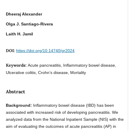
Dheeraj Alexander
Olga J. Santiago-Rivera
Laith H. Jamil
DOI:
https://doi.org/10.14740/gr2024
Keywords:
Acute pancreatitis, Inflammatory bowel disease,
Ulcerative colitis, Crohn’s disease, Mortality
Abstract
Background:
Inflammatory bowel disease (IBD) has been
associated with increased risk of developing pancreatitis. We
analyzed data from the National Inpatient Sample (NIS) with the
aim of evaluating the outcomes of acute pancreatitis (AP) in