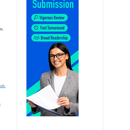
m.
ch.
e