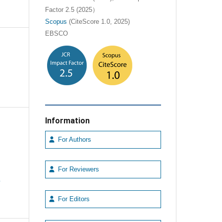
Factor 2.5 (2025）
Scopus
(CiteScore 1.0, 2025)
EBSCO
Information
For Authors
For Reviewers
e
For Editors