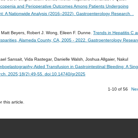
rcopenia and Perioperative Outcomes Among Patients Undergoing
nt: A Nationwide Analysis (2016–2022).
Gastroenterology Research. .
e, Matt Beyers, Robert J. Wong, Eileen F. Dunne.
Trends in Hepatitis C 
isparities, Alameda County, CA, 2005 - 2022.
Gastroenterology Resear
l Sansait, Vida Rastegar, Danielle Walsh, Joshua Allgaier, Nakul
omboelastography-Aided Transfusion in Gastrointestinal Bleeding: A Sing
ch. 2025;18(2):49-55. doi:10.14740/gr2025
1-10 of 56
Ne
r this article.