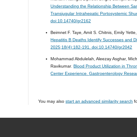
Understanding the Relationship Between Sa
Transjugular Intrahepatic Portosystemic Shu
doi:10.14740/gr2162
Beimnet F. Taye, Amit S. Chitnis, Emily Yett
Hepatitis B Deaths Identify Successes and D
2025;18(4):182-191. doi:10.14740/gr2042
Mohammad Abdulelah, Aleezay Asghar, Michae
Ravikumar.
Blood Product Utilization in Thr
Center Experience.
Gastroenterology Resear
You may also
start an advanced similarity search
fo