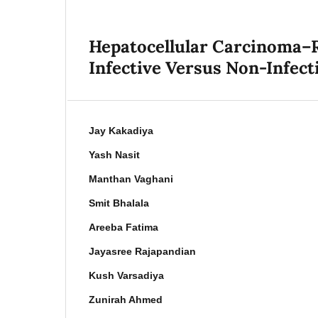
Hepatocellular Carcinoma–R
Infective Versus Non-Infecti
Jay Kakadiya
Yash Nasit
Manthan Vaghani
Smit Bhalala
Areeba Fatima
Jayasree Rajapandian
Kush Varsadiya
Zunirah Ahmed