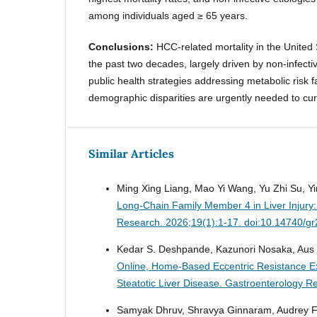
among individuals aged ≥ 65 years.
Conclusions:
HCC-related mortality in the United
the past two decades, largely driven by non-infecti
public health strategies addressing metabolic risk f
demographic disparities are urgently needed to cur
Similar Articles
Ming Xing Liang, Mao Yi Wang, Yu Zhi Su, Yi
Long-Chain Family Member 4 in Liver Injury:
Research. 2026;19(1):1-17. doi:10.14740/g
Kedar S. Deshpande, Kazunori Nosaka, Aus M
Online, Home-Based Eccentric Resistance Ex
Steatotic Liver Disease.
Gastroenterology Re
Samyak Dhruv, Shravya Ginnaram, Audrey 