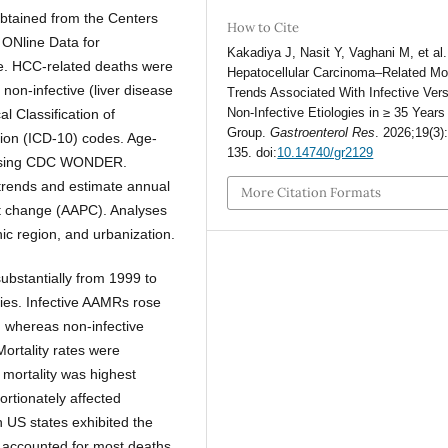
obtained from the Centers
How to Cite
 ONline Data for
Kakadiya J, Nasit Y, Vaghani M, et al.
. HCC-related deaths were
Hepatocellular Carcinoma–Related Mor
r non-infective (liver disease
Trends Associated With Infective Ver
Non-Infective Etiologies in ≥ 35 Year
al Classification of
Group.
Gastroenterol Res
. 2026;19(3)
ion (ICD-10) codes. Age-
135. doi:
10.14740/gr2129
d using CDC WONDER.
trends and estimate annual
More Citation Formats
t change (AAPC). Analyses
hic region, and urbanization.
ubstantially from 1999 to
gies. Infective AAMRs rose
, whereas non-infective
ortality rates were
 mortality was highest
ortionately affected
 US states exhibited the
es accounted for most deaths