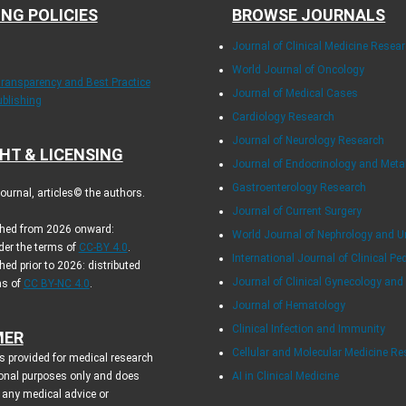
ING POLICIES
BROWSE JOURNALS
Journal of Clinical Medicine Resea
World Journal of Oncology
Transparency and Best Practice
Journal of Medical Cases
ublishing
Cardiology Research
Journal of Neurology Research
HT & LICENSING
Journal of Endocrinology and Met
Gastroenterology Research
urnal, articles© the authors.
Journal of Current Surgery
ished from 2026 onward:
World Journal of Nephrology and U
der the terms of
CC-BY 4.0
.
International Journal of Clinical Pe
hed prior to 2026: distributed
Journal of Clinical Gynecology and
ms of
CC BY-NC 4.0
.
Journal of Hematology
Clinical Infection and Immunity
MER
Cellular and Molecular Medicine R
s provided for medical research
onal purposes only and does
AI in Clinical Medicine
 any medical advice or