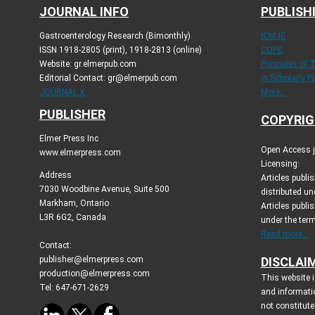
JOURNAL INFO
PUBLISH
Gastroenterology Research (Bimonthly)
ICMJE
ISSN 1918-2805 (print), 1918-2813 (online)
COPE
Website: gr.elmerpub.com
Principles of 
Editorial Contact: gr@elmerpub.com
in Scholarly P
JOURNAL X
More...
PUBLISHER
COPYRIG
Elmer Press Inc
Open Access jo
www.elmerpress.com
Licensing:
Address
Articles publ
7030 Woodbine Avenue, Suite 500
distributed un
Markham, Ontario
Articles publis
L3R 6G2, Canada
under the ter
Read more...
Contact:
publisher@elmerpress.com
DISCLAI
production@elmerpress.com
This website i
Tel: 647-671-2629
and informati
not constitute