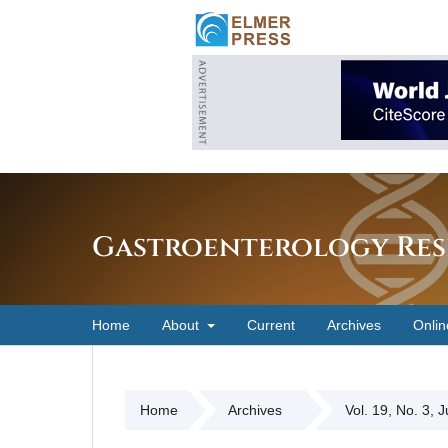
Gastroenterology Res
Home
About
Current
Archives
Onlin
Home
Archives
Vol. 19, No. 3, 