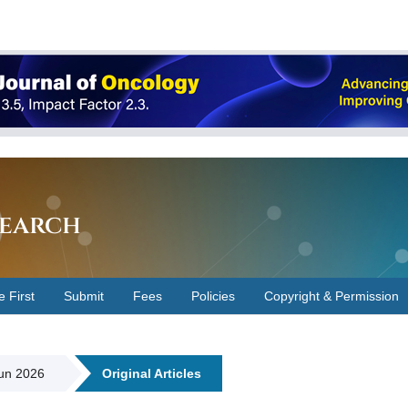
earch
e First
Submit
Fees
Policies
Copyright & Permission
Jun 2026
Original Articles