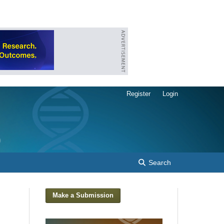
Register
Login
Search
Make a Submission