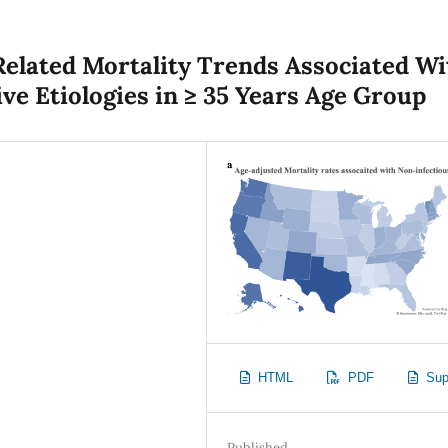
elated Mortality Trends Associated Wi
ve Etiologies in ≥ 35 Years Age Group
HTML
PDF
Sup
Published