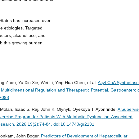
 States has increased over
ve etiologies. Targeted
actors, alcohol use, and
b this growing burden.
ng Zhou, Yu Xin Xie, Wei Li, Ying Hua Chen, et al.
Acyl-CoA Synthetase
 Multidimensional Regulation and Therapeutic Potential.
Gastroenterol
r2098
olan, Isaac S. Raj, John K. Olynyk, Oyekoya T. Ayonrinde.
A Supervis
ercise Program for Patients With Metabolic Dysfunction-Associated
search. 2026;19(2):74-84. doi:10.14740/gr2131
Fonkam, John Boger.
Predictors of Development of Hepatocellular