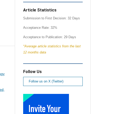
Article Statistics
Submission to First Decision: 32 Days
Acceptance Rate: 32%
Acceptance to Publication: 29 Days
*Average article statistics from the last
12 months data
Follow Us
ogy
Follow us on X (Twitter)
ed,