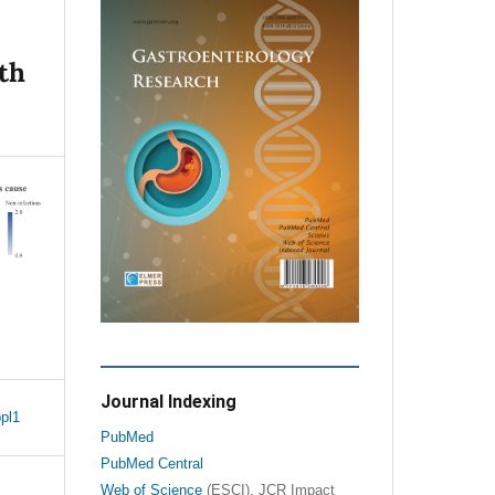
th
Journal Indexing
pl1
PubMed
PubMed Central
Web of Science
(ESCI), JCR Impact