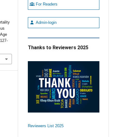
For Readers
tality
Admin-login
sus
s Age
:127-
Thanks to Reviewers 2025
Reviewers List 2025