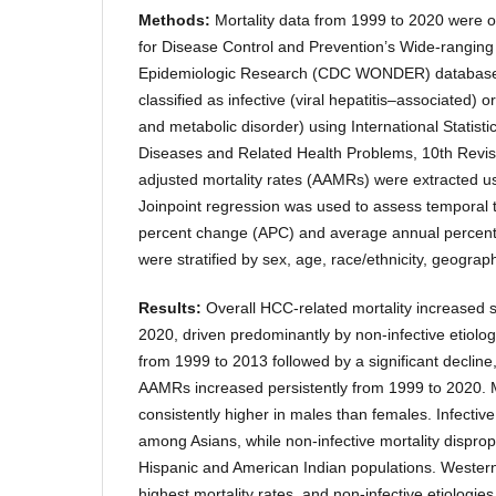
Methods:
Mortality data from 1999 to 2020 were 
for Disease Control and Prevention’s Wide-ranging
Epidemiologic Research (CDC WONDER) database
classified as infective (viral hepatitis–associated) o
and metabolic disorder) using International Statistic
Diseases and Related Health Problems, 10th Revis
adjusted mortality rates (AAMRs) were extracte
Joinpoint regression was used to assess temporal 
percent change (APC) and average annual percen
were stratified by sex, age, race/ethnicity, geograp
Results:
Overall HCC-related mortality increased s
2020, driven predominantly by non-infective etiolo
from 1999 to 2013 followed by a significant decline
AAMRs increased persistently from 1999 to 2020. M
consistently higher in males than females. Infective
among Asians, while non-infective mortality disprop
Hispanic and American Indian populations. Western
highest mortality rates, and non-infective etiologi