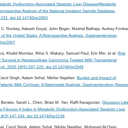
tabolic Dysfunction-Associated Steatotic Liver Disease/Metabolic
etrospective Analysis of the National Inpatient Sample Database.
-231. doi:10.14740/gr2053
n C. Rockey, Aakash Goyal, John Boger, Mashal Batheja, Audrey Fonka
n of the United States: A Retrospective Analysis.
Gastroenterology
0/gr2067
a, Khalid Mumtaz, Mina S. Makary, Samuel Paul, Eric Min, et al.
Risk
f Survival in Hepatocellular Carcinoma Treated With Transarterial
ch. 2025;18(5):207-223. doi:10.14740/gr2049
arol Singh, Aalam Sohal, Nilofar Najafian.
Burden and Impact of
ents With Cirrhosis: A Nationwide Analysis.
Gastroenterology Resear
Berake, Sarah L. Chen, Brian M. Yan, Raffi Karagozian.
Glucagon-Lik
Fibrosis-4 Index in Metabolic Dysfunction-Associated Steatotic Liver
19(3):147-154. doi:10.14740/gr2136
al, Carol Singh, Aalam Sohal, Nilofar Najafian, Mohanad Al-Qaisi.