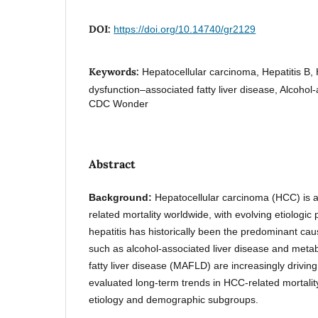
DOI:
https://doi.org/10.14740/gr2129
Keywords:
Hepatocellular carcinoma, Hepatitis B, 
dysfunction–associated fatty liver disease, Alcohol-
CDC Wonder
Abstract
Background:
Hepatocellular carcinoma (HCC) is a
related mortality worldwide, with evolving etiologic 
hepatitis has historically been the predominant caus
such as alcohol-associated liver disease and meta
fatty liver disease (MAFLD) are increasingly drivi
evaluated long-term trends in HCC-related mortality
etiology and demographic subgroups.