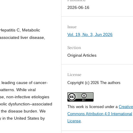
2026-06-16
Issue
Hepatitis C, Metabolic
Vol. 19, No. 3, Jun 2026
associated liver disease,
Section
Original Articles
License
 leading cause of cancer-
Copyright (c) 2026 The authors
patterns. While viral
e, non-infective etiologies
bolic dysfunction–associated
This work is licensed under a
Creativ
ng the disease burden. We
Commons Attribution 4.0 International
 in the United States by
License
.