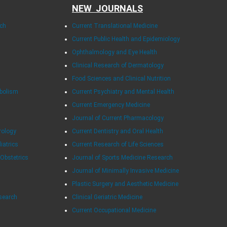
NEW JOURNALS
rch
Current Translational Medicine
Current Public Health and Epidemiology
Ophthalmology and Eye Health
Clinical Research of Dermatology
Food Sciences and Clinical Nutrition
abolism
Current Psychiatry and Mental Health
Current Emergency Medicine
Journal of Current Pharmacology
rology
Current Dentistry and Oral Health
diatrics
Current Research of Life Sciences
 Obstetrics
Journal of Sports Medicine Research
Journal of Minimally Invasive Medicine
Plastic Surgery and Aesthetic Medicine
esearch
Clinical Geriatric Medicine
Current Occupational Medicine