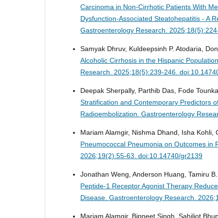
Carcinoma in Non-Cirrhotic Patients With Me
Dysfunction-Associated Steatohepatitis - A R
Gastroenterology Research. 2025;18(5):224
Samyak Dhruv, Kuldeepsinh P. Atodaria, Do
Alcoholic Cirrhosis in the Hispanic Populatio
Research. 2025;18(5):239-246. doi:10.1474
Deepak Sherpally, Parthib Das, Fode Tounkar
Stratification and Contemporary Predictors o
Radioembolization.
Gastroenterology Resear
Mariam Alamgir, Nishma Dhand, Isha Kohli, C
Pneumococcal Pneumonia on Outcomes in Pati
2026;19(2):55-63. doi:10.14740/gr2139
Jonathan Weng, Anderson Huang, Tamiru B. 
Peptide-1 Receptor Agonist Therapy Reduces 
Disease.
Gastroenterology Research. 2026;
Mariam Alamgir, Bipneet Singh, Sahiljot Bhup