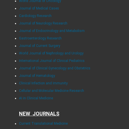
World Journal of Oncology
Journal of Medical Cases
Cardiology Research
Journal of Neurology Research
Journal of Endocrinology and Metabolism
Gastroenterology Research
Journal of Current Surgery
World Journal of Nephrology and Urology
International Journal of Clinical Pediatrics
Journal of Clinical Gynecology and Obstetrics
Journal of Hematology
Clinical Infection and Immunity
Cellular and Molecular Medicine Research
AI in Clinical Medicine
NEW JOURNALS
Current Translational Medicine