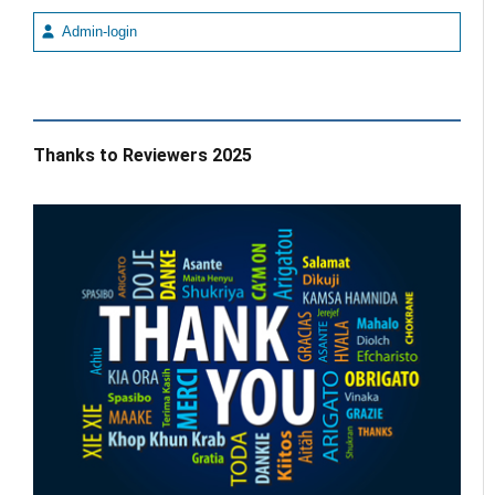
Admin-login
Thanks to Reviewers 2025