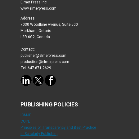
Elmer Press Inc
www.elmerpress.com
Address
7030 Woodbine Avenue, Suite 500
Markham, Ontario
L3R 6G2, Canada
Contact:
publisher@elmerpress.com
production@elmerpress.com
Tel: 647-671-2629
PUBLISHING POLICIES
ICMJE
COPE
Principles of Transparency and Best Practice
in Scholarly Publishing