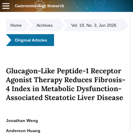
Gastroenterology Research
Home
Archives
Vol. 19, No. 3, Jun 2026
Original Articles
Glucagon-Like Peptide-1 Receptor
Agonist Therapy Reduces Fibrosis-
4 Index in Metabolic Dysfunction-
Associated Steatotic Liver Disease
Jonathan Weng
Anderson Huang