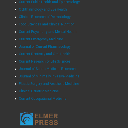
Current Public Health and Epidemiology
Ophthalmology and Eye Health
Clinical Research of Dermatology
Food Sciences and Clinical Nutrition
Current Psychiatry and Mental Health
Current Emergency Medicine
Journal of Current Pharmacology
Current Dentistry and Oral Health
Current Research of Life Sciences
Journal of Sports Medicine Research
Journal of Minimally Invasive Medicine
Plastic Surgery and Aesthetic Medicine
Clinical Geriatric Medicine
Current Occupational Medicine