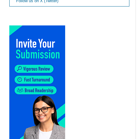
Follow us on X (Twitter)