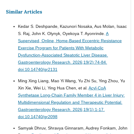
Similar Articles
Kedar S. Deshpande, Kazunori Nosaka, Aus Molan, Isaac
S. Raj, John K. Olynyk, Oyekoya T. Ayonrinde.
A
Supervised, Online, Home-Based Eccentric Resistance
Exercise Program for Patients With Metabolic
Dysfunction-Associated Steatotic Liver Disease.
Gastroenterology Research. 2026;19(2):74-84.
doi:10.14740/gr2131
Ming Xing Liang, Mao Yi Wang, Yu Zhi Su, Ying Zhou, Yu
Xin Xie, Wei Li, Ying Hua Chen, et al.
Acyl-CoA
Synthetase Long-Chain Family Member 4 in Liver Injury:
Multidimensional Regulation and Therapeutic Potential.
Gastroenterology Research. 2026;19(1):1-17.
doi:10.14740/gr2098
Samyak Dhruv, Shravya Ginnaram, Audrey Fonkam, John