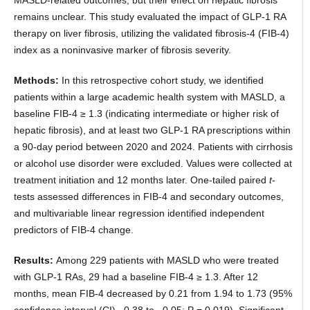
remains unclear. This study evaluated the impact of GLP-1 RA
therapy on liver fibrosis, utilizing the validated fibrosis-4 (FIB-4)
index as a noninvasive marker of fibrosis severity.
Methods:
In this retrospective cohort study, we identified
patients within a large academic health system with MASLD, a
baseline FIB-4 ≥ 1.3 (indicating intermediate or higher risk of
hepatic fibrosis), and at least two GLP-1 RA prescriptions within
a 90-day period between 2020 and 2024. Patients with cirrhosis
or alcohol use disorder were excluded. Values were collected at
treatment initiation and 12 months later. One-tailed paired
t
-
tests assessed differences in FIB-4 and secondary outcomes,
and multivariable linear regression identified independent
predictors of FIB-4 change.
Results:
Among 229 patients with MASLD who were treated
with GLP-1 RAs, 29 had a baseline FIB-4 ≥ 1.3. After 12
months, mean FIB-4 decreased by 0.21 from 1.94 to 1.73 (95%