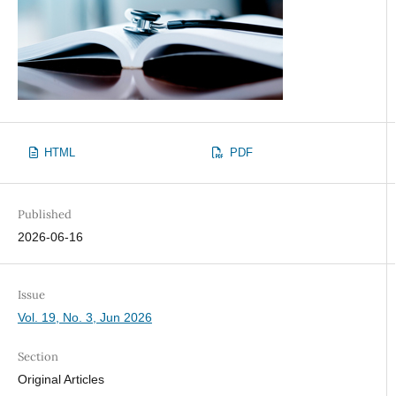
HTML
PDF
Published
2026-06-16
Issue
Vol. 19, No. 3, Jun 2026
Section
Original Articles