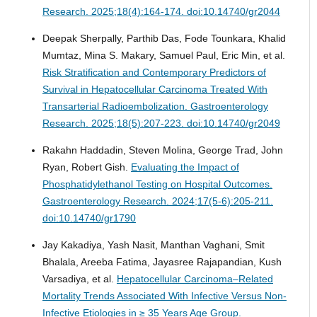
Research. 2025;18(4):164-174. doi:10.14740/gr2044
Deepak Sherpally, Parthib Das, Fode Tounkara, Khalid
Mumtaz, Mina S. Makary, Samuel Paul, Eric Min, et al.
Risk Stratification and Contemporary Predictors of
Survival in Hepatocellular Carcinoma Treated With
Transarterial Radioembolization.
Gastroenterology
Research. 2025;18(5):207-223. doi:10.14740/gr2049
Rakahn Haddadin, Steven Molina, George Trad, John
Ryan, Robert Gish.
Evaluating the Impact of
Phosphatidylethanol Testing on Hospital Outcomes.
Gastroenterology Research. 2024;17(5-6):205-211.
doi:10.14740/gr1790
Jay Kakadiya, Yash Nasit, Manthan Vaghani, Smit
Bhalala, Areeba Fatima, Jayasree Rajapandian, Kush
Varsadiya, et al.
Hepatocellular Carcinoma–Related
Mortality Trends Associated With Infective Versus Non-
Infective Etiologies in ≥ 35 Years Age Group.