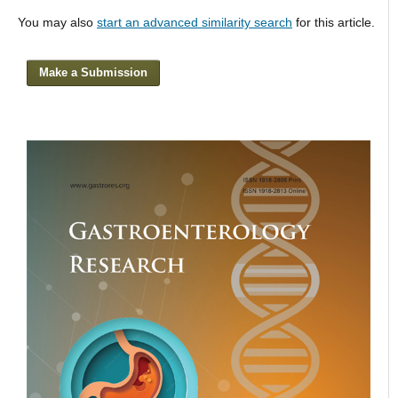
You may also
start an advanced similarity search
for this article.
Make a Submission