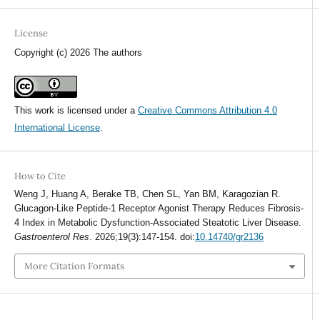
License
Copyright (c) 2026 The authors
This work is licensed under a
Creative Commons Attribution 4.0
International License
.
How to Cite
Weng J, Huang A, Berake TB, Chen SL, Yan BM, Karagozian R.
Glucagon-Like Peptide-1 Receptor Agonist Therapy Reduces Fibrosis-
4 Index in Metabolic Dysfunction-Associated Steatotic Liver Disease.
Gastroenterol Res
. 2026;19(3):147-154. doi:
10.14740/gr2136
More Citation Formats