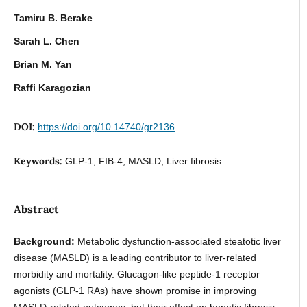
Tamiru B. Berake
Sarah L. Chen
Brian M. Yan
Raffi Karagozian
DOI:
https://doi.org/10.14740/gr2136
Keywords:
GLP-1, FIB-4, MASLD, Liver fibrosis
Abstract
Background:
Metabolic dysfunction-associated steatotic liver
disease (MASLD) is a leading contributor to liver-related
morbidity and mortality. Glucagon-like peptide-1 receptor
agonists (GLP-1 RAs) have shown promise in improving
MASLD-related outcomes, but their effect on hepatic fibrosis