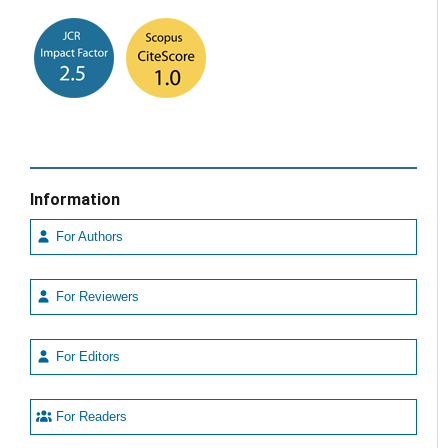
Information
For Authors
For Reviewers
For Editors
For Readers