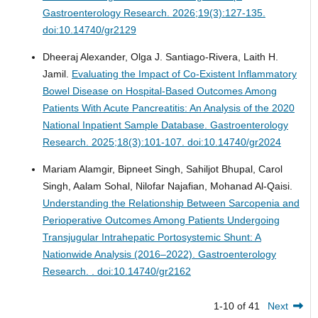
Gastroenterology Research. 2026;19(3):127-135.
doi:10.14740/gr2129
Dheeraj Alexander, Olga J. Santiago-Rivera, Laith H.
Jamil.
Evaluating the Impact of Co-Existent Inflammatory
Bowel Disease on Hospital-Based Outcomes Among
Patients With Acute Pancreatitis: An Analysis of the 2020
National Inpatient Sample Database.
Gastroenterology
Research. 2025;18(3):101-107. doi:10.14740/gr2024
Mariam Alamgir, Bipneet Singh, Sahiljot Bhupal, Carol
Singh, Aalam Sohal, Nilofar Najafian, Mohanad Al-Qaisi.
Understanding the Relationship Between Sarcopenia and
Perioperative Outcomes Among Patients Undergoing
Transjugular Intrahepatic Portosystemic Shunt: A
Nationwide Analysis (2016–2022).
Gastroenterology
Research. . doi:10.14740/gr2162
1-10 of 41
Next