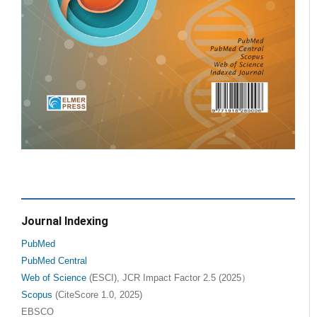
Journal Indexing
PubMed
PubMed Central
Web of Science
(ESCI), JCR Impact Factor 2.5 (2025）
Scopus
(CiteScore 1.0, 2025)
EBSCO