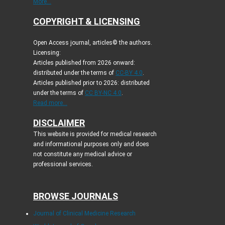
More...
COPYRIGHT & LICENSING
Open Access journal, articles© the authors.
Licensing:
Articles published from 2026 onward:
distributed under the terms of
CC-BY 4.0
.
Articles published prior to 2026: distributed
under the terms of
CC BY-NC 4.0
.
Read more...
DISCLAIMER
This website is provided for medical research
and informational purposes only and does
not constitute any medical advice or
professional services.
BROWSE JOURNALS
Journal of Clinical Medicine Research