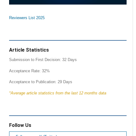
Reviewers List 2025
Article Statistics
Submission to First Decision: 32 Days
Acceptance Rate: 32%
Acceptance to Publication: 29 Days
*Average article statistics from the last 12 months data
Follow Us