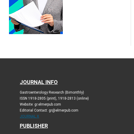
JOURNAL INFO
Gastroenterology Research (Bimonthly)
ISSN 1918-2805 (print), 1918-2813 (online)
Website: gr.elmerpub.com
Editorial Contact: gr@elmerpub.com
JOURNAL X
PUBLISHER