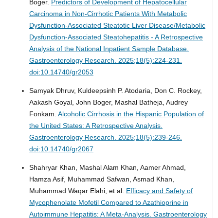
Boger.
Predictors of Development of Hepatocellular
Carcinoma in Non-Cirrhotic Patients With Metabolic
Dysfunction-Associated Steatotic Liver Disease/Metabolic
Dysfunction-Associated Steatohepatitis - A Retrospective
Analysis of the National Inpatient Sample Database.
Gastroenterology Research. 2025;18(5):224-231.
doi:10.14740/gr2053
Samyak Dhruv, Kuldeepsinh P. Atodaria, Don C. Rockey,
Aakash Goyal, John Boger, Mashal Batheja, Audrey
Fonkam.
Alcoholic Cirrhosis in the Hispanic Population of
the United States: A Retrospective Analysis.
Gastroenterology Research. 2025;18(5):239-246.
doi:10.14740/gr2067
Shahryar Khan, Mashal Alam Khan, Aamer Ahmad,
Hamza Asif, Muhammad Safwan, Asmad Khan,
Muhammad Waqar Elahi, et al.
Efficacy and Safety of
Mycophenolate Mofetil Compared to Azathioprine in
Autoimmune Hepatitis: A Meta-Analysis.
Gastroenterology