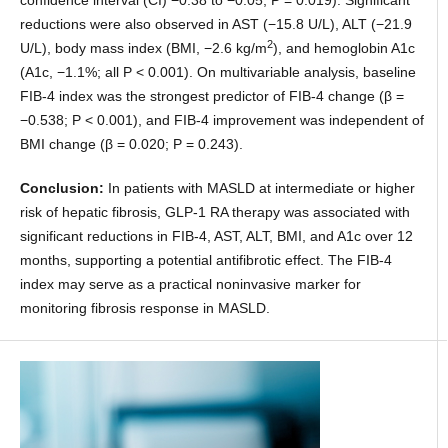
confidence interval (CI) −0.38 to −0.05; P = 0.019). Significant
reductions were also observed in AST (−15.8 U/L), ALT (−21.9
2
U/L), body mass index (BMI, −2.6 kg/m
), and hemoglobin A1c
(A1c, −1.1%; all P < 0.001). On multivariable analysis, baseline
FIB-4 index was the strongest predictor of FIB-4 change (β =
−0.538; P < 0.001), and FIB-4 improvement was independent of
BMI change (β = 0.020; P = 0.243).
Conclusion:
In patients with MASLD at intermediate or higher
risk of hepatic fibrosis, GLP-1 RA therapy was associated with
significant reductions in FIB-4, AST, ALT, BMI, and A1c over 12
months, supporting a potential antifibrotic effect. The FIB-4
index may serve as a practical noninvasive marker for
monitoring fibrosis response in MASLD.