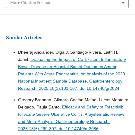
More Citation Formats
Similar Articles
Dheeraj Alexander, Olga J. Santiago-Rivera, Laith H.
Jamil.
Evaluating the Impact of Co-Existent Inflammatory
Bowel Disease on Hospital-Based Outcomes Among
Patients With Acute Pancreatitis: An Analysis of the 2020
National Inpatient Sample Database.
Gastroenterology
Research. 2025;18(3):101-107. doi:10.14740/gr2024
Gregory Brennan, Gilmara Coelho Meine, Lucas Monteiro
Delgado, Paula Santo.
Efficacy and Safety of Tofacitinib
for Acute Severe Ulcerative Colitis: A Systematic Review
and Meta-Analysis.
Gastroenterology Research.
2025;18(6):299-307. doi:10.14740/gr2086