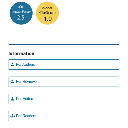
Information
For Authors
For Reviewers
For Editors
For Readers