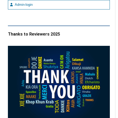
Admin-login
Thanks to Reviewers 2025