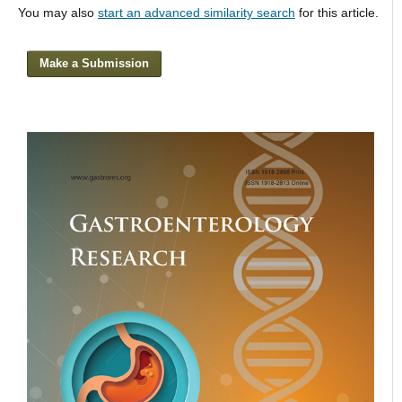
You may also
start an advanced similarity search
for this article.
Make a Submission