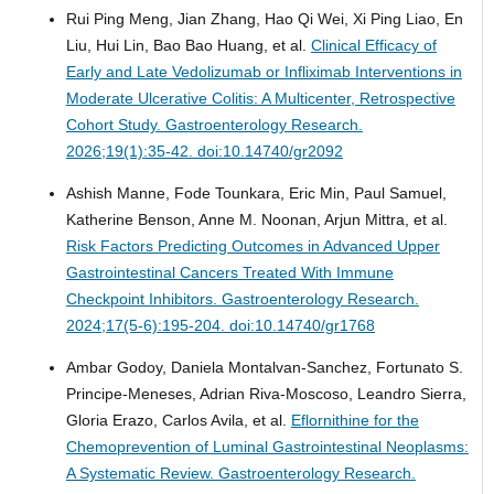
Rui Ping Meng, Jian Zhang, Hao Qi Wei, Xi Ping Liao, En
Liu, Hui Lin, Bao Bao Huang, et al.
Clinical Efficacy of
Early and Late Vedolizumab or Infliximab Interventions in
Moderate Ulcerative Colitis: A Multicenter, Retrospective
Cohort Study.
Gastroenterology Research.
2026;19(1):35-42. doi:10.14740/gr2092
Ashish Manne, Fode Tounkara, Eric Min, Paul Samuel,
Katherine Benson, Anne M. Noonan, Arjun Mittra, et al.
Risk Factors Predicting Outcomes in Advanced Upper
Gastrointestinal Cancers Treated With Immune
Checkpoint Inhibitors.
Gastroenterology Research.
2024;17(5-6):195-204. doi:10.14740/gr1768
Ambar Godoy, Daniela Montalvan-Sanchez, Fortunato S.
Principe-Meneses, Adrian Riva-Moscoso, Leandro Sierra,
Gloria Erazo, Carlos Avila, et al.
Eflornithine for the
Chemoprevention of Luminal Gastrointestinal Neoplasms:
A Systematic Review.
Gastroenterology Research.