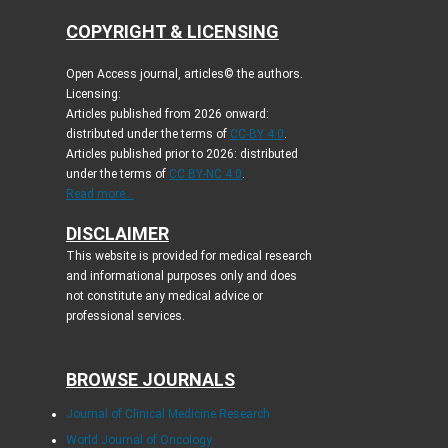
COPYRIGHT & LICENSING
Open Access journal, articles© the authors.
Licensing:
Articles published from 2026 onward:
distributed under the terms of
CC-BY 4.0
.
Articles published prior to 2026: distributed
under the terms of
CC BY-NC 4.0
.
Read more...
DISCLAIMER
This website is provided for medical research
and informational purposes only and does
not constitute any medical advice or
professional services.
BROWSE JOURNALS
Journal of Clinical Medicine Research
World Journal of Oncology