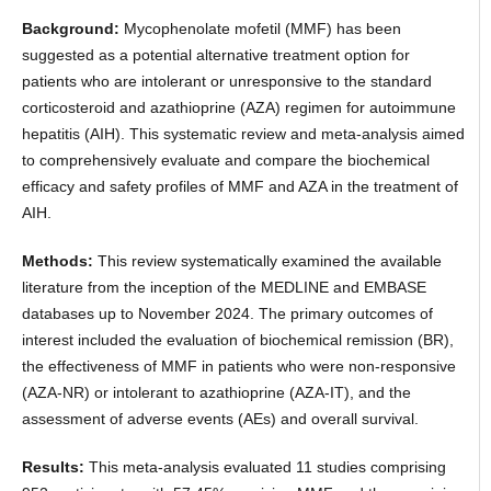
Background:
Mycophenolate mofetil (MMF) has been
suggested as a potential alternative treatment option for
patients who are intolerant or unresponsive to the standard
corticosteroid and azathioprine (AZA) regimen for autoimmune
hepatitis (AIH). This systematic review and meta-analysis aimed
to comprehensively evaluate and compare the biochemical
efficacy and safety profiles of MMF and AZA in the treatment of
AIH.
Methods:
This review systematically examined the available
literature from the inception of the MEDLINE and EMBASE
databases up to November 2024. The primary outcomes of
interest included the evaluation of biochemical remission (BR),
the effectiveness of MMF in patients who were non-responsive
(AZA-NR) or intolerant to azathioprine (AZA-IT), and the
assessment of adverse events (AEs) and overall survival.
Results:
This meta-analysis evaluated 11 studies comprising