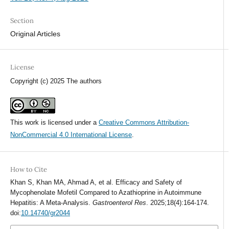
Section
Original Articles
License
Copyright (c) 2025 The authors
This work is licensed under a
Creative Commons Attribution-
NonCommercial 4.0 International License
.
How to Cite
Khan S, Khan MA, Ahmad A, et al. Efficacy and Safety of
Mycophenolate Mofetil Compared to Azathioprine in Autoimmune
Hepatitis: A Meta-Analysis.
Gastroenterol Res
. 2025;18(4):164-174.
doi:
10.14740/gr2044