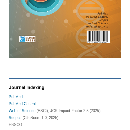
Journal Indexing
PubMed
PubMed Central
Web of Science
(ESCI), JCR Impact Factor 2.5 (2025）
Scopus
(CiteScore 1.0, 2025)
EBSCO