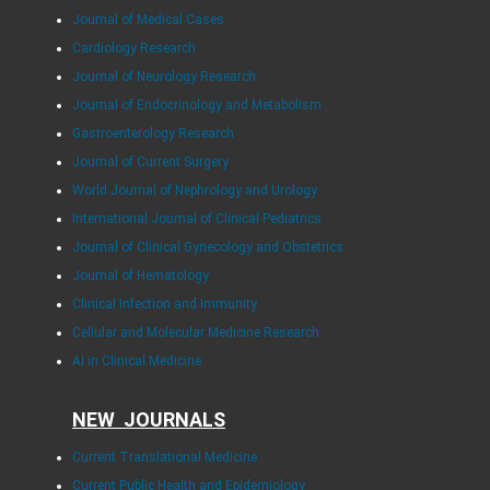
Journal of Medical Cases
Cardiology Research
Journal of Neurology Research
Journal of Endocrinology and Metabolism
Gastroenterology Research
Journal of Current Surgery
World Journal of Nephrology and Urology
International Journal of Clinical Pediatrics
Journal of Clinical Gynecology and Obstetrics
Journal of Hematology
Clinical Infection and Immunity
Cellular and Molecular Medicine Research
AI in Clinical Medicine
NEW JOURNALS
Current Translational Medicine
Current Public Health and Epidemiology