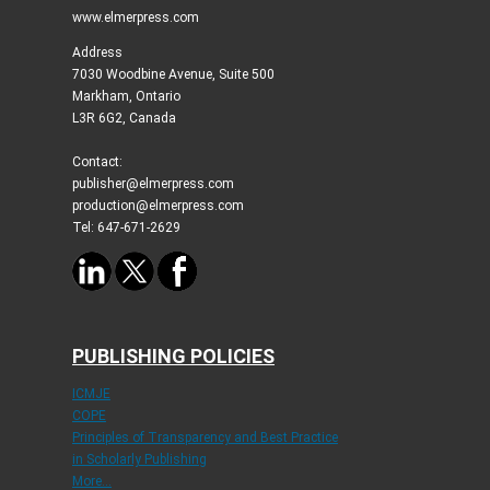
www.elmerpress.com
Address
7030 Woodbine Avenue, Suite 500
Markham, Ontario
L3R 6G2, Canada
Contact:
publisher@elmerpress.com
production@elmerpress.com
Tel: 647-671-2629
PUBLISHING POLICIES
ICMJE
COPE
Principles of Transparency and Best Practice
in Scholarly Publishing
More...