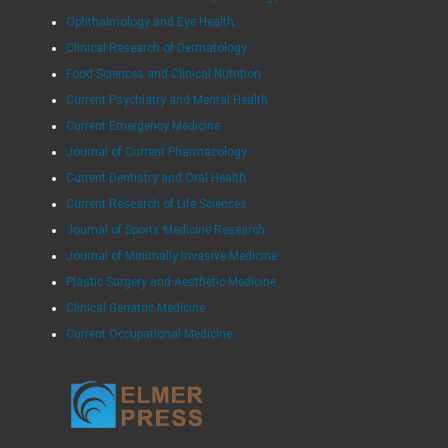
Ophthalmology and Eye Health
Clinical Research of Dermatology
Food Sciences and Clinical Nutrition
Current Psychiatry and Mental Health
Current Emergency Medicine
Journal of Current Pharmacology
Current Dentistry and Oral Health
Current Research of Life Sciences
Journal of Sports Medicine Research
Journal of Minimally Invasive Medicine
Plastic Surgery and Aesthetic Medicine
Clinical Geriatric Medicine
Current Occupational Medicine