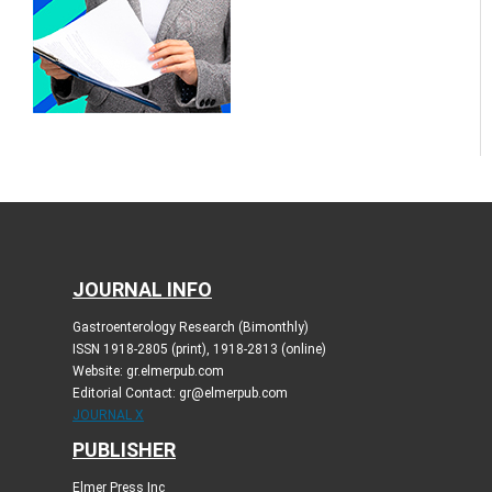
JOURNAL INFO
Gastroenterology Research (Bimonthly)
ISSN 1918-2805 (print), 1918-2813 (online)
Website: gr.elmerpub.com
Editorial Contact: gr@elmerpub.com
JOURNAL X
PUBLISHER
Elmer Press Inc