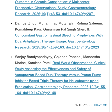
Outcome in Chronic Constipation: A Multicenter
Prospective Observational Study.
Gastroenterology
Research. 2026;19(1):43-53. doi:10.14740/gr2071
Dan Lei Zhou, Muhammad Moiz Tahir, Rohma Saleemi,
Komaldeep Kaur, Gursimran Pal Singh Shergill.
Concomitant Gastrointestinal Bleeding Prophylaxis With
Dual Antiplatelet Therapy Usage.
Gastroenterology
Research. 2025;18(4):159-163. doi:10.14740/gr2023
Sanjay Bandyopadhyay, Gajanan Panchal, Maneesha
Khalse, Kamlesh Patel.
Real-World Observational Clinical
Study Assessing the Effectiveness and Safety of
Vonoprazan-Based Dual Therapy Versus Proton Pump
Inhibitor-Based Triple Therapy for Helicobacter pylori
Eradication.
Gastroenterology Research. 2026;19(3):155-
164. doi:10.14740/gr2148
1-10 of 55
Next