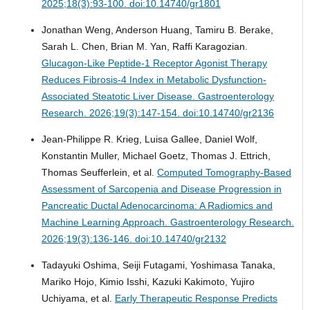
2025;18(3):93-100. doi:10.14740/gr1801
Jonathan Weng, Anderson Huang, Tamiru B. Berake,
Sarah L. Chen, Brian M. Yan, Raffi Karagozian.
Glucagon-Like Peptide-1 Receptor Agonist Therapy
Reduces Fibrosis-4 Index in Metabolic Dysfunction-
Associated Steatotic Liver Disease.
Gastroenterology
Research. 2026;19(3):147-154. doi:10.14740/gr2136
Jean-Philippe R. Krieg, Luisa Gallee, Daniel Wolf,
Konstantin Muller, Michael Goetz, Thomas J. Ettrich,
Thomas Seufferlein, et al.
Computed Tomography-Based
Assessment of Sarcopenia and Disease Progression in
Pancreatic Ductal Adenocarcinoma: A Radiomics and
Machine Learning Approach.
Gastroenterology Research.
2026;19(3):136-146. doi:10.14740/gr2132
Tadayuki Oshima, Seiji Futagami, Yoshimasa Tanaka,
Mariko Hojo, Kimio Isshi, Kazuki Kakimoto, Yujiro
Uchiyama, et al.
Early Therapeutic Response Predicts