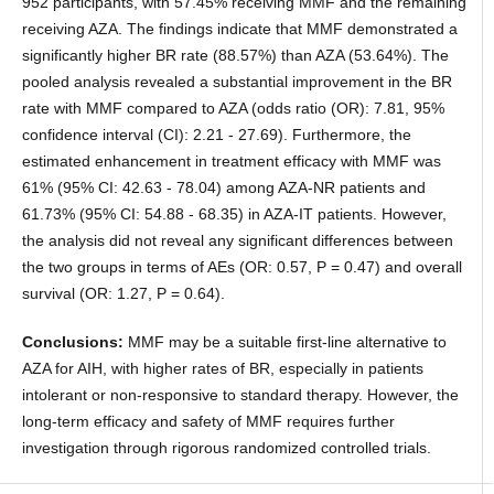
952 participants, with 57.45% receiving MMF and the remaining
receiving AZA. The findings indicate that MMF demonstrated a
significantly higher BR rate (88.57%) than AZA (53.64%). The
pooled analysis revealed a substantial improvement in the BR
rate with MMF compared to AZA (odds ratio (OR): 7.81, 95%
confidence interval (CI): 2.21 - 27.69). Furthermore, the
estimated enhancement in treatment efficacy with MMF was
61% (95% CI: 42.63 - 78.04) among AZA-NR patients and
61.73% (95% CI: 54.88 - 68.35) in AZA-IT patients. However,
the analysis did not reveal any significant differences between
the two groups in terms of AEs (OR: 0.57, P = 0.47) and overall
survival (OR: 1.27, P = 0.64).
Conclusions:
MMF may be a suitable first-line alternative to
AZA for AIH, with higher rates of BR, especially in patients
intolerant or non-responsive to standard therapy. However, the
long-term efficacy and safety of MMF requires further
investigation through rigorous randomized controlled trials.