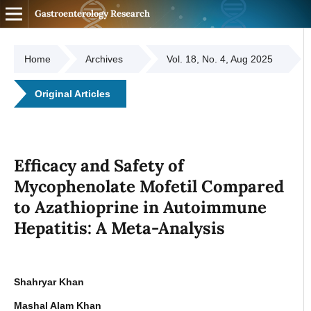
Gastroenterology Research
Home
Archives
Vol. 18, No. 4, Aug 2025
Original Articles
Efficacy and Safety of
Mycophenolate Mofetil Compared
to Azathioprine in Autoimmune
Hepatitis: A Meta-Analysis
Shahryar Khan
Mashal Alam Khan