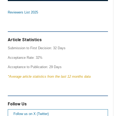
Reviewers List 2025
Article Statistics
Submission to First Decision: 32 Days
Acceptance Rate: 32%
Acceptance to Publication: 29 Days
*Average article statistics from the last 12 months data
Follow Us
Follow us on X (Twitter)