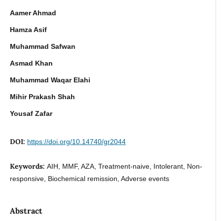
Aamer Ahmad
Hamza Asif
Muhammad Safwan
Asmad Khan
Muhammad Waqar Elahi
Mihir Prakash Shah
Yousaf Zafar
DOI:
https://doi.org/10.14740/gr2044
Keywords:
AIH, MMF, AZA, Treatment-naive, Intolerant, Non-
responsive, Biochemical remission, Adverse events
Abstract