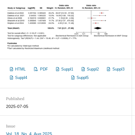
HTML
PDF
Suppl1
Suppl2
Suppl3
Suppl4
Suppl5
Published
2025-07-05
Issue
Vol. 18, No. 4, Aug 2025