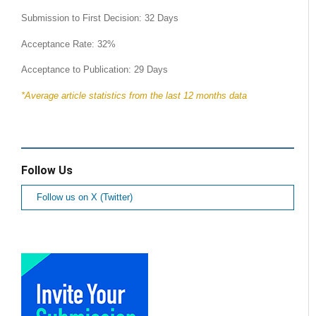
Submission to First Decision: 32 Days
Acceptance Rate: 32%
Acceptance to Publication: 29 Days
*Average article statistics from the last 12 months data
Follow Us
Follow us on X (Twitter)