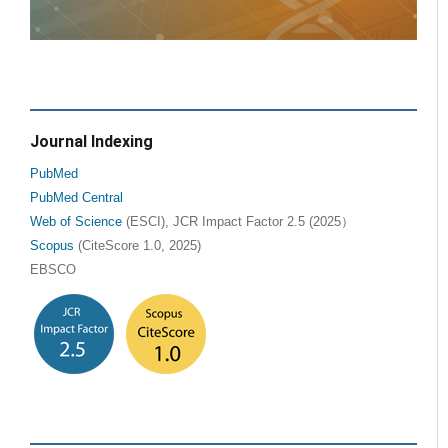
Journal Indexing
PubMed
PubMed Central
Web of Science
(ESCI), JCR Impact Factor 2.5 (2025）
Scopus
(CiteScore 1.0, 2025)
EBSCO