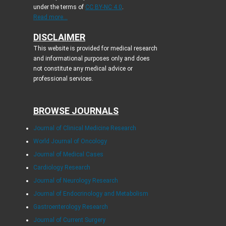
under the terms of
CC BY-NC 4.0
.
Read more...
DISCLAIMER
This website is provided for medical research
and informational purposes only and does
not constitute any medical advice or
professional services.
BROWSE JOURNALS
Journal of Clinical Medicine Research
World Journal of Oncology
Journal of Medical Cases
Cardiology Research
Journal of Neurology Research
Journal of Endocrinology and Metabolism
Gastroenterology Research
Journal of Current Surgery