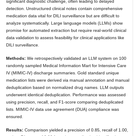
significant diagnostic challenge, often leading to delayed
detection. Unstructured clinical notes contain comprehensive
medication data vital for DILI surveillance but are difficult to
analyze systematically. Large language models (LLMs) show
promise for automated extraction but require real-world clinical
data validation to assess feasibility for clinical applications like
DILI surveillance.
Methods:
We retrospectively validated an LLM system on 100
randomly sampled Medical Information Mart for Intensive Care
IV (MIMIC-IV) discharge summaries. Gold standard unique
medication lists were derived via manual annotation and manual
deduplication based on normalized drug names. LLM outputs
underwent identical deduplication. Performance was assessed
using precision, recall, and F1-score comparing deduplicated
lists. MIMIC-IV data use agreement (DUA) compliance was
ensured.
Results:
Comparison yielded a precision of 0.85, recall of 1.00,