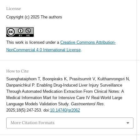
License
Copyright (c) 2025 The authors
This work is licensed under a
Creative Commons Attribution-
NonCommercial 4.0 International License
.
How to Cite
Suenghataiphorn T, Boonpiraks K, Prasitsumrit V, Kulthamrongsri N,
Danpanichkul P. Enabling Drug-Induced Liver Injury Surveillance
Through Automated Medication Extraction From Clinical Notes: A
Medical Information Mart for Intensive Care IV Real-World Large
Language Models Validation Study.
Gastroenterol Res
.
2025;18(5):247-253. doi:
10.14740/gr2062
More Citation Formats