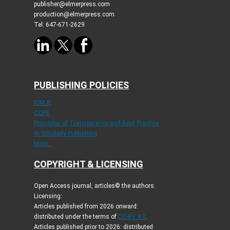
publisher@elmerpress.com
production@elmerpress.com
Tel: 647-671-2629
PUBLISHING POLICIES
ICMJE
COPE
Principles of Transparency and Best Practice
in Scholarly Publishing
More...
COPYRIGHT & LICENSING
Open Access journal, articles© the authors.
Licensing:
Articles published from 2026 onward:
distributed under the terms of
CC-BY 4.0
.
Articles published prior to 2026: distributed