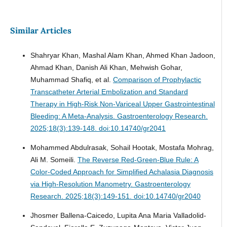
Similar Articles
Shahryar Khan, Mashal Alam Khan, Ahmed Khan Jadoon,
Ahmad Khan, Danish Ali Khan, Mehwish Gohar,
Muhammad Shafiq, et al.
Comparison of Prophylactic
Transcatheter Arterial Embolization and Standard
Therapy in High-Risk Non-Variceal Upper Gastrointestinal
Bleeding: A Meta-Analysis.
Gastroenterology Research.
2025;18(3):139-148. doi:10.14740/gr2041
Mohammed Abdulrasak, Sohail Hootak, Mostafa Mohrag,
Ali M. Someili.
The Reverse Red-Green-Blue Rule: A
Color-Coded Approach for Simplified Achalasia Diagnosis
via High-Resolution Manometry.
Gastroenterology
Research. 2025;18(3):149-151. doi:10.14740/gr2040
Jhosmer Ballena-Caicedo, Lupita Ana Maria Valladolid-