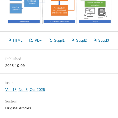
HTML
PDF
Suppl1
Suppl2
Suppl3
Published
2025-10-09
Issue
Vol. 18, No. 5, Oct 2025
Section
Original Articles