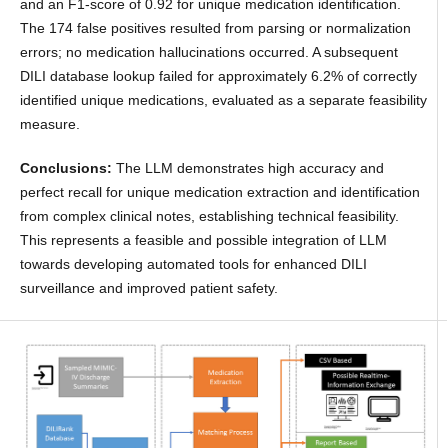
and an F1-score of 0.92 for unique medication identification.
The 174 false positives resulted from parsing or normalization
errors; no medication hallucinations occurred. A subsequent
DILI database lookup failed for approximately 6.2% of correctly
identified unique medications, evaluated as a separate feasibility
measure.
Conclusions:
The LLM demonstrates high accuracy and
perfect recall for unique medication extraction and identification
from complex clinical notes, establishing technical feasibility.
This represents a feasible and possible integration of LLM
towards developing automated tools for enhanced DILI
surveillance and improved patient safety.