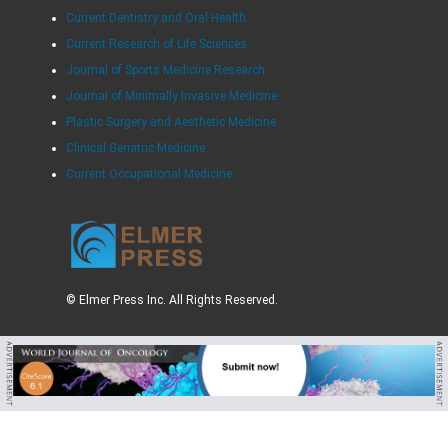
Current Dentistry and Oral Health
Current Research of Life Sciences
Journal of Sports Medicine Research
Journal of Minimally Invasive Medicine
Plastic Surgery and Aesthetic Medicine
Clinical Geriatric Medicine
Current Occupational Medicine
© Elmer Press Inc. All Rights Reserved.