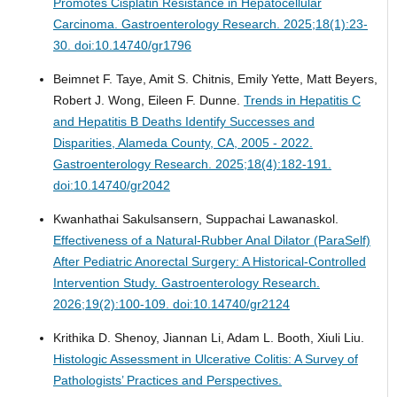
Promotes Cisplatin Resistance in Hepatocellular
Carcinoma.
Gastroenterology Research. 2025;18(1):23-
30. doi:10.14740/gr1796
Beimnet F. Taye, Amit S. Chitnis, Emily Yette, Matt Beyers,
Robert J. Wong, Eileen F. Dunne.
Trends in Hepatitis C
and Hepatitis B Deaths Identify Successes and
Disparities, Alameda County, CA, 2005 - 2022.
Gastroenterology Research. 2025;18(4):182-191.
doi:10.14740/gr2042
Kwanhathai Sakulsansern, Suppachai Lawanaskol.
Effectiveness of a Natural-Rubber Anal Dilator (ParaSelf)
After Pediatric Anorectal Surgery: A Historical-Controlled
Intervention Study.
Gastroenterology Research.
2026;19(2):100-109. doi:10.14740/gr2124
Krithika D. Shenoy, Jiannan Li, Adam L. Booth, Xiuli Liu.
Histologic Assessment in Ulcerative Colitis: A Survey of
Pathologists’ Practices and Perspectives.