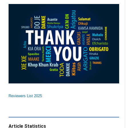
Reviewers List 2025
Article Statistics