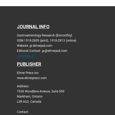
JOURNAL INFO
Gastroenterology Research (Bimonthly)
ISSN 1918-2805 (print), 1918-2813 (online)
Website: gr.elmerpub.com
Editorial Contact: gr@elmerpub.com
JOURNAL X
PUBLISHER
Elmer Press Inc
www.elmerpress.com
Address
7030 Woodbine Avenue, Suite 500
Markham, Ontario
L3R 6G2, Canada
Contact: