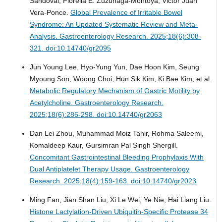
Sandoval, Fiorella E. Zuzunaga-Montoya, Victor Juan
Vera-Ponce.
Global Prevalence of Irritable Bowel
Syndrome: An Updated Systematic Review and Meta-
Analysis.
Gastroenterology Research. 2025;18(6):308-
321. doi:10.14740/gr2095
Jun Young Lee, Hyo-Yung Yun, Dae Hoon Kim, Seung
Myoung Son, Woong Choi, Hun Sik Kim, Ki Bae Kim, et al.
Metabolic Regulatory Mechanism of Gastric Motility by
Acetylcholine.
Gastroenterology Research.
2025;18(6):286-298. doi:10.14740/gr2063
Dan Lei Zhou, Muhammad Moiz Tahir, Rohma Saleemi,
Komaldeep Kaur, Gursimran Pal Singh Shergill.
Concomitant Gastrointestinal Bleeding Prophylaxis With
Dual Antiplatelet Therapy Usage.
Gastroenterology
Research. 2025;18(4):159-163. doi:10.14740/gr2023
Ming Fan, Jian Shan Liu, Xi Le Wei, Ye Nie, Hai Liang Liu.
Histone Lactylation-Driven Ubiquitin-Specific Protease 34