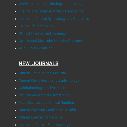
World Journal of Nephrology and Urology
International Journal of Clinical Pediatrics
Journal of Clinical Gynecology and Obstetrics
Journal of Hematology
Clinical Infection and Immunity
Cellular and Molecular Medicine Research
AI in Clinical Medicine
NEW JOURNALS
Current Translational Medicine
Current Public Health and Epidemiology
Ophthalmology and Eye Health
Clinical Research of Dermatology
Food Sciences and Clinical Nutrition
Current Psychiatry and Mental Health
Current Emergency Medicine
Journal of Current Pharmacology