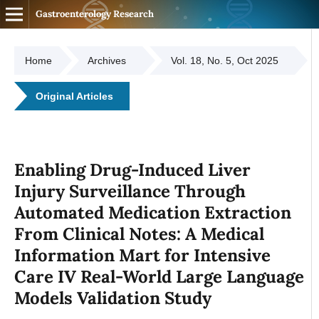
Gastroenterology Research
Home
Archives
Vol. 18, No. 5, Oct 2025
Original Articles
Enabling Drug-Induced Liver
Injury Surveillance Through
Automated Medication Extraction
From Clinical Notes: A Medical
Information Mart for Intensive
Care IV Real-World Large Language
Models Validation Study