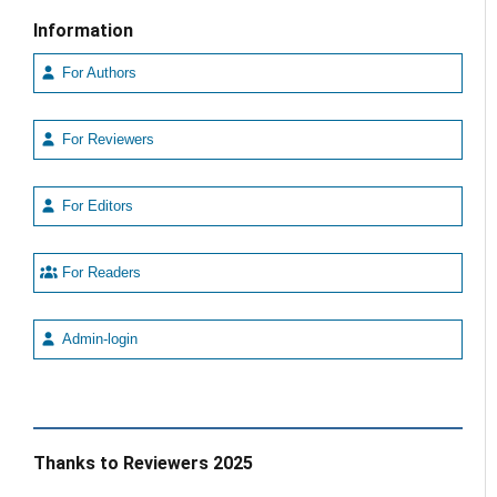
Information
For Authors
For Reviewers
For Editors
For Readers
Admin-login
Thanks to Reviewers 2025