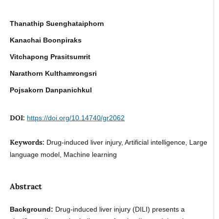
Thanathip Suenghataiphorn
Kanachai Boonpiraks
Vitchapong Prasitsumrit
Narathorn Kulthamrongsri
Pojsakorn Danpanichkul
DOI:
https://doi.org/10.14740/gr2062
Keywords:
Drug-induced liver injury, Artificial intelligence, Large
language model, Machine learning
Abstract
Background:
Drug-induced liver injury (DILI) presents a