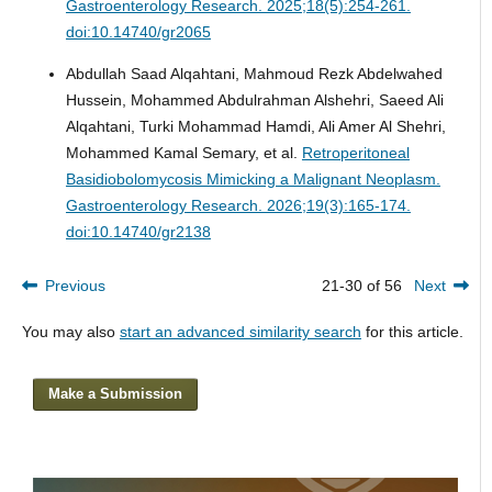
Gastroenterology Research. 2025;18(5):254-261.
doi:10.14740/gr2065
Abdullah Saad Alqahtani, Mahmoud Rezk Abdelwahed
Hussein, Mohammed Abdulrahman Alshehri, Saeed Ali
Alqahtani, Turki Mohammad Hamdi, Ali Amer Al Shehri,
Mohammed Kamal Semary, et al.
Retroperitoneal
Basidiobolomycosis Mimicking a Malignant Neoplasm.
Gastroenterology Research. 2026;19(3):165-174.
doi:10.14740/gr2138
Previous
21-30 of 56
Next
You may also
start an advanced similarity search
for this article.
Make a Submission