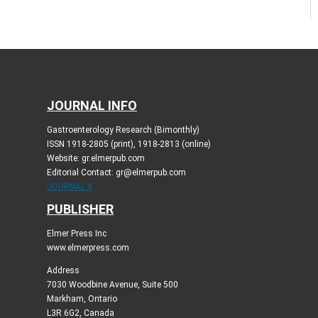
JOURNAL INFO
Gastroenterology Research (Bimonthly)
ISSN 1918-2805 (print), 1918-2813 (online)
Website: gr.elmerpub.com
Editorial Contact: gr@elmerpub.com
JOURNAL X
PUBLISHER
Elmer Press Inc
www.elmerpress.com
Address
7030 Woodbine Avenue, Suite 500
Markham, Ontario
L3R 6G2, Canada