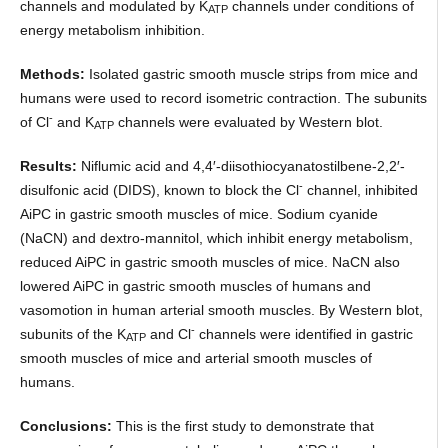
channels and modulated by K
channels under conditions of
ATP
energy metabolism inhibition.
Methods:
Isolated gastric smooth muscle strips from mice and
humans were used to record isometric contraction. The subunits
-
of Cl
and K
channels were evaluated by Western blot.
ATP
Results:
Niflumic acid and 4,4′-diisothiocyanatostilbene-2,2′-
-
disulfonic acid (DIDS), known to block the Cl
channel, inhibited
AiPC in gastric smooth muscles of mice. Sodium cyanide
(NaCN) and dextro-mannitol, which inhibit energy metabolism,
reduced AiPC in gastric smooth muscles of mice. NaCN also
lowered AiPC in gastric smooth muscles of humans and
vasomotion in human arterial smooth muscles. By Western blot,
-
subunits of the K
and Cl
channels were identified in gastric
ATP
smooth muscles of mice and arterial smooth muscles of
humans.
Conclusions:
This is the first study to demonstrate that