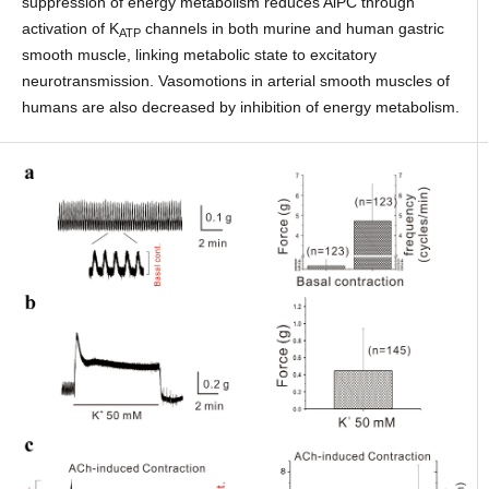
suppression of energy metabolism reduces AiPC through
activation of K
channels in both murine and human gastric
ATP
smooth muscle, linking metabolic state to excitatory
neurotransmission. Vasomotions in arterial smooth muscles of
humans are also decreased by inhibition of energy metabolism.