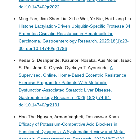
doi:10.14740/gr2022
Ming Fan, Jian Shan Liu, Xi Le Wei, Ye Nie, Hai Liang Liu.
Histone Lactylation-Driven Ubiquitin-Specific Protease 34
Promotes Cisplatin Resistance in Hepatocellular
Carcinoma.
Gastroenterology Research. 2025;18(1):23-
30. doi:10.14740/gr1796
Kedar S. Deshpande, Kazunori Nosaka, Aus Molan, Isaac
S. Raj, John K. Olynyk, Oyekoya T. Ayonrinde.
A
Supervised, Online, Home-Based Eccentric Resistance
Exercise Program for Patients With Metabolic
Dysfunction-Associated Steatotic Liver Disease.
Gastroenterology Research. 2026;19(2):74-84.
doi:10.14740/gr2131
Hao The Nguyen, Arman Vaghefi, Tassawwar Khan.
Efficacy of Potassium-Competitive Acid Blockers in
Functional Dyspepsia: A Systematic Review and Meta-
Analysis.
Gastroenterology Research. 2025;18(5):232-