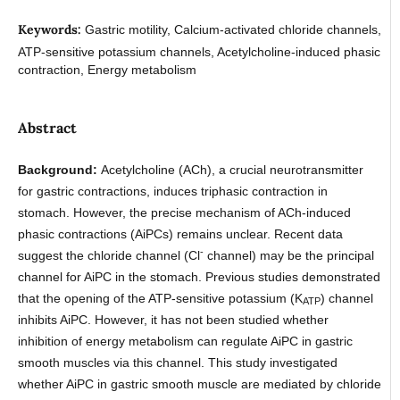
Keywords:
Gastric motility, Calcium-activated chloride channels,
ATP-sensitive potassium channels, Acetylcholine-induced phasic
contraction, Energy metabolism
Abstract
Background:
Acetylcholine (ACh), a crucial neurotransmitter
for gastric contractions, induces triphasic contraction in
stomach. However, the precise mechanism of ACh-induced
phasic contractions (AiPCs) remains unclear. Recent data
-
suggest the chloride channel (Cl
channel) may be the principal
channel for AiPC in the stomach. Previous studies demonstrated
that the opening of the ATP-sensitive potassium (K
) channel
ATP
inhibits AiPC. However, it has not been studied whether
inhibition of energy metabolism can regulate AiPC in gastric
smooth muscles via this channel. This study investigated
whether AiPC in gastric smooth muscle are mediated by chloride