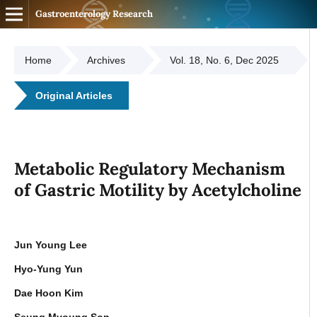
Gastroenterology Research
Home
Archives
Vol. 18, No. 6, Dec 2025
Original Articles
Metabolic Regulatory Mechanism
of Gastric Motility by Acetylcholine
Jun Young Lee
Hyo-Yung Yun
Dae Hoon Kim
Seung Myoung Son