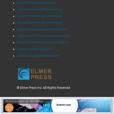
Current Emergency Medicine
Journal of Current Pharmacology
Current Dentistry and Oral Health
Current Research of Life Sciences
Journal of Sports Medicine Research
Journal of Minimally Invasive Medicine
Plastic Surgery and Aesthetic Medicine
Clinical Geriatric Medicine
Current Occupational Medicine
© Elmer Press Inc. All Rights Reserved.