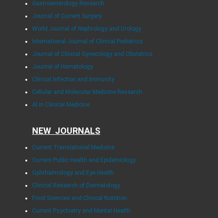
Gastroenterology Research
Journal of Current Surgery
World Journal of Nephrology and Urology
International Journal of Clinical Pediatrics
Journal of Clinical Gynecology and Obstetrics
Journal of Hematology
Clinical Infection and Immunity
Cellular and Molecular Medicine Research
AI in Clinical Medicine
NEW JOURNALS
Current Translational Medicine
Current Public Health and Epidemiology
Ophthalmology and Eye Health
Clinical Research of Dermatology
Food Sciences and Clinical Nutrition
Current Psychiatry and Mental Health