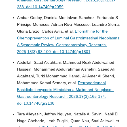
238. doi:10.14740/gr2059
Ambar Godoy, Daniela Montalvan-Sanchez, Fortunato S.
Principe-Meneses, Adrian Riva-Moscoso, Leandro Sierra,
Gloria Erazo, Carlos Avila, et al.
Eflornithine for the
Chemoprevention of Luminal Gastrointestinal Neoplasms:
A Systematic Review.
Gastroenterology Research.
2025;18(3):93-100. doi:10.14740/gr1801
Abdullah Saad Alqahtani, Mahmoud Rezk Abdelwahed
Hussein, Mohammed Abdulrahman Alshehri, Saeed Ali
Alqahtani, Turki Mohammad Hamdi, Ali Amer Al Shehri,
Mohammed Kamal Semary, et al.
Retroperitoneal
Basidiobolomycosis Mimicking a Malignant Neoplasm.
Gastroenterology Research. 2026;19(3):165-174.
doi:10.14740/gr2138
Tara Alleyasin, Jeffrey Nguyen, Natalie A. Savini, Nabil El
Hage Chehade, Leah Puglisi, Quan Nhu, Stuti Jaiswal, et