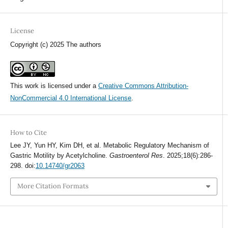
License
Copyright (c) 2025 The authors
This work is licensed under a
Creative Commons Attribution-
NonCommercial 4.0 International License
.
How to Cite
Lee JY, Yun HY, Kim DH, et al. Metabolic Regulatory Mechanism of
Gastric Motility by Acetylcholine.
Gastroenterol Res
. 2025;18(6):286-
298. doi:
10.14740/gr2063
More Citation Formats