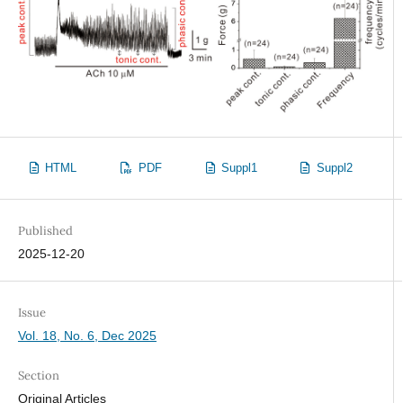
HTML
PDF
Suppl1
Suppl2
Published
2025-12-20
Issue
Vol. 18, No. 6, Dec 2025
Section
Original Articles