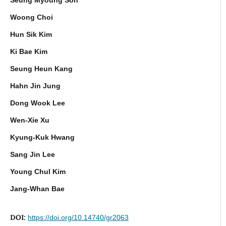
Woong Choi
Hun Sik Kim
Ki Bae Kim
Seung Heun Kang
Hahn Jin Jung
Dong Wook Lee
Wen-Xie Xu
Kyung-Kuk Hwang
Sang Jin Lee
Young Chul Kim
Jang-Whan Bae
DOI:
https://doi.org/10.14740/gr2063