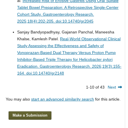
al.
Increased Risk of Erosive Gastritis Using Oral Sulfate
Tablet Bowel Preparation: A Retrospective Single-Center
Cohort Study.
Gastroenterology Research.
2025;18(4):202-205. doi:10.14740/gr2045
Sanjay Bandyopadhyay, Gajanan Panchal, Maneesha
Khalse, Kamlesh Patel.
Real-World Observational Clinical
Study Assessing the Effectiveness and Safety of
Vonoprazan-Based Dual Therapy Versus Proton Pump
Inhibitor-Based Triple Therapy for Helicobacter pylori
Eradication.
Gastroenterology Research. 2026;19(3):155-
164. doi:10.14740/gr2148
1-10 of 43
Next
You may also
start an advanced similarity search
for this article.
Make a Submission