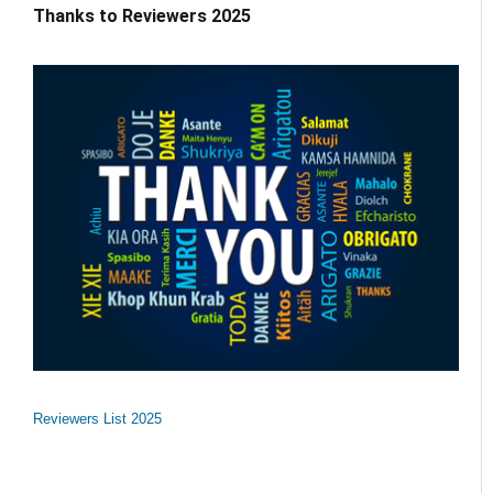
Thanks to Reviewers 2025
Reviewers List 2025