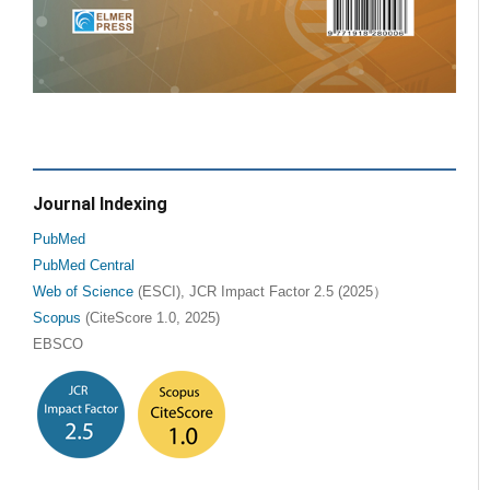
Journal Indexing
PubMed
PubMed Central
Web of Science
(ESCI), JCR Impact Factor 2.5 (2025）
Scopus
(CiteScore 1.0, 2025)
EBSCO