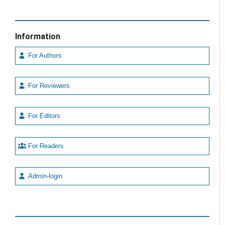
Information
For Authors
For Reviewers
For Editors
For Readers
Admin-login