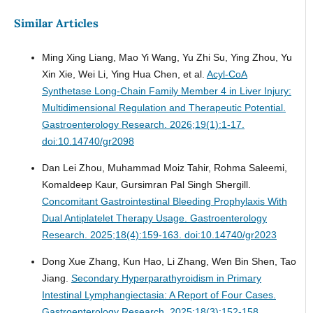
Similar Articles
Ming Xing Liang, Mao Yi Wang, Yu Zhi Su, Ying Zhou, Yu
Xin Xie, Wei Li, Ying Hua Chen, et al.
Acyl-CoA
Synthetase Long-Chain Family Member 4 in Liver Injury:
Multidimensional Regulation and Therapeutic Potential.
Gastroenterology Research. 2026;19(1):1-17.
doi:10.14740/gr2098
Dan Lei Zhou, Muhammad Moiz Tahir, Rohma Saleemi,
Komaldeep Kaur, Gursimran Pal Singh Shergill.
Concomitant Gastrointestinal Bleeding Prophylaxis With
Dual Antiplatelet Therapy Usage.
Gastroenterology
Research. 2025;18(4):159-163. doi:10.14740/gr2023
Dong Xue Zhang, Kun Hao, Li Zhang, Wen Bin Shen, Tao
Jiang.
Secondary Hyperparathyroidism in Primary
Intestinal Lymphangiectasia: A Report of Four Cases.
Gastroenterology Research. 2025;18(3):152-158.