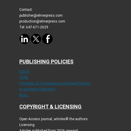
Contact:
publisher@elmerpress.com
production@elmerpress.com
Tel: 647-671-2629
PUBLISHING POLICIES
ICMJE
COPE
Principles of Transparency and Best Practice
in Scholarly Publishing
More...
COPYRIGHT & LICENSING
Open Access journal, articles© the authors.
Licensing:
Articles published from 2026 onward: