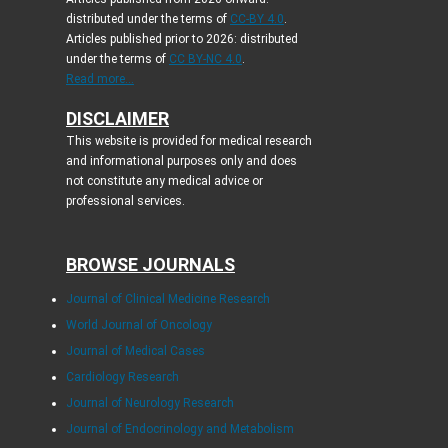
distributed under the terms of
CC-BY 4.0
.
Articles published prior to 2026: distributed
under the terms of
CC BY-NC 4.0
.
Read more...
DISCLAIMER
This website is provided for medical research
and informational purposes only and does
not constitute any medical advice or
professional services.
BROWSE JOURNALS
Journal of Clinical Medicine Research
World Journal of Oncology
Journal of Medical Cases
Cardiology Research
Journal of Neurology Research
Journal of Endocrinology and Metabolism