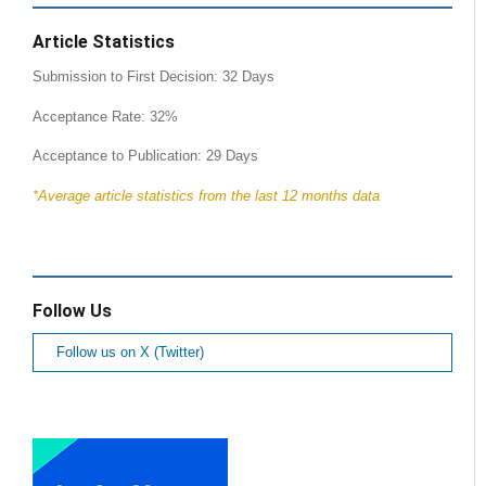
Article Statistics
Submission to First Decision: 32 Days
Acceptance Rate: 32%
Acceptance to Publication: 29 Days
*Average article statistics from the last 12 months data
Follow Us
Follow us on X (Twitter)